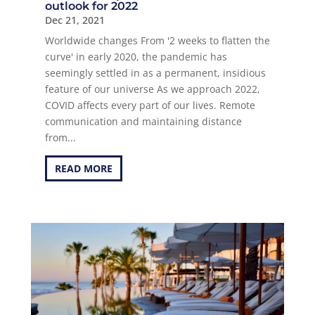
outlook for 2022
Dec 21, 2021
Worldwide changes From '2 weeks to flatten the
curve' in early 2020, the pandemic has
seemingly settled in as a permanent, insidious
feature of our universe As we approach 2022,
COVID affects every part of our lives. Remote
communication and maintaining distance
from...
READ MORE