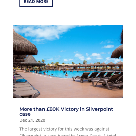
READ MORE
More than £80K Victory in Silverpoint
case
Dec 21, 2020
The largest victory for this week was against
Silverpoint, a case heard in Arona Court. A total