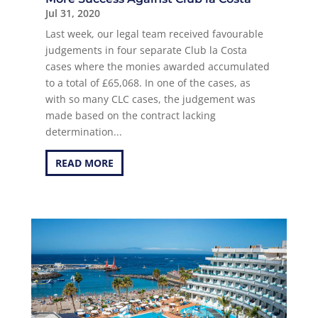
Jul 31, 2020
Last week, our legal team received favourable
judgements in four separate Club la Costa
cases where the monies awarded accumulated
to a total of £65,068. In one of the cases, as
with so many CLC cases, the judgement was
made based on the contract lacking
determination...
READ MORE