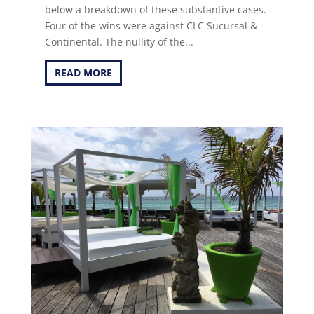
below a breakdown of these substantive cases.
Four of the wins were against CLC Sucursal &
Continental. The nullity of the...
READ MORE