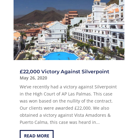
£22,000 Victory Against Silverpoint
May 26, 2020
We’ve recently had a victory against Silverpoint
in the High Court of AP Las Palmas. This case
was won based on the nullity of the contract.
Our clients were awarded £22,000. We also
obtained a victory against Vista Amadores &
Puerto Calma, this case was heard in...
READ MORE