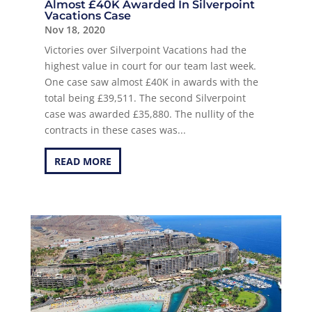
Almost £40K Awarded In Silverpoint
Vacations Case
Nov 18, 2020
Victories over Silverpoint Vacations had the
highest value in court for our team last week.
One case saw almost £40K in awards with the
total being £39,511. The second Silverpoint
case was awarded £35,880. The nullity of the
contracts in these cases was...
READ MORE