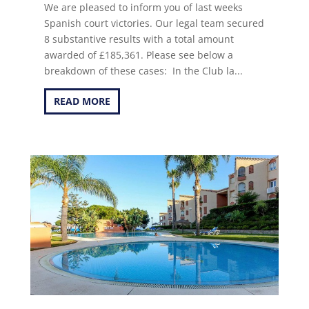
We are pleased to inform you of last weeks
Spanish court victories. Our legal team secured
8 substantive results with a total amount
awarded of £185,361. Please see below a
breakdown of these cases: In the Club la...
READ MORE