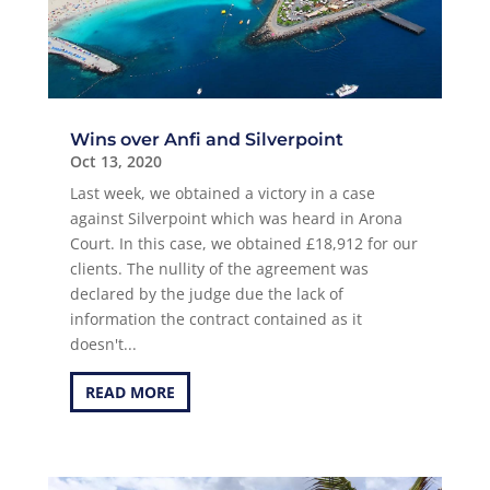
Wins over Anfi and Silverpoint
Oct 13, 2020
Last week, we obtained a victory in a case
against Silverpoint which was heard in Arona
Court. In this case, we obtained £18,912 for our
clients. The nullity of the agreement was
declared by the judge due the lack of
information the contract contained as it
doesn't...
READ MORE