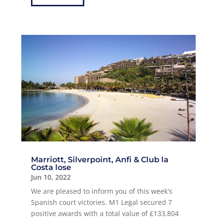
Marriott, Silverpoint, Anfi & Club la
Costa lose
Jun 10, 2022
We are pleased to inform you of this week's
Spanish court victories. M1 Legal secured 7
positive awards with a total value of £133,804