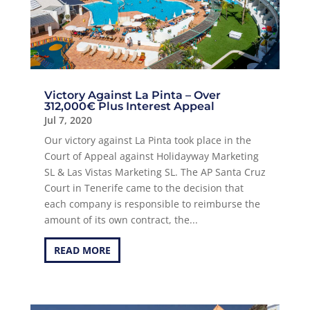
Victory Against La Pinta – Over
312,000€ Plus Interest Appeal
Jul 7, 2020
Our victory against La Pinta took place in the
Court of Appeal against Holidayway Marketing
SL & Las Vistas Marketing SL. The AP Santa Cruz
Court in Tenerife came to the decision that
each company is responsible to reimburse the
amount of its own contract, the...
READ MORE