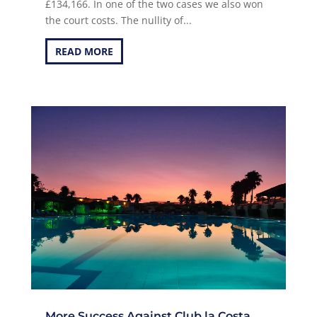
£134,166. In one of the two cases we also won
the court costs. The nullity of...
READ MORE
More Success Against Club la Costa