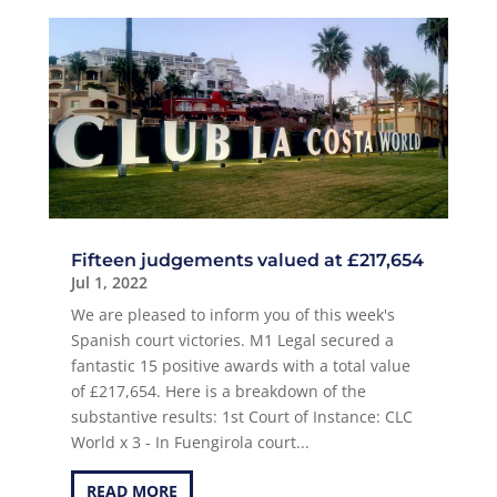
Fifteen judgements valued at £217,654
Jul 1, 2022
We are pleased to inform you of this week's
Spanish court victories. M1 Legal secured a
fantastic 15 positive awards with a total value
of £217,654. Here is a breakdown of the
substantive results: 1st Court of Instance: CLC
World x 3 - In Fuengirola court...
READ MORE