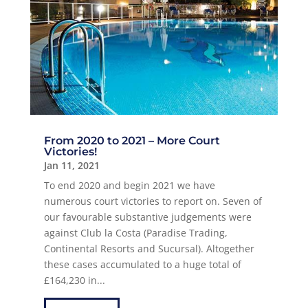
From 2020 to 2021 – More Court
Victories!
Jan 11, 2021
To end 2020 and begin 2021 we have
numerous court victories to report on. Seven of
our favourable substantive judgements were
against Club la Costa (Paradise Trading,
Continental Resorts and Sucursal). Altogether
these cases accumulated to a huge total of
£164,230 in...