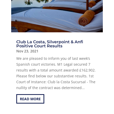
Club La Costa, Silverpoint & Anfi
Positive Court Results
Nov 23, 2021
We are pleased to inform you of last week’s
Spanish court victories. M1 Legal secured 7
results with a total amount awarded £162,902.
Please find below our substantive results. 1st
Court of Instance: Club la Costa Sucursal - The
nullity of the contract was determined...
READ MORE