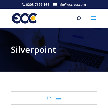
0203 7699 164
info@ecc-eu.com
Silverpoint