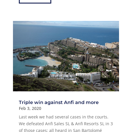
Triple win against Anfi and more
Feb 3, 2020
Last week we had several cases in the courts.
We defeated Anfi Sales SL & Anfi Resorts SL in 3
of those cases; all heard in San Bartolomé