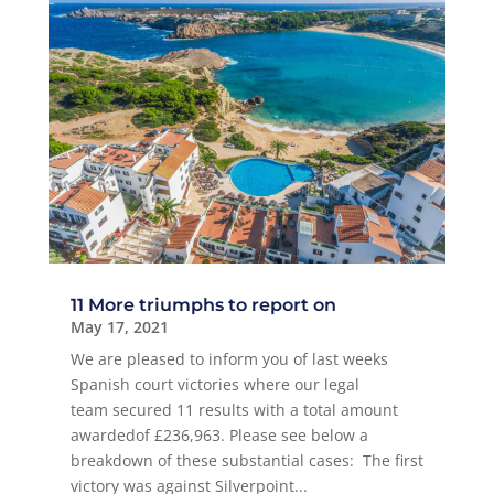
11 More triumphs to report on
May 17, 2021
We are pleased to inform you of last weeks
Spanish court victories where our legal
team secured 11 results with a total amount
awardedof £236,963. Please see below a
breakdown of these substantial cases: The first
victory was against Silverpoint...