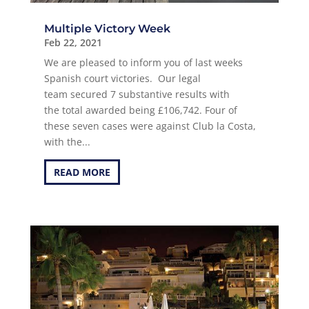
Multiple Victory Week
Feb 22, 2021
We are pleased to inform you of last weeks
Spanish court victories. Our legal
team secured 7 substantive results with
the total awarded being £106,742. Four of
these seven cases were against Club la Costa,
with the...
READ MORE