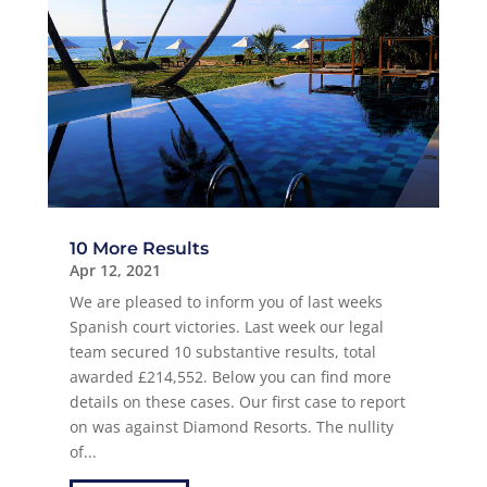
10 More Results
Apr 12, 2021
We are pleased to inform you of last weeks
Spanish court victories. Last week our legal
team secured 10 substantive results, total
awarded £214,552. Below you can find more
details on these cases. Our first case to report
on was against Diamond Resorts. The nullity
of...