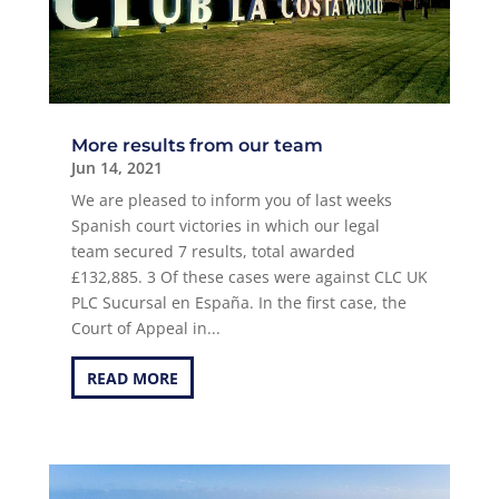
More results from our team
Jun 14, 2021
We are pleased to inform you of last weeks
Spanish court victories in which our legal
team secured 7 results, total awarded
£132,885. 3 Of these cases were against CLC UK
PLC Sucursal en España. In the first case, the
Court of Appeal in...
READ MORE