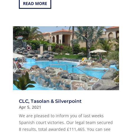
READ MORE
CLC, Tasolan & Silverpoint
Apr 5, 2021
We are pleased to inform you of last weeks
Spanish court victories. Our legal team secured
8 results, total awarded £111,465. You can see