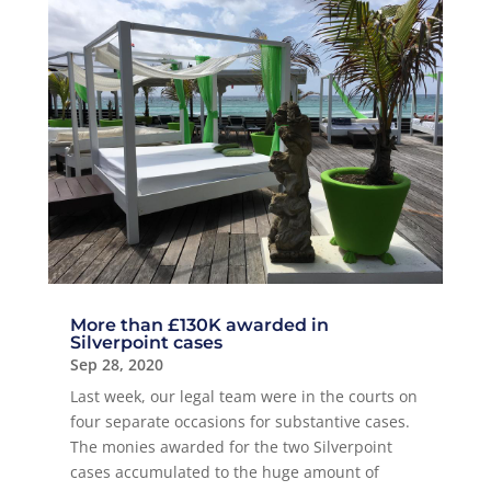
More than £130K awarded in
Silverpoint cases
Sep 28, 2020
Last week, our legal team were in the courts on
four separate occasions for substantive cases.
The monies awarded for the two Silverpoint
cases accumulated to the huge amount of