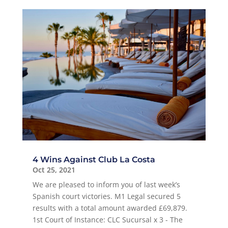
4 Wins Against Club La Costa
Oct 25, 2021
We are pleased to inform you of last week’s
Spanish court victories. M1 Legal secured 5
results with a total amount awarded £69,879.
1st Court of Instance: CLC Sucursal x 3 - The