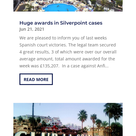
Huge awards in Silverpoint cases
Jun 21, 2021
We are pleased to inform you of last weeks
Spanish court victories. The legal team secured
4 great results, 3 of which were over our overall
average amount, total amount awarded for the
week was £135,207. In a case against Anfi...
READ MORE