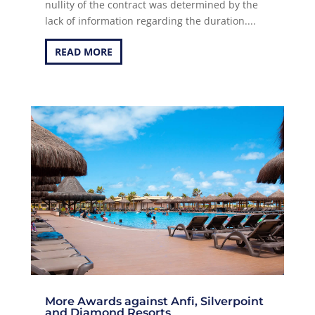
nullity of the contract was determined by the
lack of information regarding the duration....
READ MORE
More Awards against Anfi, Silverpoint
and Diamond Resorts