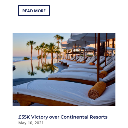
READ MORE
£55K Victory over Continental Resorts
May 10, 2021