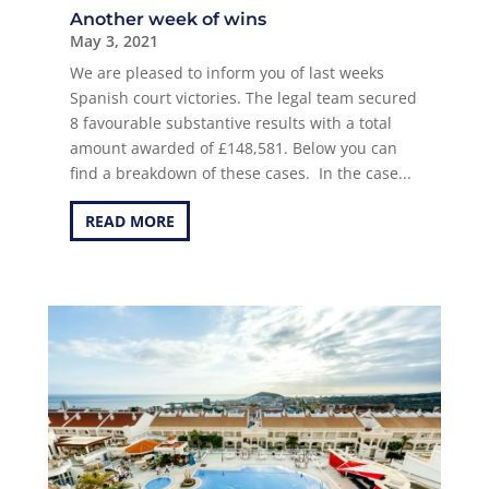
Another week of wins
May 3, 2021
We are pleased to inform you of last weeks
Spanish court victories. The legal team secured
8 favourable substantive results with a total
amount awarded of £148,581. Below you can
find a breakdown of these cases. In the case...
READ MORE