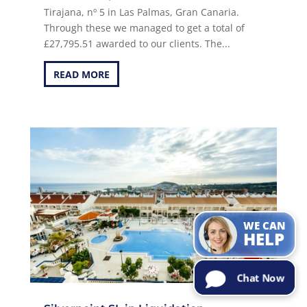
Tirajana, nº 5 in Las Palmas, Gran Canaria.
Through these we managed to get a total of
£27,795.51 awarded to our clients. The...
READ MORE
Can I help with
the
information
you are
looking for?
Try Me!
WE CAN
HELP
Chat Now