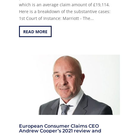
which is an average claim amount of £19,114.
Here is a breakdown of the substantive cases:
1st Court of Instance: Marriott - The...
READ MORE
European Consumer Claims CEO
Andrew Cooper’s 2021 review and