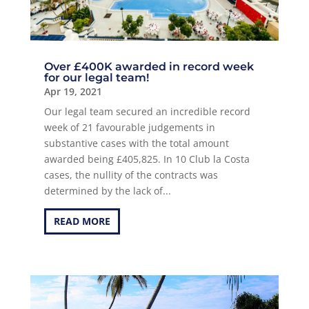
Over £400K awarded in record week
for our legal team!
Apr 19, 2021
Our legal team secured an incredible record
week of 21 favourable judgements in
substantive cases with the total amount
awarded being £405,825. In 10 Club la Costa
cases, the nullity of the contracts was
determined by the lack of...
READ MORE