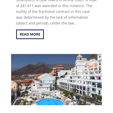
of £81,411 was awarded in this instance. The
nullity of the fractional contract in this case
was determined by the lack of information
(object and period), under the law...
READ MORE