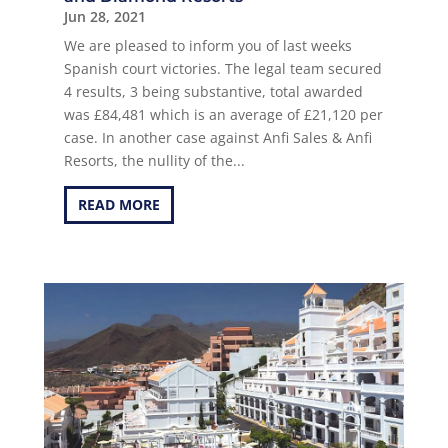
Jun 28, 2021
We are pleased to inform you of last weeks
Spanish court victories. The legal team secured
4 results, 3 being substantive, total awarded
was £84,481 which is an average of £21,120 per
case. In another case against Anfi Sales & Anfi
Resorts, the nullity of the...
READ MORE