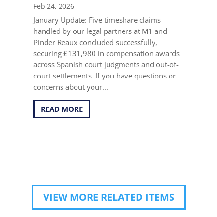
Feb 24, 2026
January Update: Five timeshare claims
handled by our legal partners at M1 and
Pinder Reaux concluded successfully,
securing £131,980 in compensation awards
across Spanish court judgments and out-of-
court settlements. If you have questions or
concerns about your...
READ MORE
VIEW MORE RELATED ITEMS