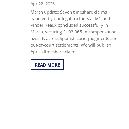
Apr 22, 2026
March update: Seven timeshare claims
handled by our legal partners at M1 and
Pinder Reaux concluded successfully in
March, securing £103,965 in compensation
awards across Spanish court judgments and
out-of-court settlements. We will publish
April’s timeshare claim...
READ MORE