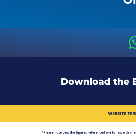
Download the 
WEBSITE TER
*Please note that the figures referenced are for awards made 