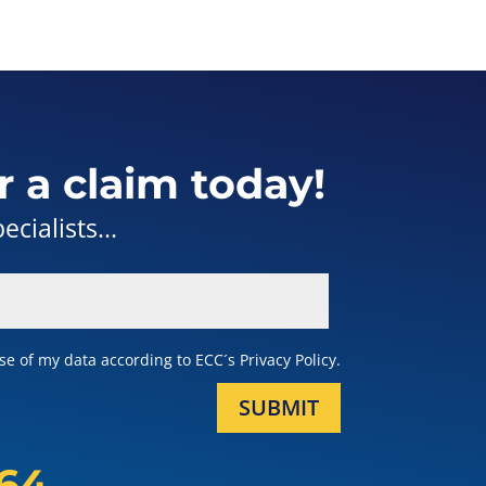
r a claim today!
cialists...
e of my data according to ECC´s Privacy Policy.
SUBMIT
164