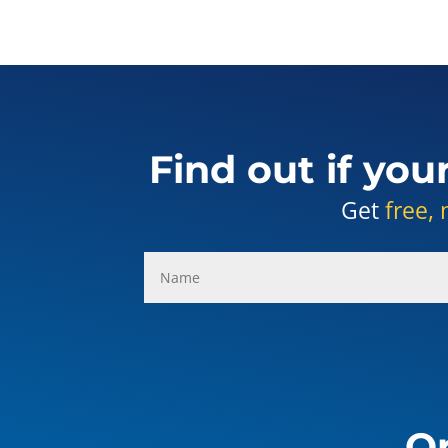
Find out if you
Get
free, 
Or