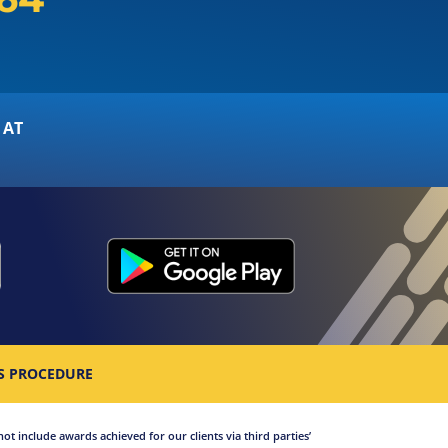
 AT
S PROCEDURE
not include awards achieved for our clients via third parties’