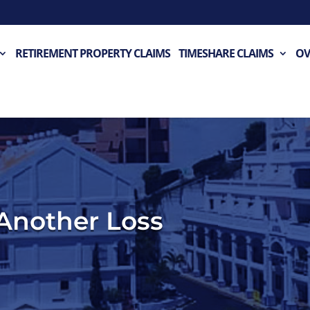
RETIREMENT PROPERTY CLAIMS
TIMESHARE CLAIMS
OV
 Another Loss