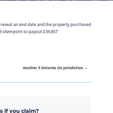
not reveal an end date and the property purchased
d silverpoint to payout £34,857
Another 3 Victories On Jurisdiction
→
s if you claim?