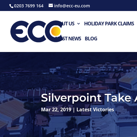
0203 7699 164
info@ecc-eu.com
ABOUT US
HOLIDAY PARK CLAIMS
LATEST NEWS
BLOG
Silverpoint Take
Mar 22, 2019
|
Latest Victories