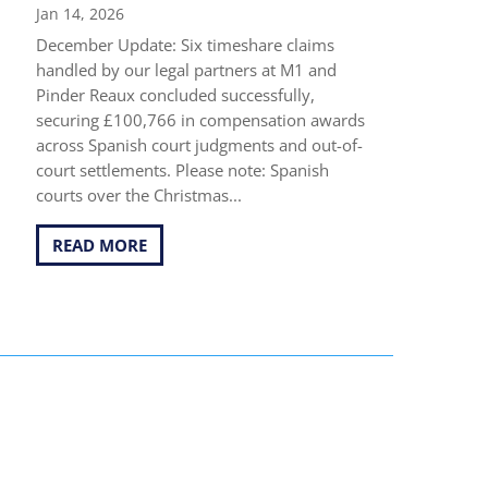
Jan 14, 2026
December Update: Six timeshare claims
handled by our legal partners at M1 and
Pinder Reaux concluded successfully,
securing £100,766 in compensation awards
across Spanish court judgments and out-of-
court settlements. Please note: Spanish
courts over the Christmas...
READ MORE