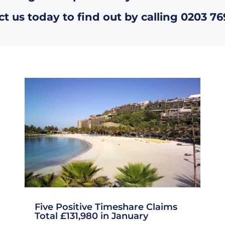
t us today to find out by calling
0203 76
Five Positive Timeshare Claims
Total £131,980 in January