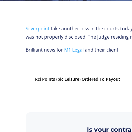
Silverpoint
take another loss in the courts today
was not properly disclosed. The Judge residing 
Brilliant news for
M1 Legal
and their client.
←
Rci Points (bic Leisure) Ordered To Payout
Is your contra