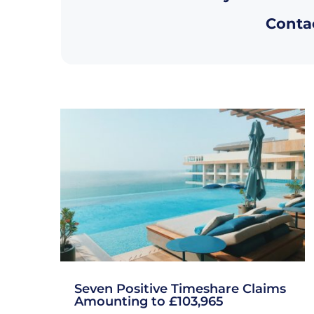
Contac
Seven Positive Timeshare Claims
Amounting to £103,965