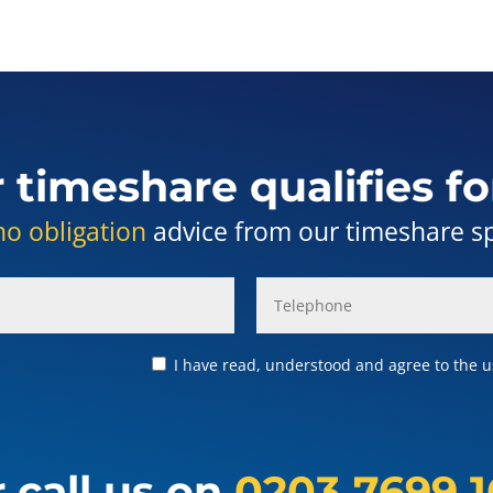
r timeshare qualifies fo
no obligation
advice from our timeshare spe
I have read, understood and agree to the us
 call us on
0203 7699 