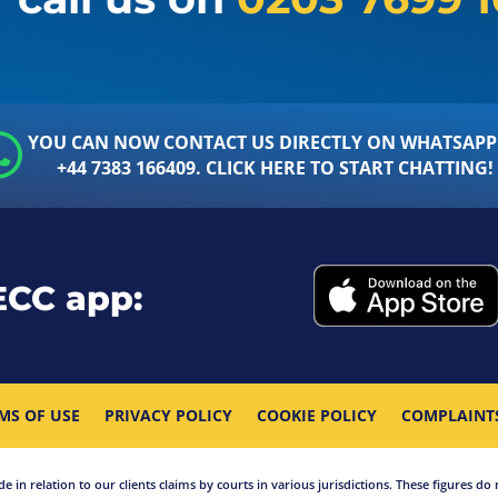
YOU CAN NOW CONTACT US DIRECTLY ON WHATSAPP
+44 7383 166409. CLICK HERE TO START CHATTING!
ECC app:
MS OF USE
PRIVACY POLICY
COOKIE POLICY
COMPLAINT
in relation to our clients claims by courts in various jurisdictions. These figures do 