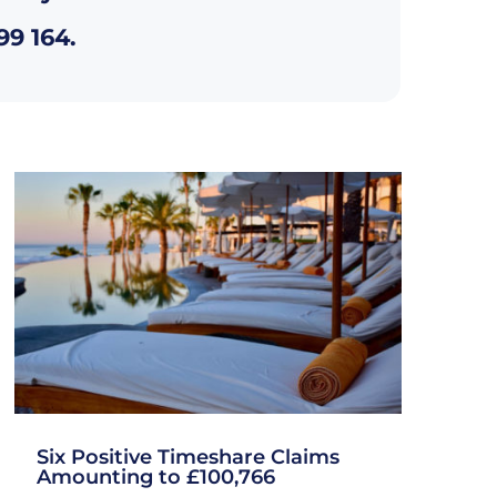
99 164
.
Six Positive Timeshare Claims
Amounting to £100,766