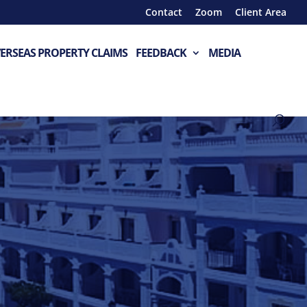
Contact
Zoom
Client Area
ERSEAS PROPERTY CLAIMS
FEEDBACK
MEDIA