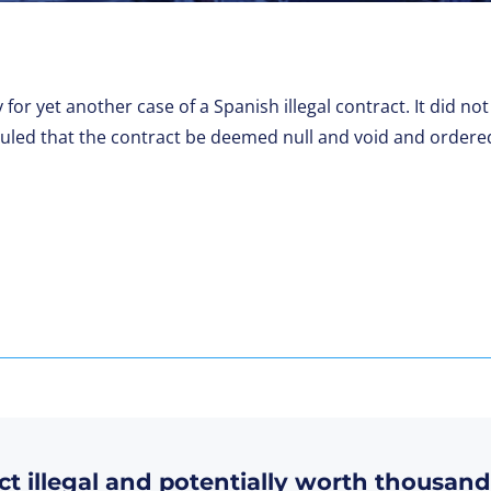
 for yet another case of a Spanish illegal contract. It did 
ruled that the contract be deemed null and void and ordere
ct illegal and potentially worth thousand