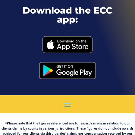
Download the ECC
app:
*Please note that the figures referenced are for awards made in relation to our
clients claims by courts in various jurisdictions. These figures do not include awards
achieved for our clients via third parties’ claims nor compensation received by our