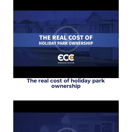
The real cost of holiday park
ownership