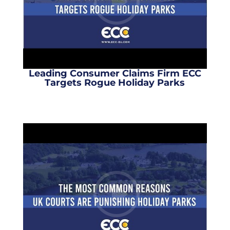
Leading Consumer Claims Firm ECC
Targets Rogue Holiday Parks