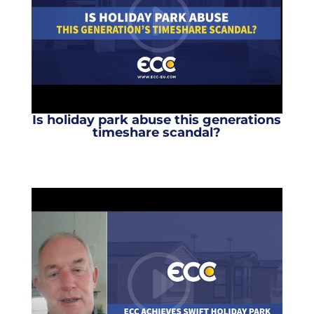
Is holiday park abuse this generations
timeshare scandal?