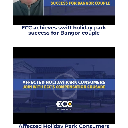
ECC achieves swift holiday park
success for Bangor couple
Affected Holiday Park Consumers