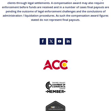
clients through legal settlements. A compensation award may also require
enforcement before funds are received and in a number of cases final payouts are
pending the outcome of legal enforcement challenges and the conclusions of
administration / liquidation procedures. As such the compensation award figures
stated do not represent final payouts.