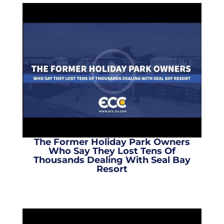
The Former Holiday Park Owners
Who Say They Lost Tens Of
Thousands Dealing With Seal Bay
Resort