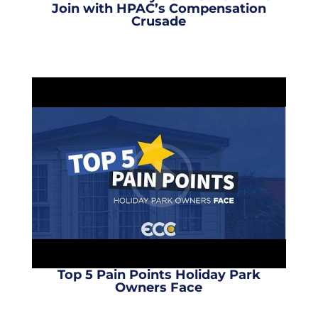
Join with HPAC’s Compensation
Crusade
Top 5 Pain Points Holiday Park
Owners Face