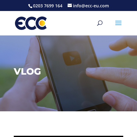
0203 7699 164
info@ecc-eu.com
VLOG