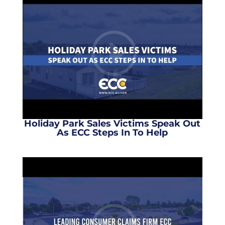
Holiday Park Sales Victims Speak Out
As ECC Steps In To Help