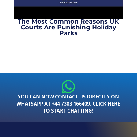
The Most Common Reasons UK
Courts Are Punishing Holiday
Parks
YOU CAN NOW CONTACT US DIRECTLY ON
WHATSAPP AT +44 7383 166409. CLICK HERE
TO START CHATTING!