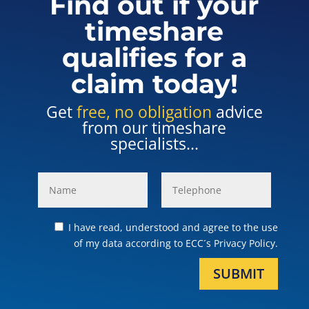
Find out if your
timeshare
qualifies for a
claim today!
Get
free, no obligation
advice
from our timeshare
specialists...
I have read, understood and agree to the use
of my data according to ECC´s Privacy Policy.
SUBMIT