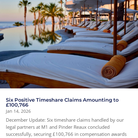
Six Positive Timeshare Claims Amounting to
£100,766
Jan 14, 2026
December Update: Six timeshare claims handled by our
legal partners at M1 and Pinder Reaux concluded
successfully, securing £100,766 in compensation awards