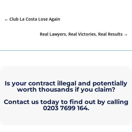
←
Club La Costa Lose Again
Real Lawyers, Real Victories, Real Results
→
Is your contract illegal and potentially
worth thousands if you claim?
Contact us today to find out by calling
0203 7699 164
.