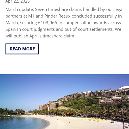
Apr 22, 2026
March update: Seven timeshare claims handled by our legal
partners at M1 and Pinder Reaux concluded successfully in
March, securing £103,965 in compensation awards across
Spanish court judgments and out-of-court settlements. We
will publish April’s timeshare claim...
READ MORE