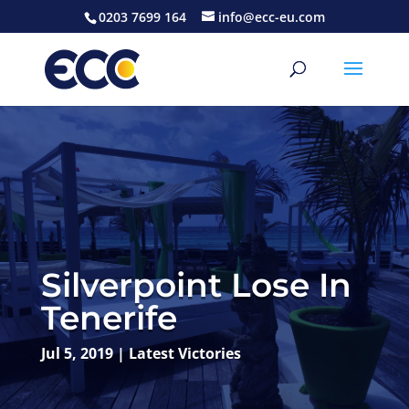
0203 7699 164
info@ecc-eu.com
Silverpoint Lose In
Tenerife
Jul 5, 2019
|
Latest Victories