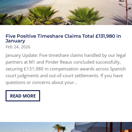
Five Positive Timeshare Claims Total £131,980 in
January
Feb 24, 2026
January Update: Five timeshare claims handled by our legal
partners at M1 and Pinder Reaux concluded successfully,
securing £131,980 in compensation awards across Spanish
court judgments and out-of-court settlements. If you have
questions or concerns about your...
READ MORE