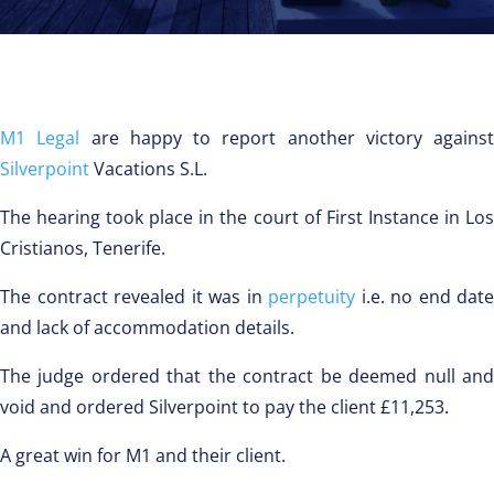
M1 Legal
are happy to report another victory against
Silverpoint
Vacations S.L.
The hearing took place in the court of First Instance in Los
Cristianos, Tenerife.
The contract revealed it was in
perpetuity
i.e. no end date
and lack of accommodation details.
The judge ordered that the contract be deemed null and
void and ordered Silverpoint to pay the client £11,253.
A great win for M1 and their client.