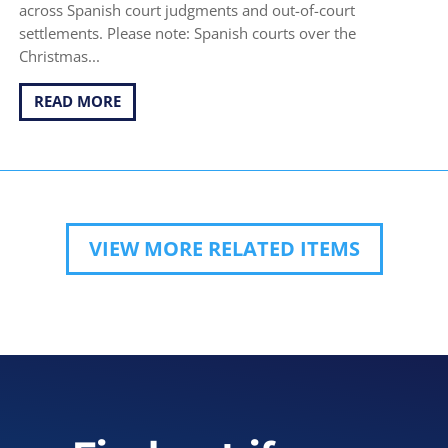
across Spanish court judgments and out-of-court
settlements. Please note: Spanish courts over the
Christmas...
READ MORE
VIEW MORE RELATED ITEMS