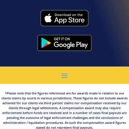
*Please note that the figures referenced are for awards made in relation to our
clients claims by courts in various jurisdictions. These figures do not include awards
achieved for our clients via third parties’ claims nor compensation received by our
clients through legal settlements. A compensation award may also require
enforcement before funds are received and in a number of cases final payouts are
pending the outcome of legal enforcement challenges and the conclusions of
administration / liquidation procedures. As such the compensation award figures
stated do not represent final payouts.