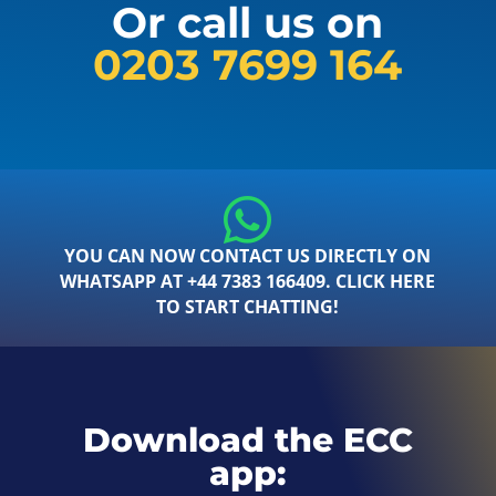
Or call us on
0203 7699 164
YOU CAN NOW CONTACT US DIRECTLY ON
WHATSAPP AT +44 7383 166409. CLICK HERE
TO START CHATTING!
Download the ECC
app: