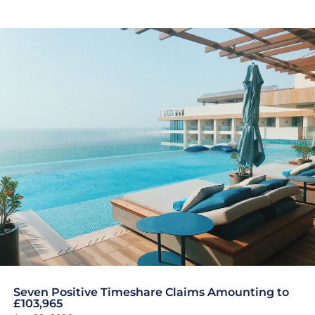
Seven Positive Timeshare Claims Amounting to
£103,965