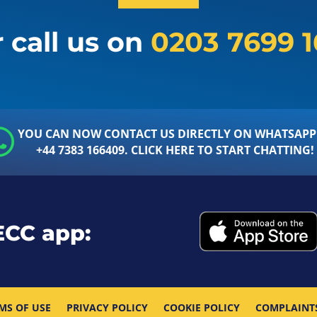
 call us on
0203 7699 
YOU CAN NOW CONTACT US DIRECTLY ON WHATSAPP
+44 7383 166409. CLICK HERE TO START CHATTING!
ECC app:
MS OF USE
PRIVACY POLICY
COOKIE POLICY
COMPLAINT