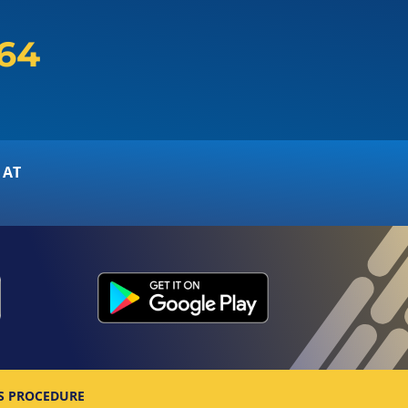
164
 AT
S PROCEDURE