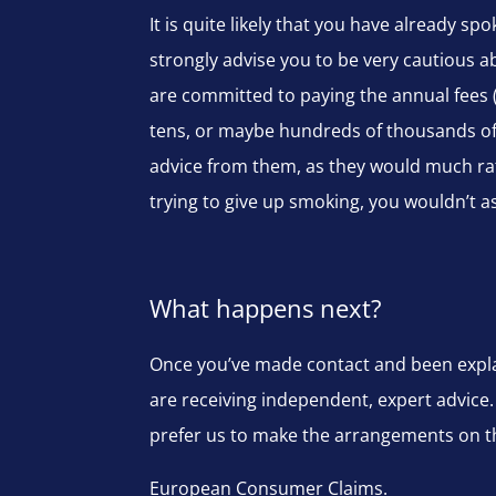
It is quite likely that you have already 
strongly advise you to be very cautious a
are committed to paying the annual fees 
tens, or maybe hundreds of thousands of 
advice from them, as they would much rat
trying to give up smoking, you wouldn’t a
What happens next?
Once you’ve made contact and been explai
are receiving independent, expert advice.
prefer us to make the arrangements on the
European Consumer Claims.