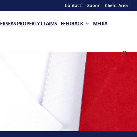
Contact
Zoom
Client Area
ERSEAS PROPERTY CLAIMS
FEEDBACK
MEDIA