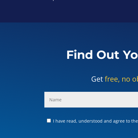
Find Out Yo
Get
free, no o
I have read, understood and agree to the 