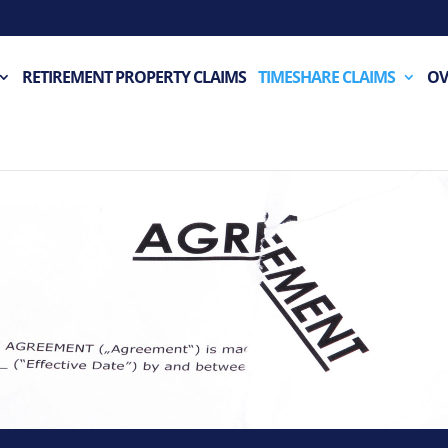
RETIREMENT PROPERTY CLAIMS
TIMESHARE CLAIMS
OV