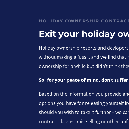
HOLIDAY OWNERSHIP CONTRAC
Exit your holiday o
Holiday ownership resorts and devlopers r
without making a fuss… and we find that
ownership for a while but didn’t think t
So, for your peace of mind, don’t suffe
Based on the information you provide and
options you have for releasing yourself fr
should you wish to take it further – we c
contract clauses, mis-selling or other unfa