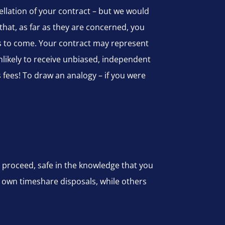
ellation of your contract – but we would
that, as far as they are concerned, you
rs to come. Your contract may represent
likely to receive unbiased, independent
fees! To draw an analogy – if you were
 proceed, safe in the knowledge that you
r own timeshare disposals, while others