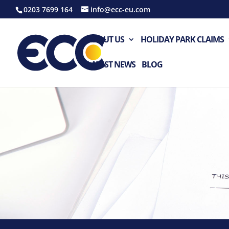
0203 7699 164
info@ecc-eu.com
ABOUT US
HOLIDAY PARK CLAIMS
LATEST NEWS
BLOG