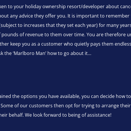
spoken to your holiday ownership resort/developer about canc
bout any advice they offer you. It is important to remember 
(subject to increases that they set each year) for many yea
pounds of revenue to them over time. You are therefore un
her keep you as a customer who quietly pays them endless 
sk the ‘Marlboro Man’ how to go about it…
ned the options you have available, you can decide how to
 Some of our customers then opt for trying to arrange thei
ir behalf. We look forward to being of assistance!