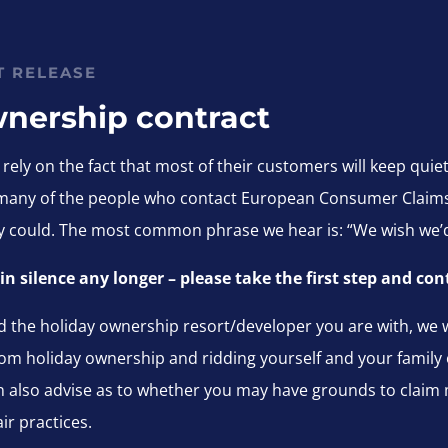
T RELEASE
wnership co
ntract
ely on the fact that most of their customers will keep quie
 many of the people who contact European Consumer Claims 
hey could. The most common phrase we hear is: “We wish we’
r in silence any longer – please take the first step and 
 the holiday ownership resort/developer you are with, we wi
om holiday ownership and ridding yourself and your family of 
an also advise as to whether you may have grounds to claim 
ir practices.