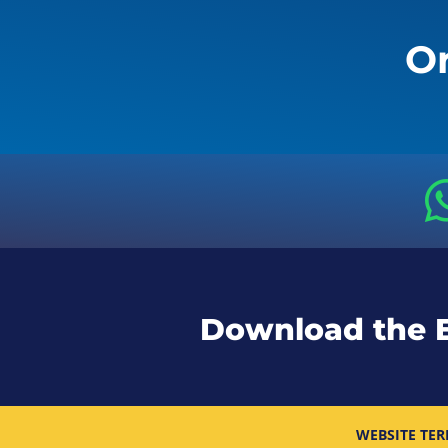
Or
Download the 
WEBSITE TER