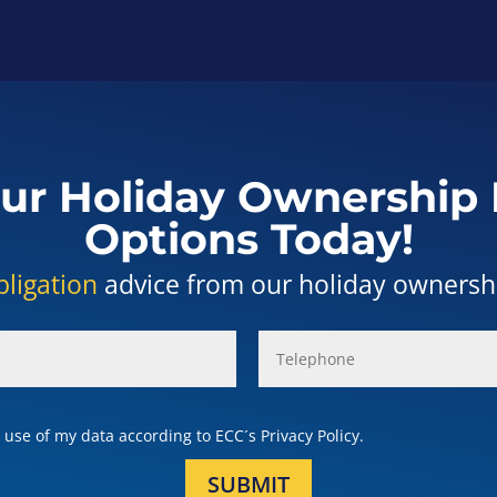
ur Holiday Ownership 
Options Today!
bligation
advice from our holiday ownership
use of my data according to ECC´s Privacy Policy.
SUBMIT