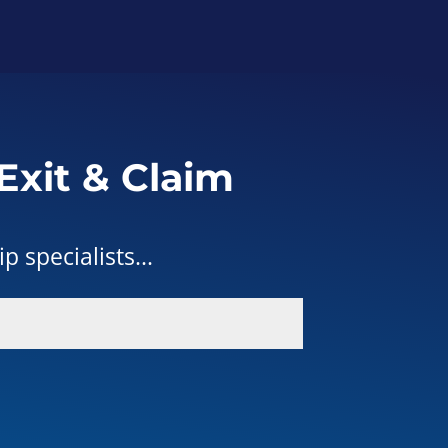
Exit & Claim
 specialists...