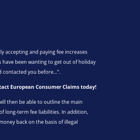
tly accepting and paying fee increases
have been wanting to get out of holiday
d contacted you before…”.
contact European Consumer Claims today!
ll then be able to outline the main
long-term fee liabilities. In addition,
money back on the basis of illegal