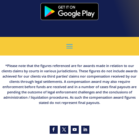
*Please note that the figures referenced are for awards made in relation to our
clients claims by courts in various jurisdictions. These figures do not include awards
achieved for our clients via third parties’ claims nor compensation received by our
clients through legal settlements. A compensation award may also require
enforcement before funds are received and in a number of cases final payouts are
pending the outcome of legal enforcement challenges and the conclusions of
administration / liquidation procedures. As such the compensation award figures
stated do not represent final payouts.