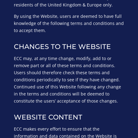
residents of the United Kingdom & Europe only.
By using the Website, users are deemed to have full
knowledge of the following terms and conditions and
to accept them.
CHANGES TO THE WEBSITE
ECC may, at any time change, modify, add to or
remove part or all of these terms and conditions.
Users should therefore check these terms and
conditions periodically to see if they have changed.
Continued use of this Website following any change
in the terms and conditions will be deemed to
constitute the users’ acceptance of those changes.
WEBSITE CONTENT
ECC makes every effort to ensure that the
information and data contained on the Website is