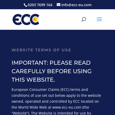
0203 7699 164
info@ecc-eu.com
WEBSITE TERMS OF USE
IMPORTANT: PLEASE READ
CAREFULLY BEFORE USING
THIS WEBSITE.
European Consumer Claims (ECC) terms and
conditions of use set out below apply to the website
owned, operated and controlled by ECC located on
the World Wide Web at www.ecc-eu.com (the
“Website”). The Website is intended for use by