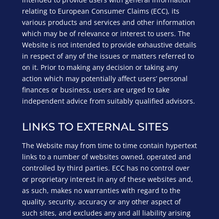
relating to European Consumer Claims (ECC), its
various products and services and other information
which may be of relevance or interest to users. The
Website is not intended to provide exhaustive details
in respect of any of the issues or matters referred to
on it. Prior to making any decision or taking any
action which may potentially affect users’ personal
finances or business, users are urged to take
independent advice from suitably qualified advisors.
LINKS TO EXTERNAL SITES
The Website may from time to time contain hypertext
links to a number of websites owned, operated and
controlled by third parties. ECC has no control over
or proprietary interest in any of these websites and,
as such, makes no warranties with regard to the
quality, security, accuracy or any other aspect of
such sites, and excludes any and all liability arising