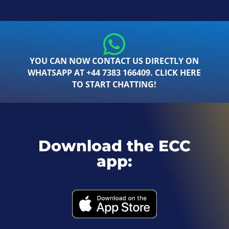
YOU CAN NOW CONTACT US DIRECTLY ON
WHATSAPP AT +44 7383 166409. CLICK HERE
TO START CHATTING!
Download the ECC
app: