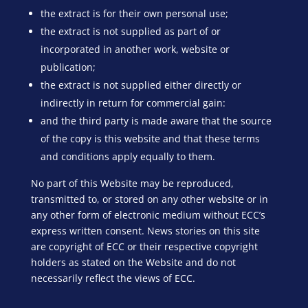
the extract is for their own personal use;
the extract is not supplied as part of or
incorporated in another work, website or
publication;
the extract is not supplied either directly or
indirectly in return for commercial gain:
and the third party is made aware that the source
of the copy is this website and that these terms
and conditions apply equally to them.
No part of this Website may be reproduced,
transmitted to, or stored on any other website or in
any other form of electronic medium without ECC’s
express written consent. News stories on this site
are copyright of ECC or their respective copyright
holders as stated on the Website and do not
necessarily reflect the views of ECC.