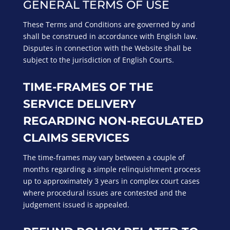
GENERAL TERMS OF USE
These Terms and Conditions are governed by and
shall be construed in accordance with English law.
Disputes in connection with the Website shall be
subject to the jurisdiction of English Courts.
TIME-FRAMES OF THE
SERVICE DELIVERY
REGARDING NON-REGULATED
CLAIMS SERVICES
The time-frames may vary between a couple of
months regarding a simple relinquishment process
up to approximately 3 years in complex court cases
where procedural issues are contested and the
judgement issued is appealed.