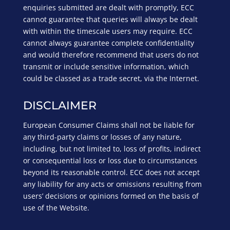
enquiries submitted are dealt with promptly, ECC
cannot guarantee that queries will always be dealt
with within the timescale users may require. ECC
cannot always guarantee complete confidentiality
and would therefore recommend that users do not
transmit or include sensitive information, which
could be classed as a trade secret, via the Internet.
DISCLAIMER
European Consumer Claims shall not be liable for
any third-party claims or losses of any nature,
including, but not limited to, loss of profits, indirect
or consequential loss or loss due to circumstances
beyond its reasonable control. ECC does not accept
any liability for any acts or omissions resulting from
users’ decisions or opinions formed on the basis of
use of the Website.