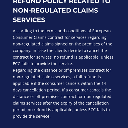
REFUND POLICY RELATED TO
NON-REGULATED CLAIMS
SERVICES
According to the terms and conditions of European
Consumer Claims contract for services regarding
non-regulated claims signed on the premises of the
company, in case the clients decide to cancel the
contract for services, no refund is applicable, unless
ECC fails to provide the service.
Regarding the distance or off-premises contract for
non-regulated claims services, a full refund is
applicable if the consumer cancels within the 14
days cancellation period. If a consumer cancels the
distance or off-premises contract for non-regulated
claims services after the expiry of the cancellation
period, no refund is applicable, unless ECC fails to
provide the service.