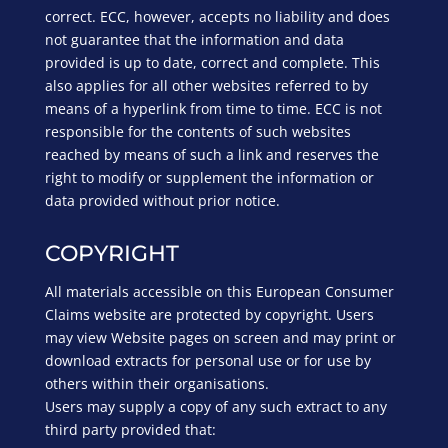
correct. ECC, however, accepts no liability and does
not guarantee that the information and data
provided is up to date, correct and complete. This
also applies for all other websites referred to by
means of a hyperlink from time to time. ECC is not
responsible for the contents of such websites
reached by means of such a link and reserves the
right to modify or supplement the information or
data provided without prior notice.
COPYRIGHT
All materials accessible on this European Consumer
Claims website are protected by copyright. Users
may view Website pages on screen and may print or
download extracts for personal use or for use by
others within their organisations.
Users may supply a copy of any such extract to any
third party provided that: