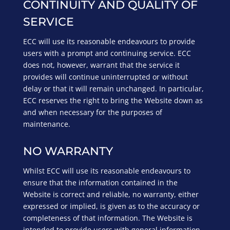
CONTINUITY AND QUALITY OF
SERVICE
ECC will use its reasonable endeavours to provide
users with a prompt and continuing service. ECC
does not, however, warrant that the service it
provides will continue uninterrupted or without
delay or that it will remain unchanged. In particular,
ECC reserves the right to bring the Website down as
and when necessary for the purposes of
maintenance.
NO WARRANTY
Whilst ECC will use its reasonable endeavours to
ensure that the information contained in the
Website is correct and reliable, no warranty, either
expressed or implied, is given as to the accuracy or
completeness of that information. The Website is
intended to provide users with general information