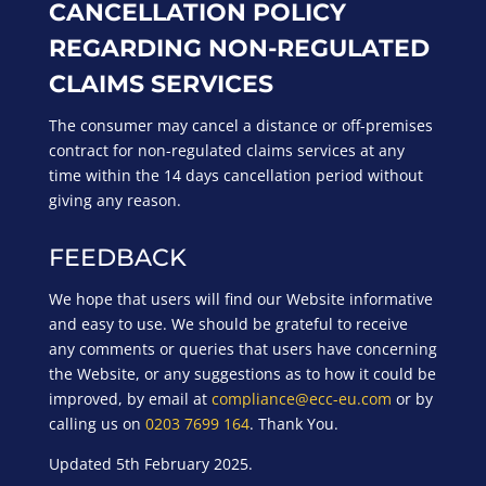
CANCELLATION POLICY
REGARDING NON-REGULATED
CLAIMS SERVICES
The consumer may cancel a distance or off-premises
contract for non-regulated claims services at any
time within the 14 days cancellation period without
giving any reason.
FEEDBACK
We hope that users will find our Website informative
and easy to use. We should be grateful to receive
any comments or queries that users have concerning
the Website, or any suggestions as to how it could be
improved, by email at
compliance@ecc-eu.com
or by
calling us on
0203 7699 164
. Thank You.
Updated 5th February 2025.