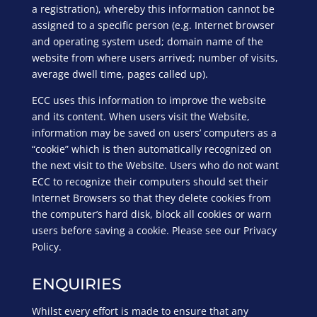
a registration), whereby this information cannot be
assigned to a specific person (e.g. Internet browser
and operating system used; domain name of the
website from where users arrived; number of visits,
average dwell time, pages called up).
ECC uses this information to improve the website
and its content. When users visit the Website,
information may be saved on users’ computers as a
“cookie” which is then automatically recognized on
the next visit to the Website. Users who do not want
ECC to recognize their computers should set their
Internet Browsers so that they delete cookies from
the computer’s hard disk, block all cookies or warn
users before saving a cookie. Please see our Privacy
Policy.
ENQUIRIES
Whilst every effort is made to ensure that any