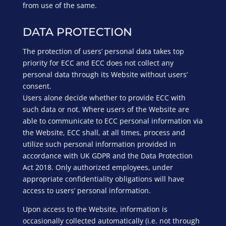
from use of the same.
DATA PROTECTION
The protection of users’ personal data takes top
priority for ECC and ECC does not collect any
personal data through its Website without users’
consent.
Users alone decide whether to provide ECC with
such data or not. Where users of the Website are
able to communicate to ECC personal information via
the Website, ECC shall, at all times, process and
utilize such personal information provided in
accordance with UK GDPR and the Data Protection
Act 2018. Only authorized employees, under
appropriate confidentiality obligations will have
access to users’ personal information.
Upon access to the Website, information is
occasionally collected automatically (i.e. not through