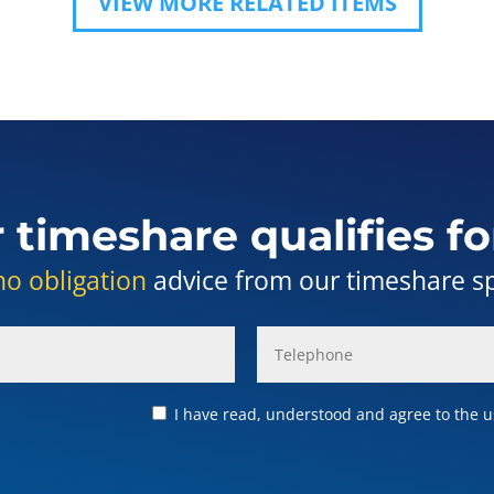
VIEW MORE RELATED ITEMS
r timeshare qualifies fo
no obligation
advice from our timeshare spe
I have read, understood and agree to the us