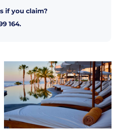
s if you claim?
99 164
.