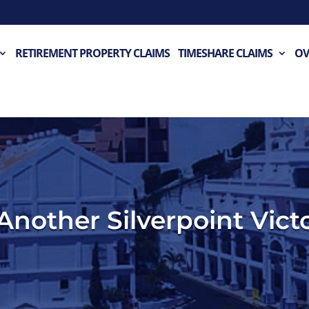
RETIREMENT PROPERTY CLAIMS
TIMESHARE CLAIMS
OV
Another Silverpoint Vict