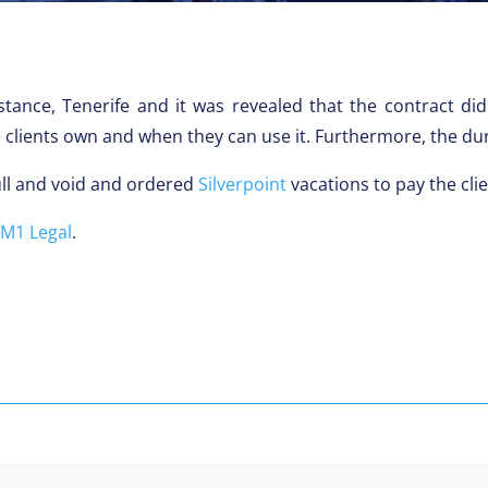
stance, Tenerife and it was revealed that the contract d
lients own and when they can use it. Furthermore, the dura
ull and void and ordered
Silverpoint
vacations to pay the cli
M1 Legal
.