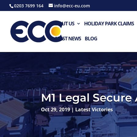
0203 7699 164
info@ecc-eu.com
ABOUT US
HOLIDAY PARK CLAIMS
LATEST NEWS
BLOG
M1 Legal Secure 
Oct 29, 2019
|
Latest Victories