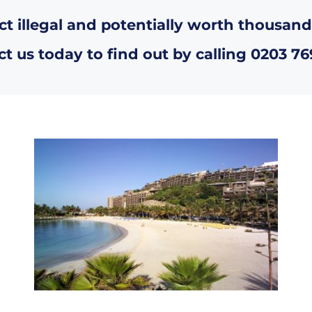
ct illegal and potentially worth thousand
t us today to find out by calling
0203 76