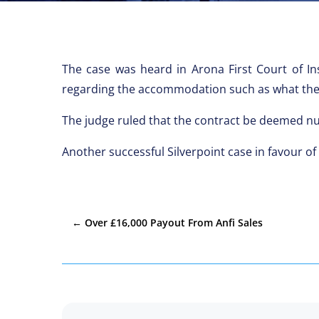
The case was heard in Arona First Court of In
regarding the accommodation such as what the c
The judge ruled that the contract be deemed n
Another successful Silverpoint case in favour of
←
Over £16,000 Payout From Anfi Sales