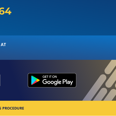
164
 AT
S PROCEDURE