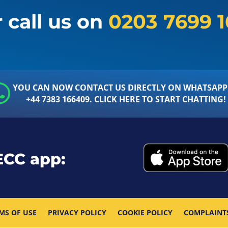
 call us on
0203 7699 
YOU CAN NOW CONTACT US DIRECTLY ON WHATSAPP
+44 7383 166409. CLICK HERE TO START CHATTING!
ECC app:
MS OF USE
PRIVACY POLICY
COOKIE POLICY
COMPLAINT