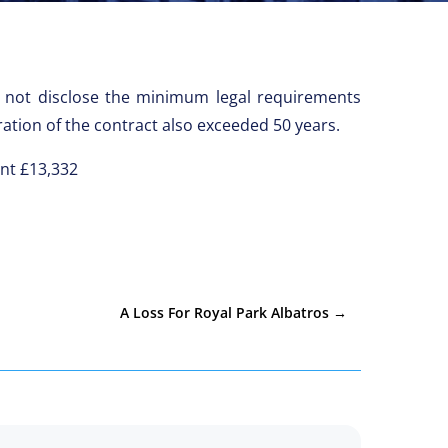
id not disclose the minimum legal requirements
tion of the contract also exceeded 50 years.
ent £13,332
A Loss For Royal Park Albatros
→