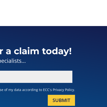
r a claim today!
cialists...
e of my data according to ECC´s Privacy Policy.
SUBMIT