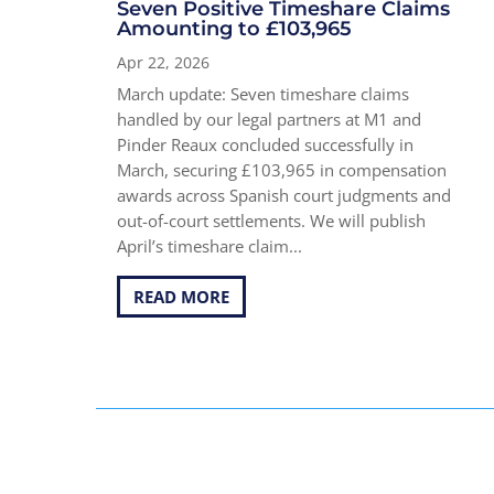
Seven Positive Timeshare Claims
Amounting to £103,965
Apr 22, 2026
March update: Seven timeshare claims
handled by our legal partners at M1 and
Pinder Reaux concluded successfully in
March, securing £103,965 in compensation
awards across Spanish court judgments and
out-of-court settlements. We will publish
April’s timeshare claim...
READ MORE