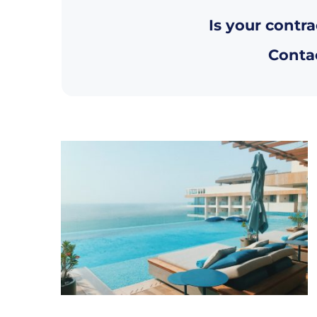
Is your contra
Contac