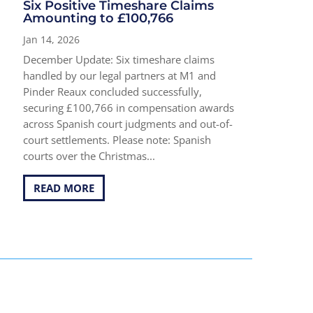
Six Positive Timeshare Claims
Amounting to £100,766
Jan 14, 2026
December Update: Six timeshare claims
handled by our legal partners at M1 and
Pinder Reaux concluded successfully,
securing £100,766 in compensation awards
across Spanish court judgments and out-of-
court settlements. Please note: Spanish
courts over the Christmas...
READ MORE