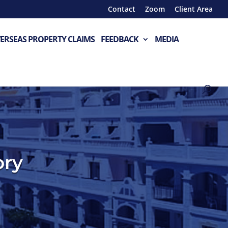
Contact
Zoom
Client Area
ERSEAS PROPERTY CLAIMS
FEEDBACK
MEDIA
ory