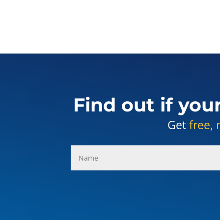
Find out if you
Get
free, 