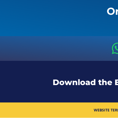
Or
Download the 
WEBSITE TER