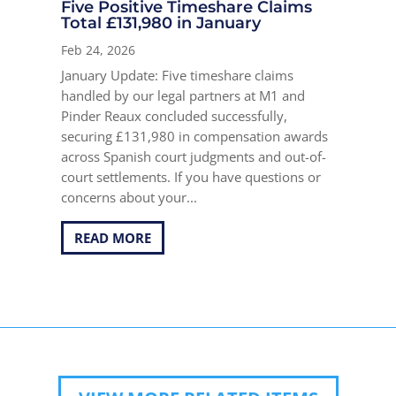
Five Positive Timeshare Claims
Total £131,980 in January
Feb 24, 2026
January Update: Five timeshare claims
handled by our legal partners at M1 and
Pinder Reaux concluded successfully,
securing £131,980 in compensation awards
across Spanish court judgments and out-of-
court settlements. If you have questions or
concerns about your...
READ MORE