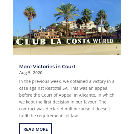
More Victories in Court
Aug 5, 2020
In the previous week, we obtained a victory in a
case against Restotel SA. This was an appeal
before the Court of Appeal in Alicante, in which
we kept the first decision in our favour. The
contract was declared null because it doesn't
fulfil the requirements of law...
READ MORE