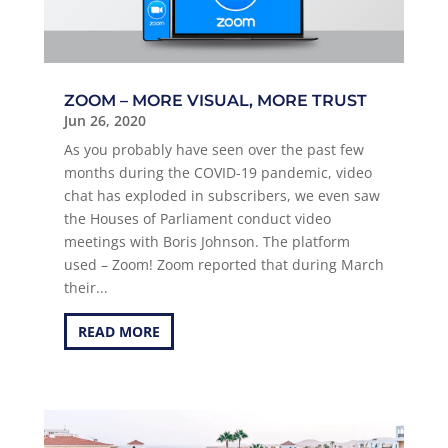
ZOOM – MORE VISUAL, MORE TRUST
Jun 26, 2020
As you probably have seen over the past few
months during the COVID-19 pandemic, video
chat has exploded in subscribers, we even saw
the Houses of Parliament conduct video
meetings with Boris Johnson. The platform
used – Zoom! Zoom reported that during March
their...
READ MORE