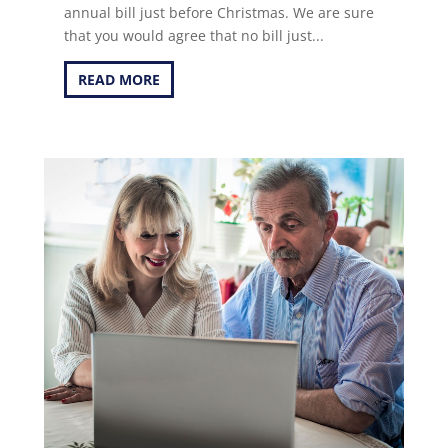
annual bill just before Christmas. We are sure
that you would agree that no bill just...
READ MORE