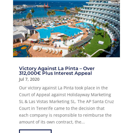
Victory Against La Pinta – Over
312,000€ Plus Interest Appeal
Jul 7, 2020
Our victory against La Pinta took place in the
Court of Appeal against Holidayway Marketing
SL & Las Vistas Marketing SL. The AP Santa Cruz
Court in Tenerife came to the decision that
each company is responsible to reimburse the
amount of its own contract, the...