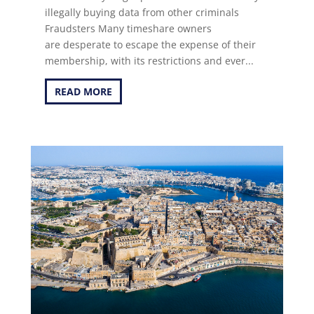
illegally buying data from other criminals
Fraudsters Many timeshare owners
are desperate to escape the expense of their
membership, with its restrictions and ever...
READ MORE