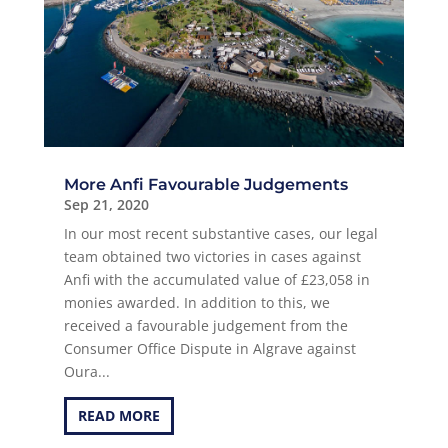
More Anfi Favourable Judgements
Sep 21, 2020
In our most recent substantive cases, our legal
team obtained two victories in cases against
Anfi with the accumulated value of £23,058 in
monies awarded. In addition to this, we
received a favourable judgement from the
Consumer Office Dispute in Algrave against
Oura...
READ MORE