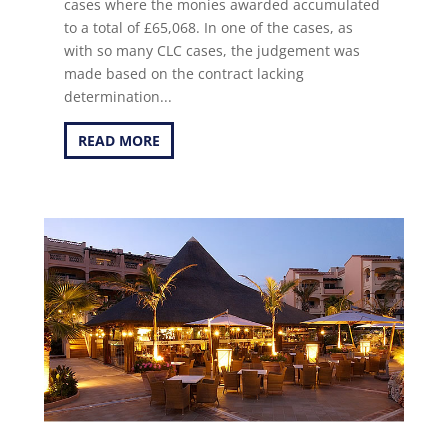
cases where the monies awarded accumulated
to a total of £65,068. In one of the cases, as
with so many CLC cases, the judgement was
made based on the contract lacking
determination...
READ MORE