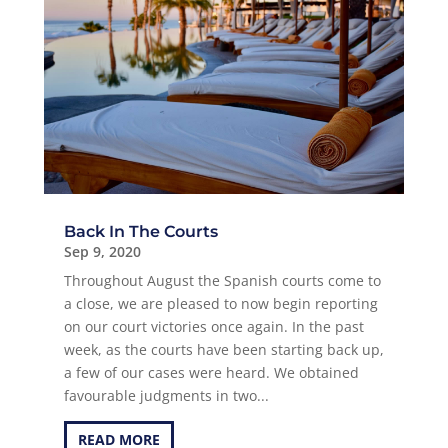
Back In The Courts
Sep 9, 2020
Throughout August the Spanish courts come to
a close, we are pleased to now begin reporting
on our court victories once again. In the past
week, as the courts have been starting back up,
a few of our cases were heard. We obtained
favourable judgments in two...
READ MORE