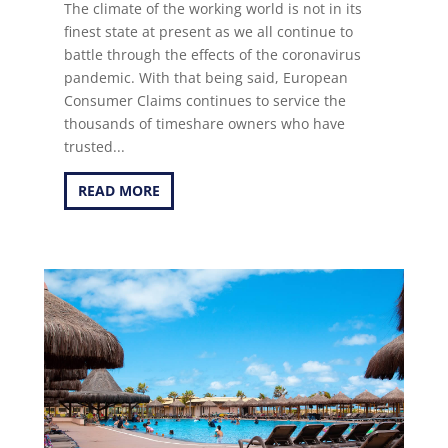
The climate of the working world is not in its
finest state at present as we all continue to
battle through the effects of the coronavirus
pandemic. With that being said, European
Consumer Claims continues to service the
thousands of timeshare owners who have
trusted...
READ MORE