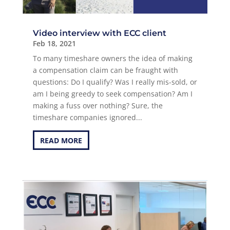
Video interview with ECC client
Feb 18, 2021
To many timeshare owners the idea of making
a compensation claim can be fraught with
questions: Do I qualify? Was I really mis-sold, or
am I being greedy to seek compensation? Am I
making a fuss over nothing? Sure, the
timeshare companies ignored...
READ MORE