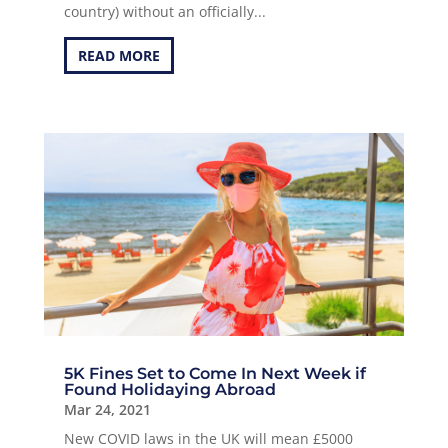
country) without an officially...
READ MORE
5K Fines Set to Come In Next Week if
Found Holidaying Abroad
Mar 24, 2021
New COVID laws in the UK will mean £5000