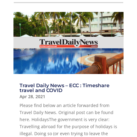
Travel Daily News – ECC : Timeshare
travel and COVID
Apr 28, 2021
Please find below an article forwarded from
Travel Daily News. Original post can be found
here. ΗolidaysThe government is very clear:
Travelling abroad for the purpose of holidays is
illegal. Doing so (or even trying to leave the