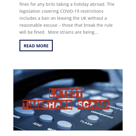
fines for any brits taking a holiday abroad. The
legislation covering COVID-19 restrictions
includes a ban on leaving the UK without a
reasonable excuse – those that break the rule
will be fined. More strains are being...
READ MORE