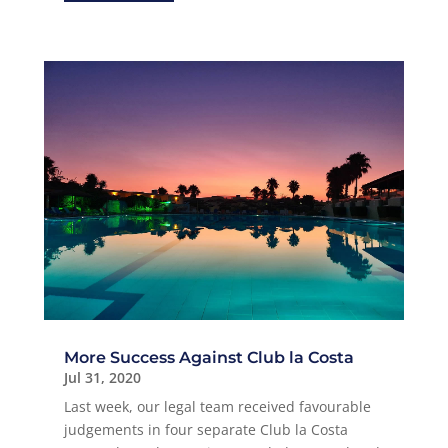
More Success Against Club la Costa
Jul 31, 2020
Last week, our legal team received favourable
judgements in four separate Club la Costa