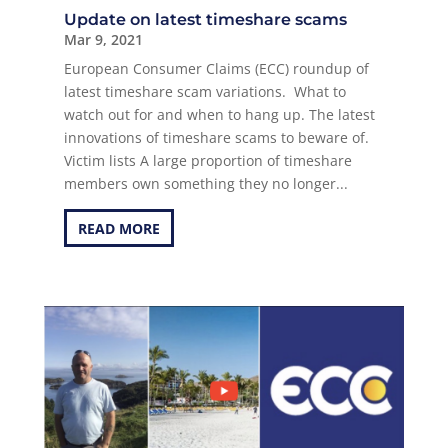
Update on latest timeshare scams
Mar 9, 2021
European Consumer Claims (ECC) roundup of
latest timeshare scam variations. What to
watch out for and when to hang up. The latest
innovations of timeshare scams to beware of.
Victim lists A large proportion of timeshare
members own something they no longer...
READ MORE