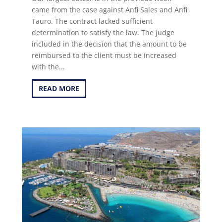
came from the case against Anfi Sales and Anfi
Tauro. The contract lacked sufficient
determination to satisfy the law. The judge
included in the decision that the amount to be
reimbursed to the client must be increased
with the...
READ MORE