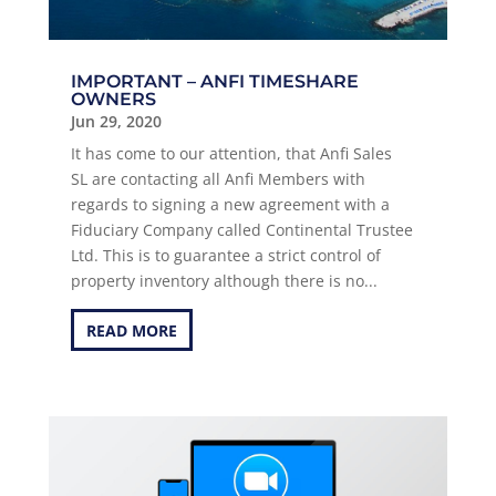
IMPORTANT – ANFI TIMESHARE
OWNERS
Jun 29, 2020
It has come to our attention, that Anfi Sales
SL are contacting all Anfi Members with
regards to signing a new agreement with a
Fiduciary Company called Continental Trustee
Ltd. This is to guarantee a strict control of
property inventory although there is no...
READ MORE