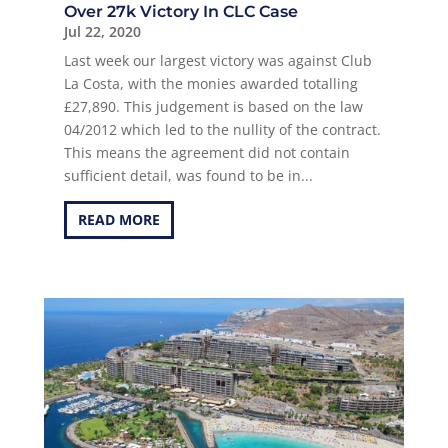
Over 27k Victory In CLC Case
Jul 22, 2020
Last week our largest victory was against Club
La Costa, with the monies awarded totalling
£27,890. This judgement is based on the law
04/2012 which led to the nullity of the contract.
This means the agreement did not contain
sufficient detail, was found to be in...
READ MORE