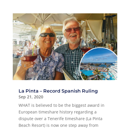
La Pinta – Record Spanish Ruling
Sep 21, 2020
WHAT is believed to be the biggest award in
European timeshare history regarding a
dispute over a Tenerife timeshare (La Pinta
Beach Resort) is now one step away from