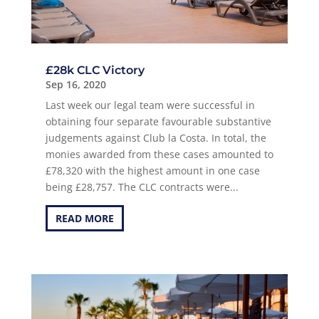
£28k CLC Victory
Sep 16, 2020
Last week our legal team were successful in
obtaining four separate favourable substantive
judgements against Club la Costa. In total, the
monies awarded from these cases amounted to
£78,320 with the highest amount in one case
being £28,757. The CLC contracts were...
READ MORE