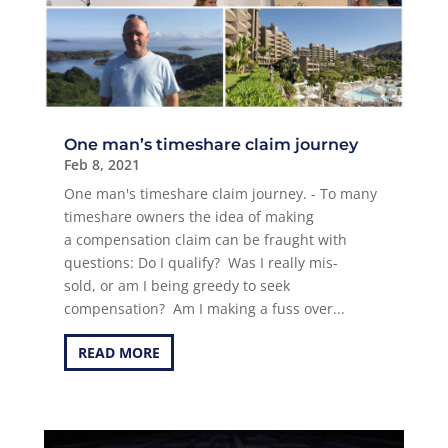
One man’s timeshare claim journey
Feb 8, 2021
One man's timeshare claim journey. - To many
timeshare owners the idea of making
a compensation claim can be fraught with
questions: Do I qualify? Was I really mis-
sold, or am I being greedy to seek
compensation? Am I making a fuss over...
READ MORE