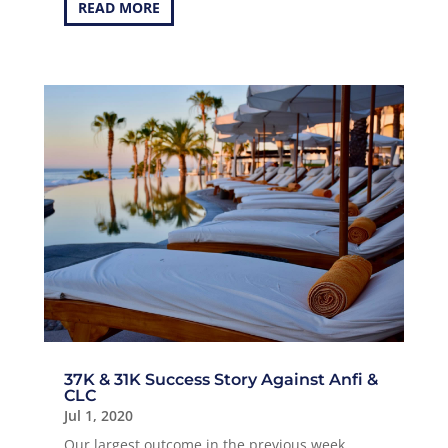
READ MORE
37K & 31K Success Story Against Anfi &
CLC
Jul 1, 2020
Our largest outcome in the previous week