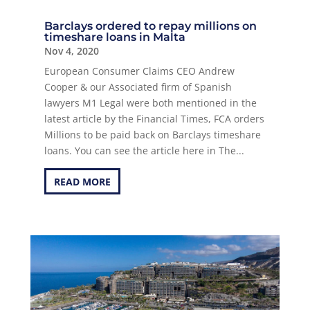
Barclays ordered to repay millions on
timeshare loans in Malta
Nov 4, 2020
European Consumer Claims CEO Andrew
Cooper & our Associated firm of Spanish
lawyers M1 Legal were both mentioned in the
latest article by the Financial Times, FCA orders
Millions to be paid back on Barclays timeshare
loans. You can see the article here in The...
READ MORE