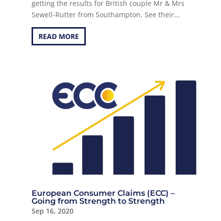
getting the results for British couple Mr & Mrs
Sewell-Rutter from Southampton. See their...
READ MORE
European Consumer Claims (ECC) –
Going from Strength to Strength
Sep 16, 2020