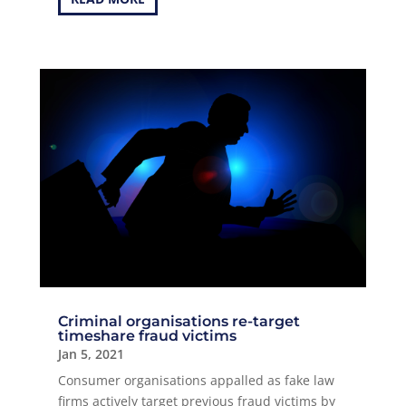
Criminal organisations re-target
timeshare fraud victims
Jan 5, 2021
Consumer organisations appalled as fake law
firms actively target previous fraud victims by