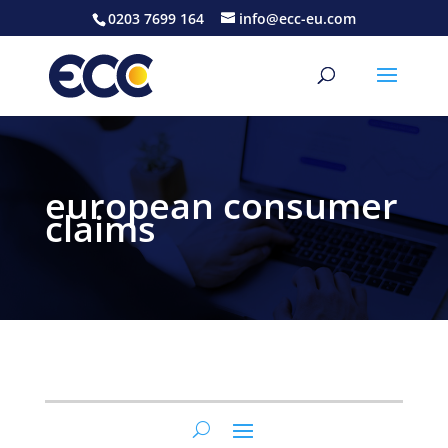
0203 7699 164
info@ecc-eu.com
european consumer
claims