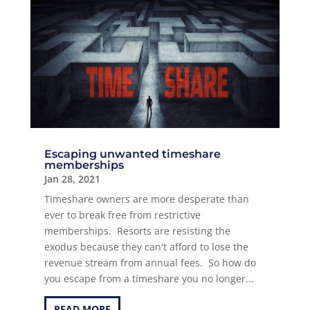
Escaping unwanted timeshare
memberships
Jan 28, 2021
Timeshare owners are more desperate than
ever to break free from restrictive
memberships. Resorts are resisting the
exodus because they can't afford to lose the
revenue stream from annual fees. So how do
you escape from a timeshare you no longer...
READ MORE