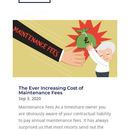
The Ever Increasing Cost of
Maintenance Fees
Sep 3, 2020
Maintenance Fees As a timeshare owner you
are obviously aware of your contractual liability
to pay annual maintenance fees. It has always
surprised us that most resorts send out the