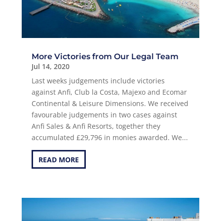
More Victories from Our Legal Team
Jul 14, 2020
Last weeks judgements include victories
against Anfi, Club la Costa, Majexo and Ecomar
Continental & Leisure Dimensions. We received
favourable judgements in two cases against
Anfi Sales & Anfi Resorts, together they
accumulated £29,796 in monies awarded. We...
READ MORE