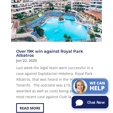
Over 19K win against Royal Park
Albatros
Jun 22, 2020
Can I help with
the
Last week the legal team were successful in a
information
you are
case against Explotacion Hotelera, Royal Park
looking for?
Try Me!
Albatros, that was heard in the High Court of
WE CAN
Tenerife. The outcome was £19,353 in monies
HELP
awarded as well as costs being awarded. In our
most recent case against Club la...
Chat Now
READ MORE