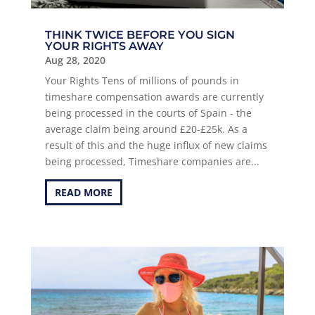
THINK TWICE BEFORE YOU SIGN
YOUR RIGHTS AWAY
Aug 28, 2020
Your Rights Tens of millions of pounds in
timeshare compensation awards are currently
being processed in the courts of Spain - the
average claim being around £20-£25k. As a
result of this and the huge influx of new claims
being processed, Timeshare companies are...
READ MORE