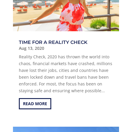
TIME FOR A REALITY CHECK
Aug 13, 2020
Reality Check, 2020 has thrown the world into
chaos, financial markets have crashed, millions
have lost their jobs, cities and countries have
been locked down and travel bans have been
enforced. For most, the focus has been on
staying safe and ensuring where possible...
READ MORE