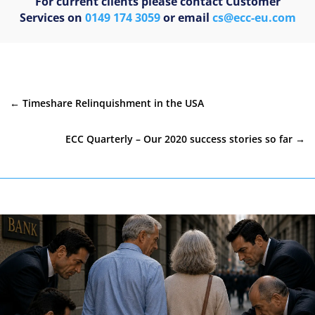
For current clients please contact Customer
Services on
0149 174 3059
or email
cs@ecc-eu.com
←
Timeshare Relinquishment in the USA
ECC Quarterly – Our 2020 success stories so far
→