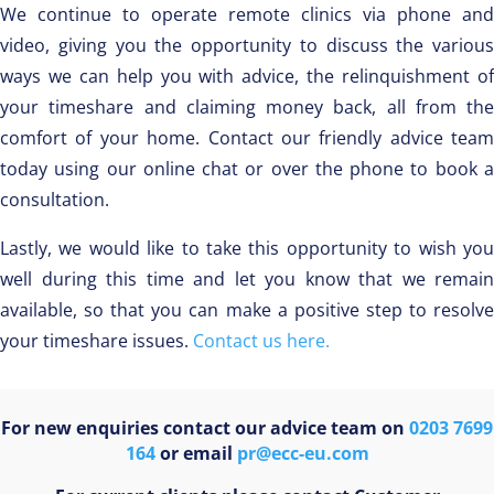
We continue to operate remote clinics via phone and
video, giving you the opportunity to discuss the various
ways we can help you with advice, the relinquishment of
your timeshare and claiming money back, all from the
comfort of your home. Contact our friendly advice team
today using our online chat or over the phone to book a
consultation.
Lastly, we would like to take this opportunity to wish you
well during this time and let you know that we remain
available, so that you can make a positive step to resolve
your timeshare issues.
Contact us here.
For new enquiries contact our advice team on
0203 7699
164
or email
pr@ecc-eu.com