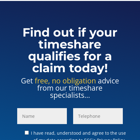
Find out if your
timeshare
qualifies for a
claim today!
Get
free, no obligation
advice
from our timeshare
specialists...
I have read, understood and agree to the use