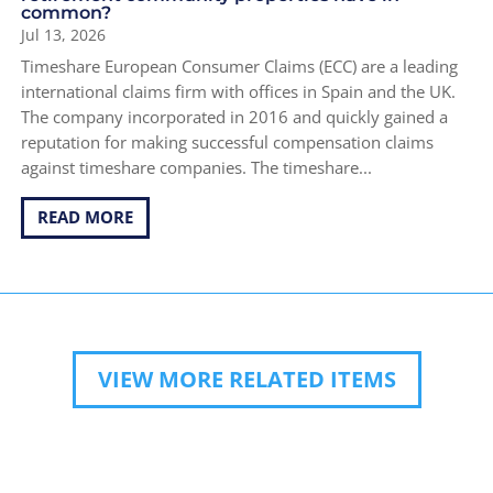
common?
Jul 13, 2026
Timeshare European Consumer Claims (ECC) are a leading
international claims firm with offices in Spain and the UK.
The company incorporated in 2016 and quickly gained a
reputation for making successful compensation claims
against timeshare companies. The timeshare...
READ MORE
VIEW MORE RELATED ITEMS