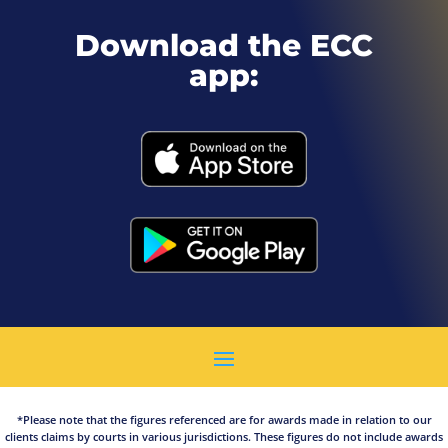
Download the ECC
app:
*Please note that the figures referenced are for awards made in relation to our
clients claims by courts in various jurisdictions. These figures do not include awards