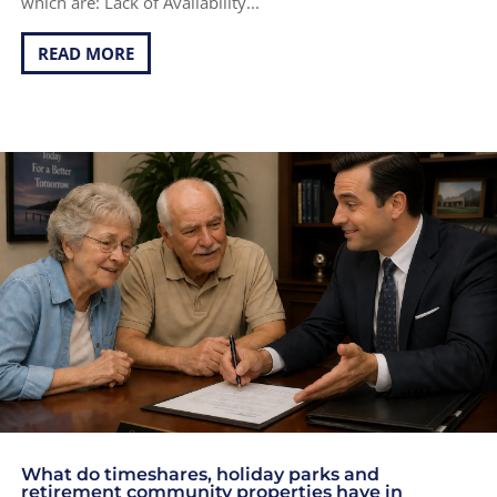
which are: Lack of Availability...
READ MORE
What do timeshares, holiday parks and
retirement community properties have in