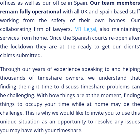
offices as well as our office in Spain.
Our team member
remain fully operational
with all UK and Spain based staf
working from the safety of their own homes. Our
collaborating firm of lawyers,
M1 Legal
, also maintainin
services from home. Once the Spanish courts re-open after
the lockdown they are at the ready to get our clients’
claims submitted.
Through our years of experience speaking to and helping
thousands of timeshare owners, we understand that
finding the right time to discuss timeshare problems can
be challenging. With how things are at the moment, finding
things to occupy your time while at home may be the
challenge. This is why we would like to invite you to use this
unique situation as an opportunity to resolve any issues
you may have with your timeshare.