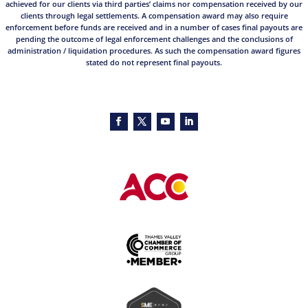
achieved for our clients via third parties’ claims nor compensation received by our
clients through legal settlements. A compensation award may also require
enforcement before funds are received and in a number of cases final payouts are
pending the outcome of legal enforcement challenges and the conclusions of
administration / liquidation procedures. As such the compensation award figures
stated do not represent final payouts.