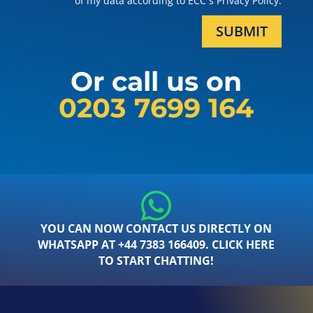
of my data according to ECC´s Privacy Policy.
SUBMIT
Or call us on
0203 7699 164
YOU CAN NOW CONTACT US DIRECTLY ON
WHATSAPP AT +44 7383 166409. CLICK HERE
TO START CHATTING!