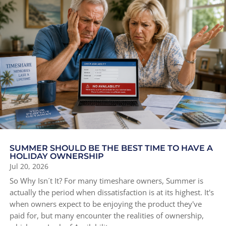
SUMMER SHOULD BE THE BEST TIME TO HAVE A
HOLIDAY OWNERSHIP
Jul 20, 2026
So Why Isn´t It? For many timeshare owners, Summer is
actually the period when dissatisfaction is at its highest. It's
when owners expect to be enjoying the product they've
paid for, but many encounter the realities of ownership,