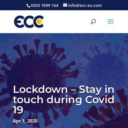
0203 7699 164
info@ecc-eu.com
Lockdown – Stay in
touch during Covid
19
Apr 1, 2020