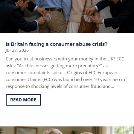
Is Britain facing a consumer abuse crisis?
Jul 27, 2026
Can you trust businesses with your money in the UK? ECC
asks: "Are businesses getting more predatory?" as
consumer complaints spike... Origins of ECC European
consumer Claims (ECC) was launched over 10 years ago in
response to shocking levels of consumer fraud and...
READ MORE