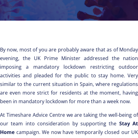
By now, most of you are probably aware that as of Monday
evening, the UK Prime Minister addressed the nation
imposing a mandatory lockdown restricting outdoor
activities and pleaded for the public to stay home. Very
similar to the current situation in Spain, where regulations
are even more strict for residents at the moment, having
been in mandatory lockdown for more than a week now.
At Timeshare Advice Centre we are taking the well-being of
our team into consideration by supporting the
Stay At
Home
campaign. We now have temporarily closed our UK