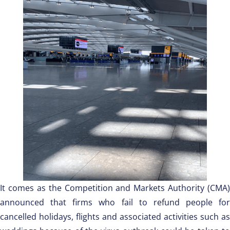
It comes as the Competition and Markets Authority (CMA)
announced that firms who fail to refund people for
cancelled holidays, flights and associated activities such as