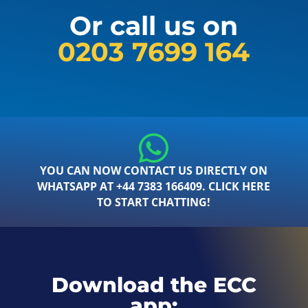
Or call us on
0203 7699 164
YOU CAN NOW CONTACT US DIRECTLY ON
WHATSAPP AT +44 7383 166409. CLICK HERE
TO START CHATTING!
Download the ECC
app: