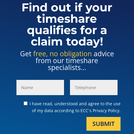
Find out if your
timeshare
qualifies for a
claim today!
Get
free, no obligation
advice
from our timeshare
specialists...
I have read, understood and agree to the use
of my data according to ECC´s Privacy Policy.
SUBMIT