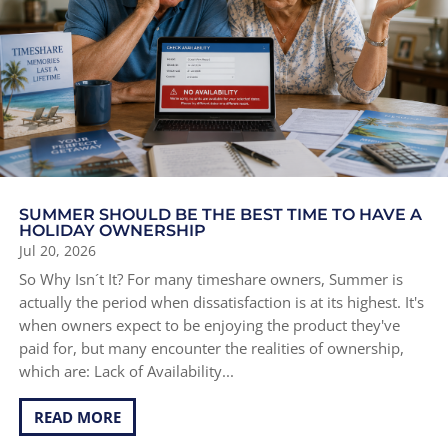
SUMMER SHOULD BE THE BEST TIME TO HAVE A
HOLIDAY OWNERSHIP
Jul 20, 2026
So Why Isn´t It? For many timeshare owners, Summer is
actually the period when dissatisfaction is at its highest. It's
when owners expect to be enjoying the product they've
paid for, but many encounter the realities of ownership,
which are: Lack of Availability...
READ MORE