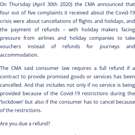
On Thursday (April 30th 2020) the CMA announced that
four out of five complaints it received about the Covid-19
crisis were about cancellations of flights and holidays, and
the payment of refunds – with holiday makers facing
pressure from airlines and holiday companies to take
vouchers instead of refunds for journeys and
accommodation.
The CMA said consumer law requires a full refund if a
contract to provide promised goods or services has been
cancelled. And that includes not only if no service is being
provided because of the Covid-19 restrictions during the
‘lockdown’ but also if the consumer has to cancel because
of the restrictions.
Are you due a refund?