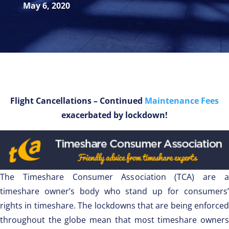
May 6, 2020
Flight Cancellations – Continued
Maintenance Fees
exacerbated by lockdown!
The Timeshare Consumer Association (TCA) are a
timeshare owner’s body who stand up for consumers’
rights in timeshare. The lockdowns that are being enforced
throughout the globe mean that most timeshare owners