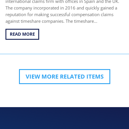
international claims firm with offices in Spain and the UK.
The company incorporated in 2016 and quickly gained a
reputation for making successful compensation claims
against timeshare companies. The timeshare...
READ MORE
VIEW MORE RELATED ITEMS