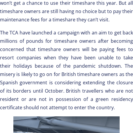
won’t get a chance to use their timeshare this year. But all
timeshare owners are still having no choice but to pay their
maintenance fees for a timeshare they can’t visit.
The TCA have launched a campaign with an aim to get back
millions of pounds for timeshare owners after becoming
concerned that timeshare owners will be paying fees to
resort companies when they have been unable to take
their holidays because of the pandemic shutdown. The
misery is likely to go on for British timeshare owners as the
Spanish government is considering extending the closure
of its borders until October. British travellers who are not
resident or are not in possession of a green residency
certificate should not attempt to enter the country.