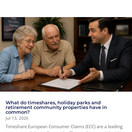
What do timeshares, holiday parks and
retirement community properties have in
common?
Jul 13, 2026
Timeshare European Consumer Claims (ECC) are a leading