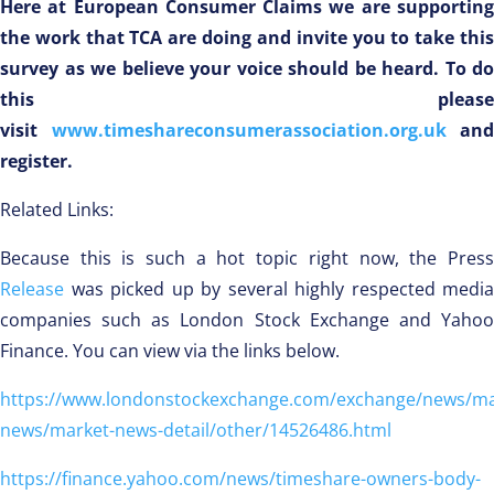
Here at European Consumer Claims we are supporting
the work that TCA are doing and invite you to take this
survey as we believe your voice should be heard. To do
this please
visit
www.timeshareconsumerassociation.org.uk
and
register.
Related Links:
Because this is such a hot topic right now, the Press
Release
was picked up by several highly respected media
companies such as London Stock Exchange and Yahoo
Finance. You can view via the links below.
https://www.londonstockexchange.com/exchange/news/ma
news/market-news-detail/other/14526486.html
https://finance.yahoo.com/news/timeshare-owners-body-