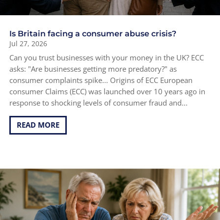
Is Britain facing a consumer abuse crisis?
Jul 27, 2026
Can you trust businesses with your money in the UK? ECC
asks: "Are businesses getting more predatory?" as
consumer complaints spike... Origins of ECC European
consumer Claims (ECC) was launched over 10 years ago in
response to shocking levels of consumer fraud and...
READ MORE