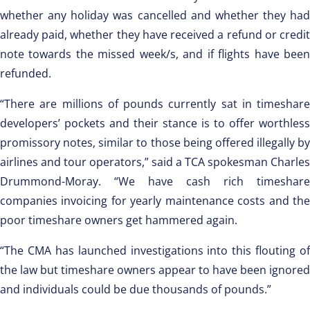
whether any holiday was cancelled and whether they had
already paid, whether they have received a refund or credit
note towards the missed week/s, and if flights have been
refunded.
“There are millions of pounds currently sat in timeshare
developers’ pockets and their stance is to offer worthless
promissory notes, similar to those being offered illegally by
airlines and tour operators,” said a TCA spokesman Charles
Drummond-Moray. “We have cash rich timeshare
companies invoicing for yearly maintenance costs and the
poor timeshare owners get hammered again.
“The CMA has launched investigations into this flouting of
the law but timeshare owners appear to have been ignored
and individuals could be due thousands of pounds.”