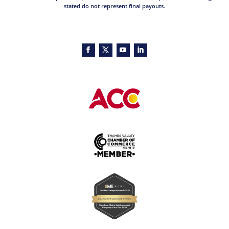
stated do not represent final payouts.