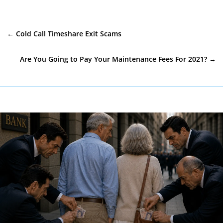
←
Cold Call Timeshare Exit Scams
Are You Going to Pay Your Maintenance Fees For 2021?
→