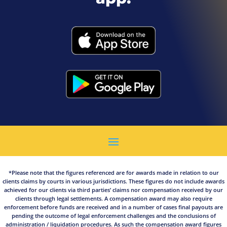
*Please note that the figures referenced are for awards made in relation to our
clients claims by courts in various jurisdictions. These figures do not include awards
achieved for our clients via third parties’ claims nor compensation received by our
clients through legal settlements. A compensation award may also require
enforcement before funds are received and in a number of cases final payouts are
pending the outcome of legal enforcement challenges and the conclusions of
administration / liquidation procedures. As such the compensation award figures