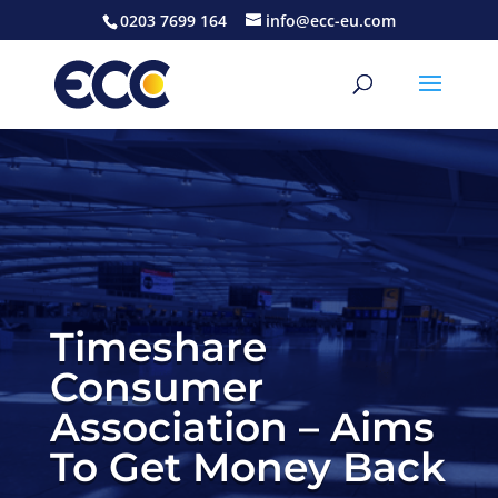
0203 7699 164
info@ecc-eu.com
Timeshare
Consumer
Association – Aims
To Get Money Back