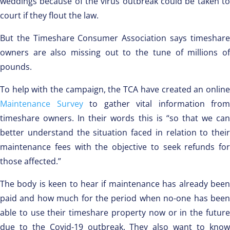
weddings because of the virus outbreak could be taken to
court if they flout the law.
But the Timeshare Consumer Association says timeshare
owners are also missing out to the tune of millions of
pounds.
To help with the campaign, the TCA have created an online
Maintenance Survey
to gather vital information from
timeshare owners. In their words this is “so that we can
better understand the situation faced in relation to their
maintenance fees with the objective to seek refunds for
those affected.”
The body is keen to hear if maintenance has already been
paid and how much for the period when no-one has been
able to use their timeshare property now or in the future
due to the Covid-19 outbreak. They also want to know