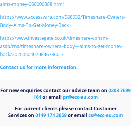
aims-money-060000388.html
https://www.accesswire.com/588032/Timeshare-Owners-
Body–Aims-To-Get-Money-Back
https://www.investegate.co.uk/timeshare-consm-
asso/rns/timeshare-owners–body—aims-to-get-money-
back/202005040708467860L/
Contact us for more information.
For new enquiries contact our advice team on
0203 7699
164
or email
pr@ecc-eu.com
For current clients please contact Customer
Services on
0149 174 3059
or email
cs@ecc-eu.com