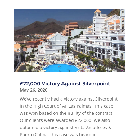
£22,000 Victory Against Silverpoint
May 26, 2020
We’ve recently had a victory against Silverpoint
in the High Court of AP Las Palmas. This case
was won based on the nullity of the contract.
Our clients were awarded £22,000. We also
obtained a victory against Vista Amadores &
Puerto Calma, this case was heard in...