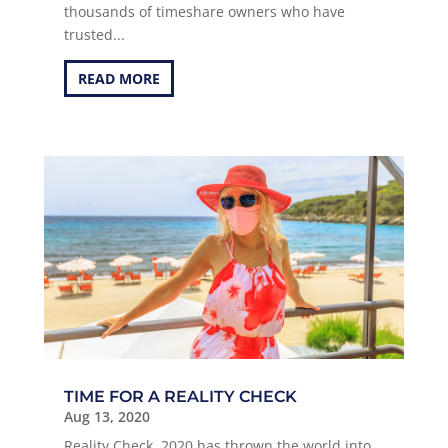
thousands of timeshare owners who have
trusted...
READ MORE
TIME FOR A REALITY CHECK
Aug 13, 2020
Reality Check, 2020 has thrown the world into