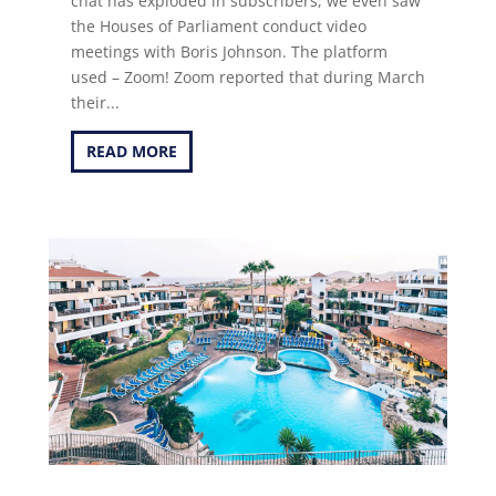
chat has exploded in subscribers, we even saw
the Houses of Parliament conduct video
meetings with Boris Johnson. The platform
used – Zoom! Zoom reported that during March
their...
READ MORE