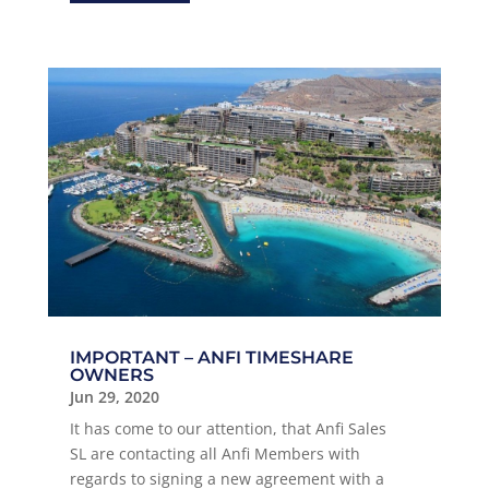
IMPORTANT – ANFI TIMESHARE
OWNERS
Jun 29, 2020
It has come to our attention, that Anfi Sales
SL are contacting all Anfi Members with
regards to signing a new agreement with a