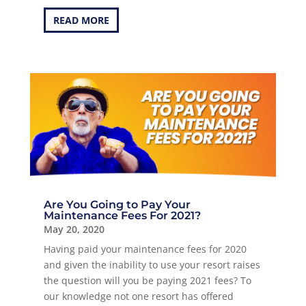
READ MORE
Are You Going to Pay Your
Maintenance Fees For 2021?
May 20, 2020
Having paid your maintenance fees for 2020
and given the inability to use your resort raises
the question will you be paying 2021 fees? To
our knowledge not one resort has offered