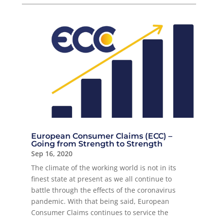
European Consumer Claims (ECC) –
Going from Strength to Strength
Sep 16, 2020
The climate of the working world is not in its
finest state at present as we all continue to
battle through the effects of the coronavirus
pandemic. With that being said, European
Consumer Claims continues to service the