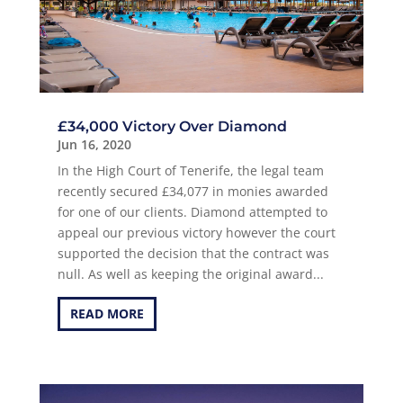
£34,000 Victory Over Diamond
Jun 16, 2020
In the High Court of Tenerife, the legal team
recently secured £34,077 in monies awarded
for one of our clients. Diamond attempted to
appeal our previous victory however the court
supported the decision that the contract was
null. As well as keeping the original award...
READ MORE