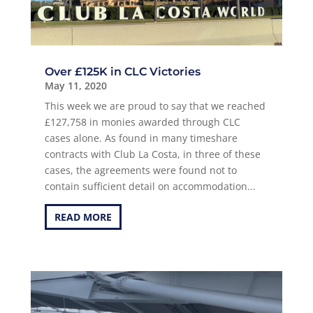
Over £125K in CLC Victories
May 11, 2020
This week we are proud to say that we reached
£127,758 in monies awarded through CLC
cases alone. As found in many timeshare
contracts with Club La Costa, in three of these
cases, the agreements were found not to
contain sufficient detail on accommodation...
READ MORE