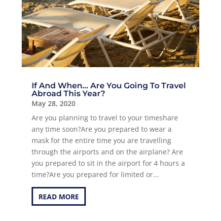
If And When… Are You Going To Travel
Abroad This Year?
May 28, 2020
Are you planning to travel to your timeshare
any time soon?Are you prepared to wear a
mask for the entire time you are travelling
through the airports and on the airplane? Are
you prepared to sit in the airport for 4 hours a
time?Are you prepared for limited or...
READ MORE