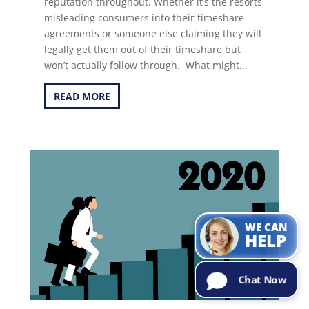
reputation throughout. Whether it’s the resorts
misleading consumers into their timeshare
agreements or someone else claiming they will
legally get them out of their timeshare but
won’t actually follow through. What might...
READ MORE
Can I help with
the
information
you are
looking for?
Try Me!
WE CAN
HELP
Chat Now