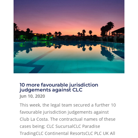
10 more favourable jurisdiction
judgements against CLC
Jun 10, 2020
This week, the legal team secured a further 10
favourable jurisdiction judgements against
Club La Costa. The contractual names of these
cases being; CLC SucursalCLC Paradise
TradingCLC Continental ResortsCLC PLC UK All