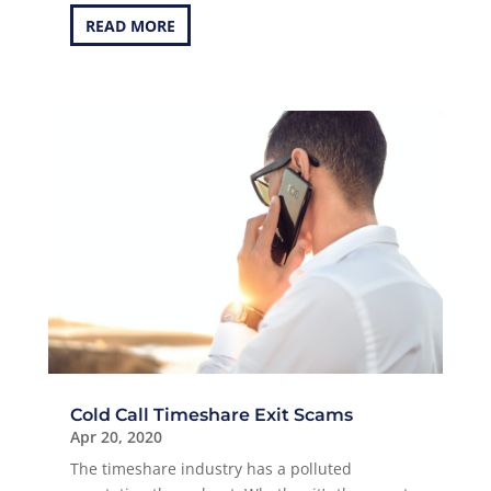
READ MORE
Cold Call Timeshare Exit Scams
Apr 20, 2020
The timeshare industry has a polluted