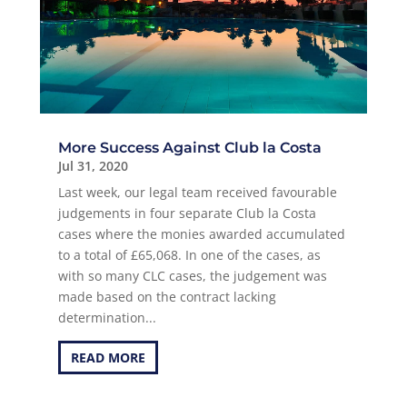
More Success Against Club la Costa
Jul 31, 2020
Last week, our legal team received favourable
judgements in four separate Club la Costa
cases where the monies awarded accumulated
to a total of £65,068. In one of the cases, as
with so many CLC cases, the judgement was
made based on the contract lacking
determination...
READ MORE