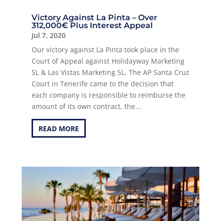
Victory Against La Pinta – Over
312,000€ Plus Interest Appeal
Jul 7, 2020
Our victory against La Pinta took place in the
Court of Appeal against Holidayway Marketing
SL & Las Vistas Marketing SL. The AP Santa Cruz
Court in Tenerife came to the decision that
each company is responsible to reimburse the
amount of its own contract, the...
READ MORE