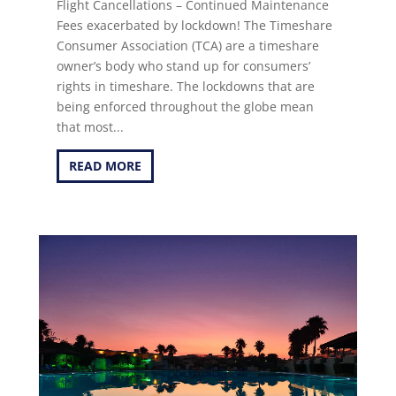
Flight Cancellations – Continued Maintenance
Fees exacerbated by lockdown! The Timeshare
Consumer Association (TCA) are a timeshare
owner’s body who stand up for consumers’
rights in timeshare. The lockdowns that are
being enforced throughout the globe mean
that most...
READ MORE