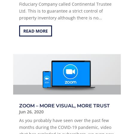
Fiduciary Company called Continental Trustee
Ltd. This is to guarantee a strict control of
property inventory although there is no...
READ MORE
ZOOM – MORE VISUAL, MORE TRUST
Jun 26, 2020
As you probably have seen over the past few
months during the COVID-19 pandemic, video