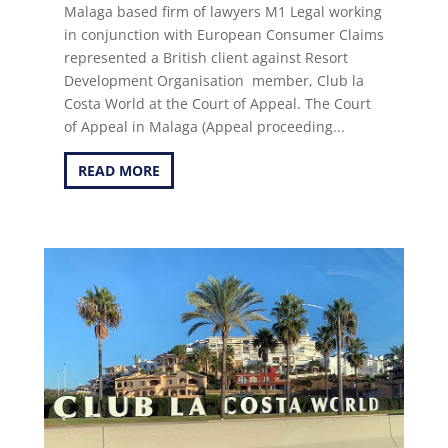
Malaga based firm of lawyers M1 Legal working
in conjunction with European Consumer Claims
represented a British client against Resort
Development Organisation member, Club la
Costa World at the Court of Appeal. The Court
of Appeal in Malaga (Appeal proceeding...
READ MORE