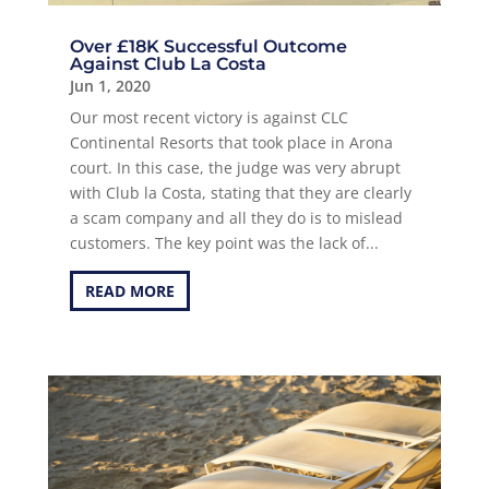
Over £18K Successful Outcome
Against Club La Costa
Jun 1, 2020
Our most recent victory is against CLC
Continental Resorts that took place in Arona
court. In this case, the judge was very abrupt
with Club la Costa, stating that they are clearly
a scam company and all they do is to mislead
customers. The key point was the lack of...
READ MORE