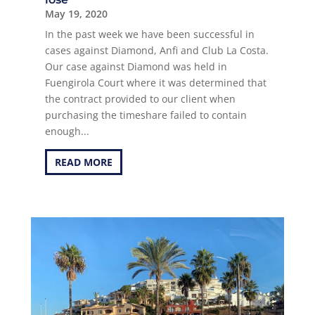
May 19, 2020
In the past week we have been successful in
cases against Diamond, Anfi and Club La Costa.
Our case against Diamond was held in
Fuengirola Court where it was determined that
the contract provided to our client when
purchasing the timeshare failed to contain
enough...
READ MORE