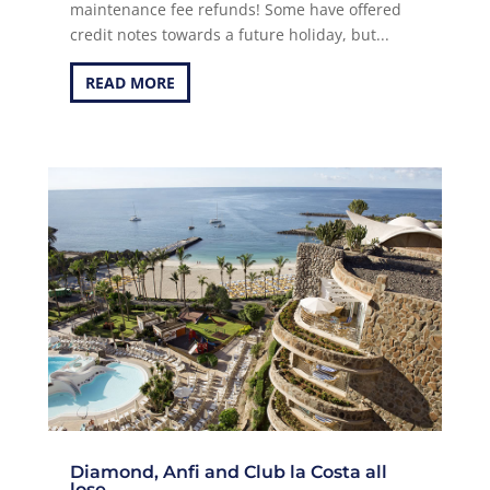
maintenance fee refunds! Some have offered
credit notes towards a future holiday, but...
READ MORE
Diamond, Anfi and Club la Costa all
lose