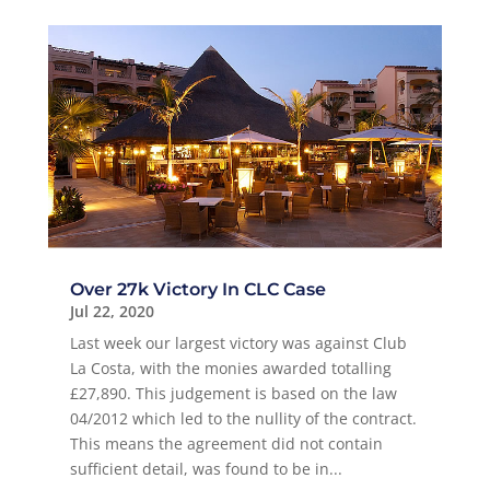
Over 27k Victory In CLC Case
Jul 22, 2020
Last week our largest victory was against Club
La Costa, with the monies awarded totalling
£27,890. This judgement is based on the law
04/2012 which led to the nullity of the contract.
This means the agreement did not contain
sufficient detail, was found to be in...