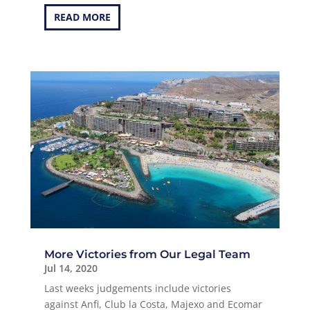
READ MORE
More Victories from Our Legal Team
Jul 14, 2020
Last weeks judgements include victories
against Anfi, Club la Costa, Majexo and Ecomar