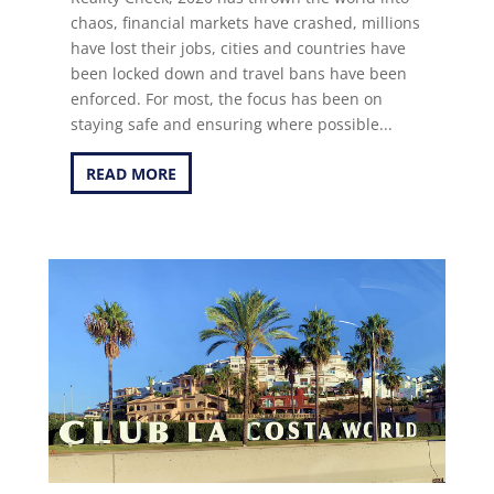
chaos, financial markets have crashed, millions
have lost their jobs, cities and countries have
been locked down and travel bans have been
enforced. For most, the focus has been on
staying safe and ensuring where possible...
READ MORE