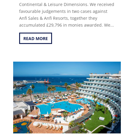
Continental & Leisure Dimensions. We received
favourable judgements in two cases against
Anfi Sales & Anfi Resorts, together they
accumulated £29,796 in monies awarded. We...
READ MORE