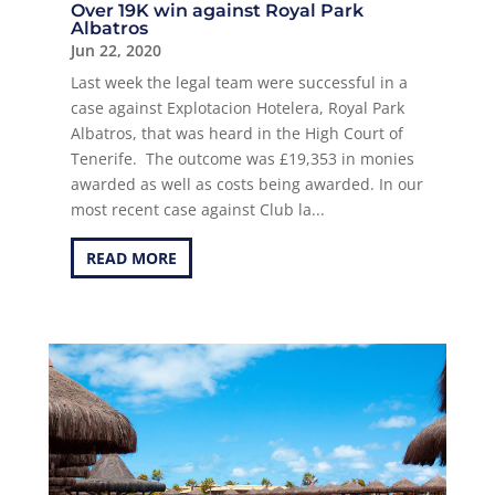
Over 19K win against Royal Park
Albatros
Jun 22, 2020
Last week the legal team were successful in a
case against Explotacion Hotelera, Royal Park
Albatros, that was heard in the High Court of
Tenerife. The outcome was £19,353 in monies
awarded as well as costs being awarded. In our
most recent case against Club la...
READ MORE