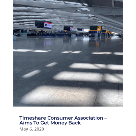
Timeshare Consumer Association –
Aims To Get Money Back
May 6, 2020