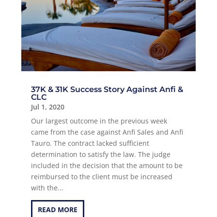
37K & 31K Success Story Against Anfi &
CLC
Jul 1, 2020
Our largest outcome in the previous week
came from the case against Anfi Sales and Anfi
Tauro. The contract lacked sufficient
determination to satisfy the law. The judge
included in the decision that the amount to be
reimbursed to the client must be increased
with the...
READ MORE