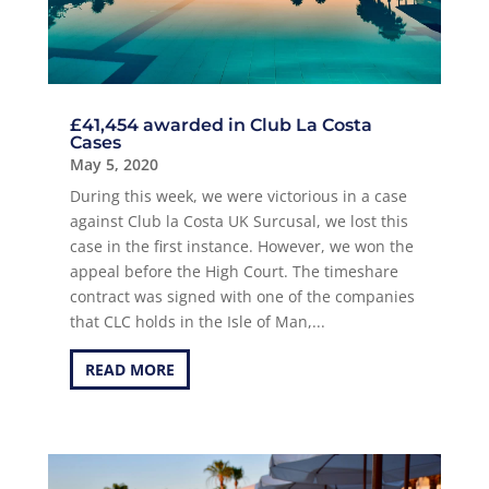
£41,454 awarded in Club La Costa
Cases
May 5, 2020
During this week, we were victorious in a case
against Club la Costa UK Surcusal, we lost this
case in the first instance. However, we won the
appeal before the High Court. The timeshare
contract was signed with one of the companies
that CLC holds in the Isle of Man,...
READ MORE