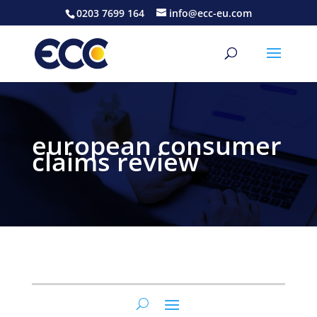
0203 7699 164
info@ecc-eu.com
european consumer
claims review