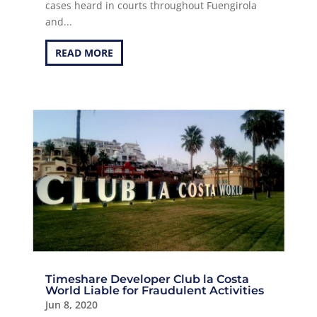
cases heard in courts throughout Fuengirola
and...
READ MORE
Timeshare Developer Club la Costa
World Liable for Fraudulent Activities
Jun 8, 2020