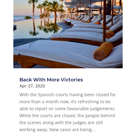
Back With More Victories
Apr 27, 2020
With the Spanish courts having been closed for
more than a month now, it’s refreshing to be
able to report on some favourable judgements.
While the courts are closed, the people behind
the scenes along with the judges are still
working away. New cases are being...