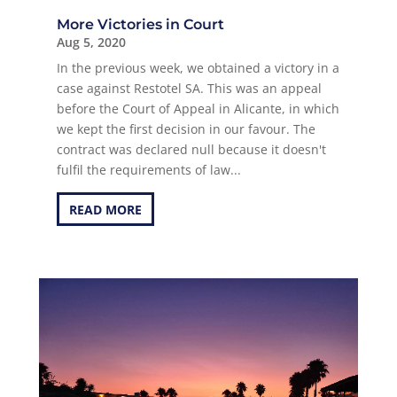
More Victories in Court
Aug 5, 2020
In the previous week, we obtained a victory in a
case against Restotel SA. This was an appeal
before the Court of Appeal in Alicante, in which
we kept the first decision in our favour. The
contract was declared null because it doesn't
fulfil the requirements of law...
READ MORE