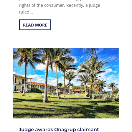
rights of the consumer. Recently, a judge
ruled...
READ MORE
Judge awards Onagrup claimant