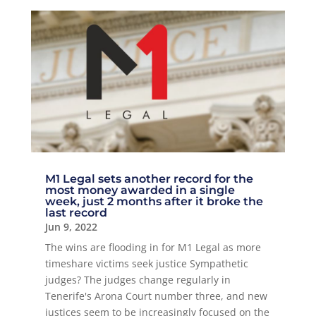
M1 Legal sets another record for the
most money awarded in a single
week, just 2 months after it broke the
last record
Jun 9, 2022
The wins are flooding in for M1 Legal as more
timeshare victims seek justice Sympathetic
judges? The judges change regularly in
Tenerife's Arona Court number three, and new
justices seem to be increasingly focused on the