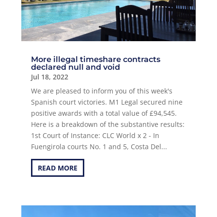
More illegal timeshare contracts
declared null and void
Jul 18, 2022
We are pleased to inform you of this week's
Spanish court victories. M1 Legal secured nine
positive awards with a total value of £94,545.
Here is a breakdown of the substantive results:
1st Court of Instance: CLC World x 2 - In
Fuengirola courts No. 1 and 5, Costa Del...
READ MORE