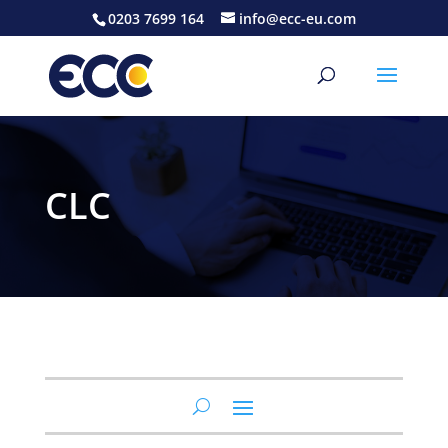
0203 7699 164
info@ecc-eu.com
CLC