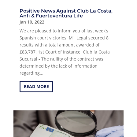
Positive News Against Club La Costa,
Anfi & Fuerteventura Life
Jan 10, 2022
We are pleased to inform you of last week’s
Spanish court victories. M1 Legal secured 8
results with a total amount awarded of
£83,787. 1st Court of Instance: Club la Costa
Sucursal - The nullity of the contract was
determined by the lack of information
regarding...
READ MORE