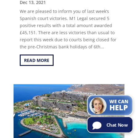
Dec 13, 2021
We are pleased to inform you of last week’s
Spanish court victories. M1 Legal secured 5
positive results with a total amount awarded
£45,151. There are less victories than usual to
report this week due to courts being closed for
the pre-Christmas bank holidays of 6th...
READ MORE
Can I help with
the
information
you are
looking for?
Try Me!
WE CAN
HELP
Chat Now