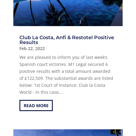
Club La Costa, Anfi & Restotel Positive
Results
Feb 22, 2022
We are pleased to inform you of last week’s
Spanish court victories. M1 Legal secured 6
positive results with a total amount awarded
of £122,509. The substantial awards are listed
below: 1st Court of Instance: Club la Costa
World - In this case,...
READ MORE