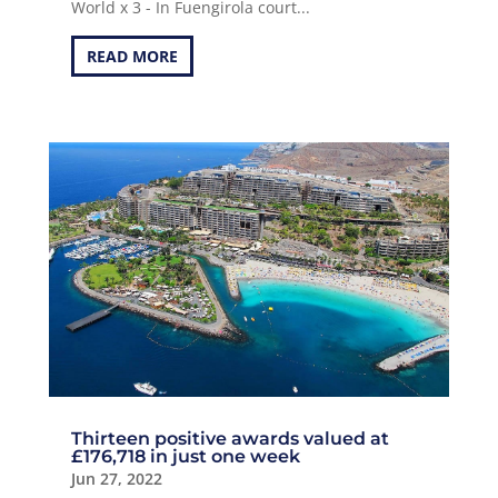
World x 3 - In Fuengirola court...
READ MORE
Thirteen positive awards valued at
£176,718 in just one week
Jun 27, 2022