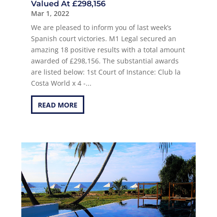
Valued At £298,156
Mar 1, 2022
We are pleased to inform you of last week’s
Spanish court victories. M1 Legal secured an
amazing 18 positive results with a total amount
awarded of £298,156. The substantial awards
are listed below: 1st Court of Instance: Club la
Costa World x 4 -...
READ MORE