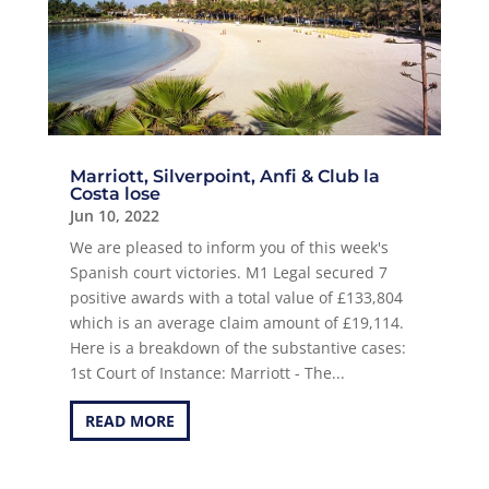
Marriott, Silverpoint, Anfi & Club la
Costa lose
Jun 10, 2022
We are pleased to inform you of this week's
Spanish court victories. M1 Legal secured 7
positive awards with a total value of £133,804
which is an average claim amount of £19,114.
Here is a breakdown of the substantive cases:
1st Court of Instance: Marriott - The...
READ MORE