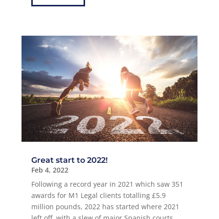
Great start to 2022!
Feb 4, 2022
Following a record year in 2021 which saw 351
awards for M1 Legal clients totalling £5.9
million pounds, 2022 has started where 2021
left off, with a slew of major Spanish courts