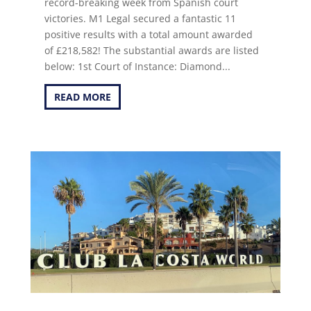
record-breaking week from Spanish court
victories. M1 Legal secured a fantastic 11
positive results with a total amount awarded
of £218,582! The substantial awards are listed
below: 1st Court of Instance: Diamond...
READ MORE