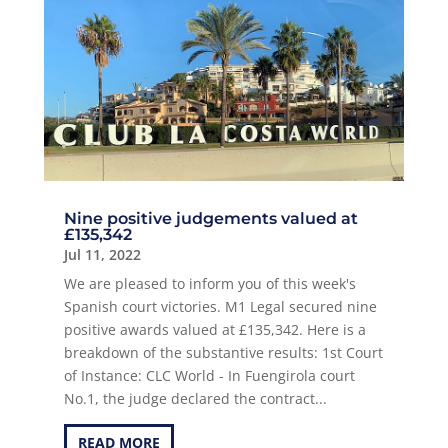
Nine positive judgements valued at
£135,342
Jul 11, 2022
We are pleased to inform you of this week's
Spanish court victories. M1 Legal secured nine
positive awards valued at £135,342. Here is a
breakdown of the substantive results: 1st Court
of Instance: CLC World - In Fuengirola court
No.1, the judge declared the contract...
READ MORE