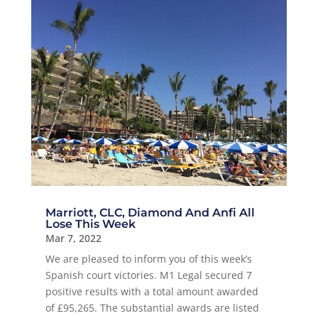
Marriott, CLC, Diamond And Anfi All
Lose This Week
Mar 7, 2022
We are pleased to inform you of this week’s
Spanish court victories. M1 Legal secured 7
positive results with a total amount awarded
of £95,265. The substantial awards are listed