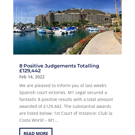
8 Positive Judgements Totalling
£129,442
Feb 14, 2022
We are pleased to inform you of last week’s
Spanish court victories. M1 Legal secured a
fantastic 8 positive results with a total amount
awarded of £129,442. The substantial awards
are listed below: 1st Court of Instance: Club la
Costa World – M1...
READ MORE