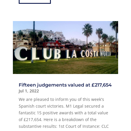
Fifteen judgements valued at £217,654
Jul 1, 2022
We are pleased to inform you of this week's
Spanish court victories. M1 Legal secured a
fantastic 15 positive awards with a total value
of £217,654. Here is a breakdown of the
substantive results: 1st Court of Instance: CLC