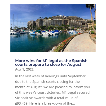
More wins for M1 legal as the Spanish
courts prepare to close for August
Aug 1, 2022
In the last week of hearings until September
due to the Spanish courts closing for the
month of August, we are pleased to inform you
of this week's court victories. M1 Legal secured
Six positive awards with a total value of
£93,469. Here is a breakdown of the...