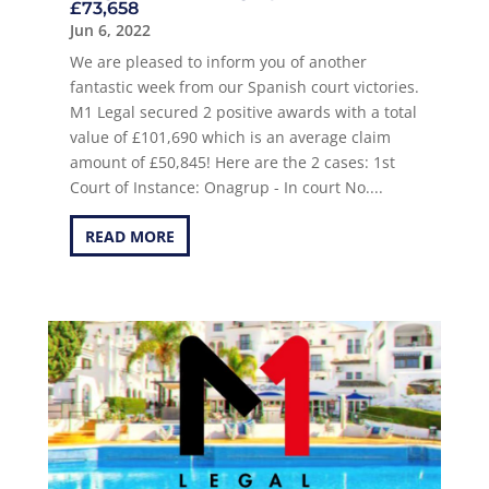
£73,658
Jun 6, 2022
We are pleased to inform you of another
fantastic week from our Spanish court victories.
M1 Legal secured 2 positive awards with a total
value of £101,690 which is an average claim
amount of £50,845! Here are the 2 cases: 1st
Court of Instance: Onagrup - In court No....
READ MORE