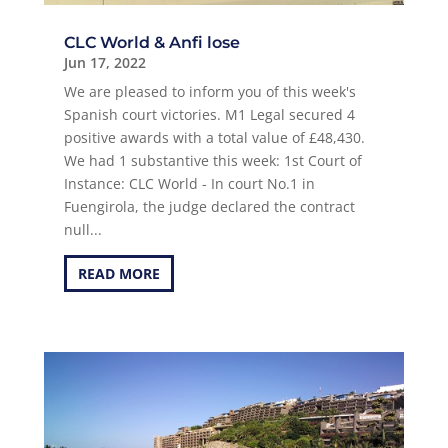
CLC World & Anfi lose
Jun 17, 2022
We are pleased to inform you of this week's
Spanish court victories. M1 Legal secured 4
positive awards with a total value of £48,430.
We had 1 substantive this week: 1st Court of
Instance: CLC World - In court No.1 in
Fuengirola, the judge declared the contract
null...
READ MORE