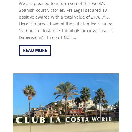
We are pleased to inform you of this week's
Spanish court victories. M1 Legal secured 13
positive awards with a total value of £176,718.
Here is a breakdown of the substantive results:
1st Court of Instance: Infiniti (Ecomar & Leisure
Dimensions) - In court No.2...
READ MORE