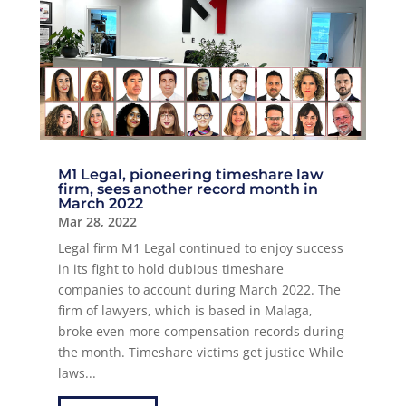
M1 Legal, pioneering timeshare law
firm, sees another record month in
March 2022
Mar 28, 2022
Legal firm M1 Legal continued to enjoy success
in its fight to hold dubious timeshare
companies to account during March 2022. The
firm of lawyers, which is based in Malaga,
broke even more compensation records during
the month. Timeshare victims get justice While
laws...