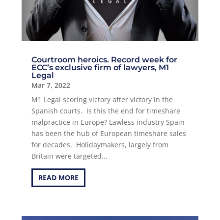
Courtroom heroics. Record week for
ECC’s exclusive firm of lawyers, M1
Legal
Mar 7, 2022
M1 Legal scoring victory after victory in the
Spanish courts. Is this the end for timeshare
malpractice in Europe? Lawless industry Spain
has been the hub of European timeshare sales
for decades. Holidaymakers, largely from
Britain were targeted...
READ MORE