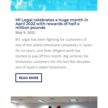
M1 Legal celebrates a huge month in
April 2022 with rewards of half a
million pounds
May 9, 2022
M1 Legal has been fighting for customers of
one of the oldest timeshare complexes in Spain
for six years, and their diligent work has
started to pay off this month. Big victories for
timeshare customers For the last few decades,
one of Spain’s oldest timeshare...
READ MORE