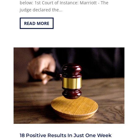
below: 1st Court of Instance: Marriott - The
judge declared the...
READ MORE
18 Positive Results In Just One Week