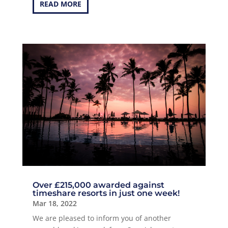
READ MORE
Over £215,000 awarded against
timeshare resorts in just one week!
Mar 18, 2022
We are pleased to inform you of another