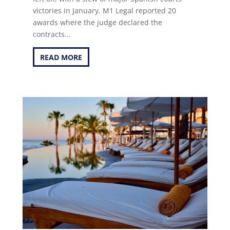
victories in January. M1 Legal reported 20
awards where the judge declared the
contracts...
READ MORE