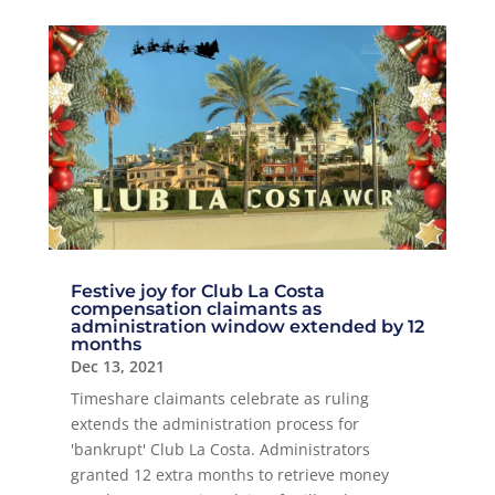
Festive joy for Club La Costa
compensation claimants as
administration window extended by 12
months
Dec 13, 2021
Timeshare claimants celebrate as ruling
extends the administration process for
'bankrupt' Club La Costa. Administrators
granted 12 extra months to retrieve money