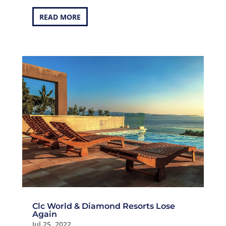
READ MORE
Clc World & Diamond Resorts Lose
Again
Jul 25, 2022