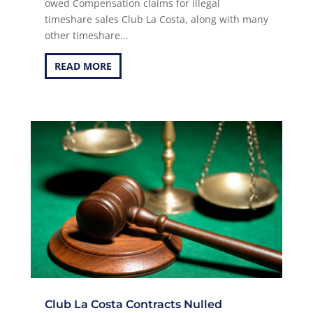
owed Compensation claims for illegal
timeshare sales Club La Costa, along with many
other timeshare...
READ MORE
Club La Costa Contracts Nulled