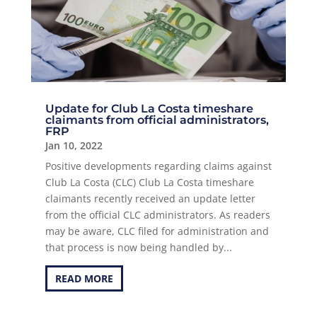
Update for Club La Costa timeshare
claimants from official administrators,
FRP
Jan 10, 2022
Positive developments regarding claims against
Club La Costa (CLC) Club La Costa timeshare
claimants recently received an update letter
from the official CLC administrators. As readers
may be aware, CLC filed for administration and
that process is now being handled by...
READ MORE