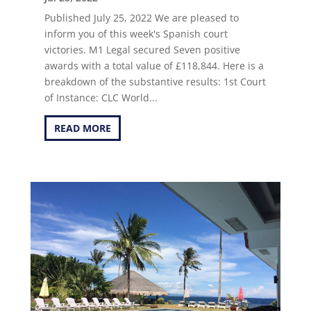
Published July 25, 2022 We are pleased to
inform you of this week's Spanish court
victories. M1 Legal secured Seven positive
awards with a total value of £118,844. Here is a
breakdown of the substantive results: 1st Court
of Instance: CLC World...
READ MORE