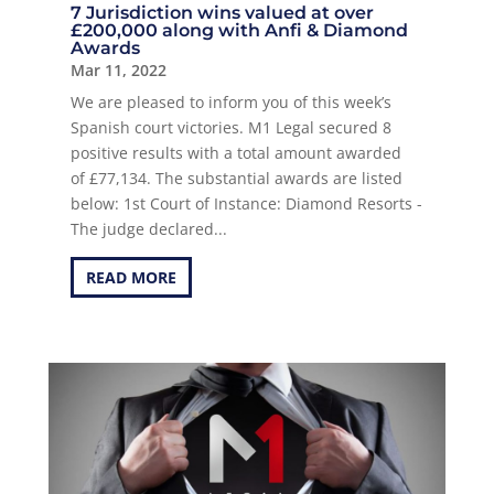
7 Jurisdiction wins valued at over
£200,000 along with Anfi & Diamond
Awards
Mar 11, 2022
We are pleased to inform you of this week’s
Spanish court victories. M1 Legal secured 8
positive results with a total amount awarded
of £77,134. The substantial awards are listed
below: 1st Court of Instance: Diamond Resorts -
The judge declared...
READ MORE