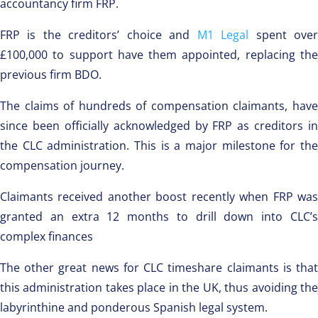
accountancy firm FRP.
FRP is the creditors’ choice and
M1 Legal
spent ove
£100,000 to support have them appointed, replacing the
previous firm BDO.
The claims of hundreds of compensation claimants, have
since been officially acknowledged by FRP as creditors in
the CLC administration. This is a major milestone for the
compensation journey.
Claimants received another boost recently when FRP was
granted an extra 12 months to drill down into CLC’s
complex finances
The other great news for CLC timeshare claimants is that
this administration takes place in the UK, thus avoiding the
labyrinthine and ponderous Spanish legal system.