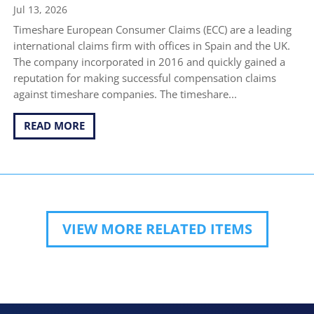
Jul 13, 2026
Timeshare European Consumer Claims (ECC) are a leading
international claims firm with offices in Spain and the UK.
The company incorporated in 2016 and quickly gained a
reputation for making successful compensation claims
against timeshare companies. The timeshare...
READ MORE
VIEW MORE RELATED ITEMS