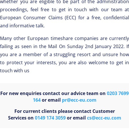
whether you are eligible to be part of the administration
proceedings, feel free to get in touch with our team at
European Consumer Claims (ECC) for a free, confidential
and informative talk.
Many other European timeshare companies are currently
failing as seen in the Mail On Sunday 2nd January 2022. If
you are a member of a struggling resort and unsure how
to protect your interests, you are also welcome to get in
touch with us
For new enquiries contact our advice team on
0203 7699
164
or email
pr@ecc-eu.com
For current clients please contact Customer
Services on
0149 174 3059
or email
cs@ecc-eu.com