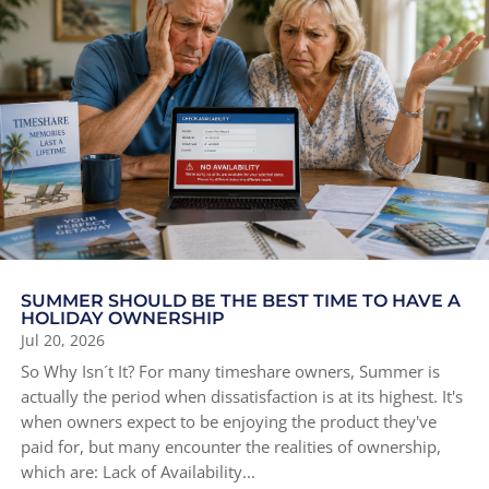
SUMMER SHOULD BE THE BEST TIME TO HAVE A
HOLIDAY OWNERSHIP
Jul 20, 2026
So Why Isn´t It? For many timeshare owners, Summer is
actually the period when dissatisfaction is at its highest. It's
when owners expect to be enjoying the product they've
paid for, but many encounter the realities of ownership,
which are: Lack of Availability...