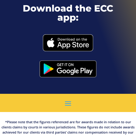
Download the ECC
app:
*Please note that the figures referenced are for awards made in relation to our
clients claims by courts in various jurisdictions. These figures do not include awards
achieved for our clients via third parties’ claims nor compensation received by our