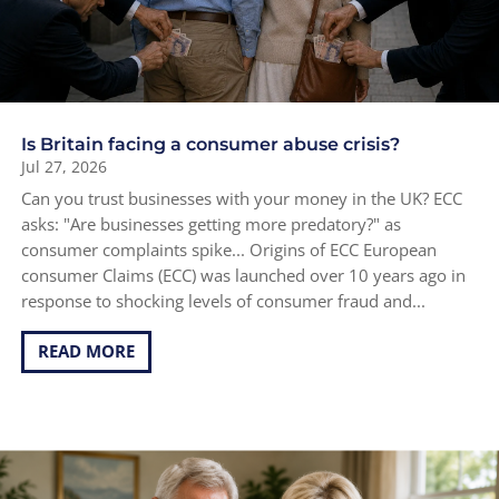
Is Britain facing a consumer abuse crisis?
Jul 27, 2026
Can you trust businesses with your money in the UK? ECC
asks: "Are businesses getting more predatory?" as
consumer complaints spike... Origins of ECC European
consumer Claims (ECC) was launched over 10 years ago in
response to shocking levels of consumer fraud and...
READ MORE