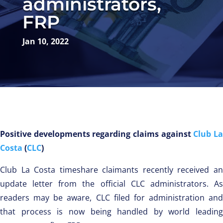
administrators,
FRP
Jan 10, 2022
Positive developments regarding claims against
Club L
Costa
(
CLC
)
Club La Costa timeshare claimants recently received an
update letter from the official CLC administrators. As
readers may be aware, CLC filed for administration and
that process is now being handled by world leading