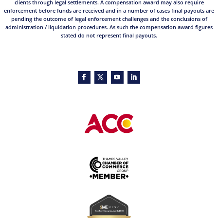
clients through legal settlements. A compensation award may also require
enforcement before funds are received and in a number of cases final payouts are
pending the outcome of legal enforcement challenges and the conclusions of
administration / liquidation procedures. As such the compensation award figures
stated do not represent final payouts.