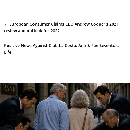
←
European Consumer Claims CEO Andrew Cooper's 2021
review and outlook for 2022
Positive News Against Club La Costa, Anfi & Fuerteventura
Life
→