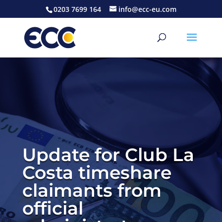
0203 7699 164
info@ecc-eu.com
Update for Club La
Costa timeshare
claimants from
official