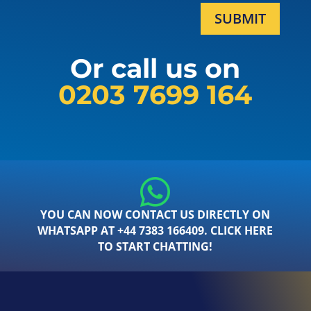
SUBMIT
Or call us on
0203 7699 164
YOU CAN NOW CONTACT US DIRECTLY ON
WHATSAPP AT +44 7383 166409. CLICK HERE
TO START CHATTING!