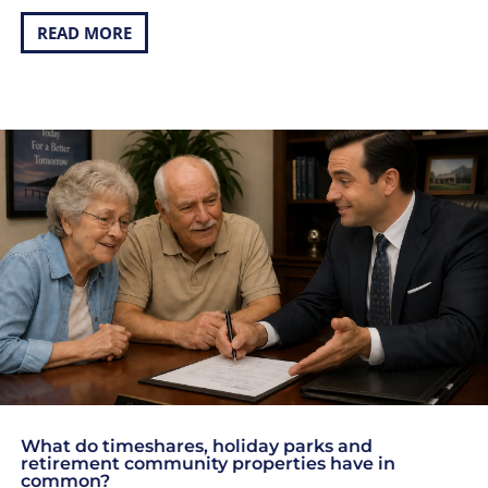
READ MORE
What do timeshares, holiday parks and
retirement community properties have in
common?