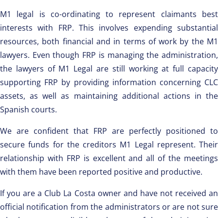
M1 legal is co-ordinating to represent claimants best
interests with FRP. This involves expending substantial
resources, both financial and in terms of work by the M1
lawyers. Even though FRP is managing the administration,
the lawyers of M1 Legal are still working at full capacity
supporting FRP by providing information concerning CLC
assets, as well as maintaining additional actions in the
Spanish courts.
We are confident that FRP are perfectly positioned to
secure funds for the creditors M1 Legal represent. Their
relationship with FRP is excellent and all of the meetings
with them have been reported positive and productive.
If you are a Club La Costa owner and have not received an
official notification from the administrators or are not sure