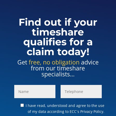
Find out if your
timeshare
qualifies for a
claim today!
Get
free, no obligation
advice
from our timeshare
specialists...
I have read, understood and agree to the use
of my data according to ECC´s Privacy Policy.