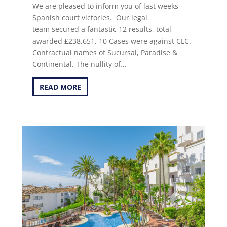
We are pleased to inform you of last weeks
Spanish court victories. Our legal
team secured a fantastic 12 results, total
awarded £238,651. 10 Cases were against CLC.
Contractual names of Sucursal, Paradise &
Continental. The nullity of...
READ MORE