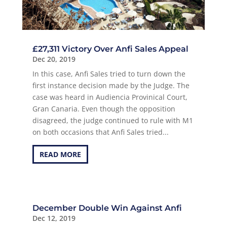
£27,311 Victory Over Anfi Sales Appeal
Dec 20, 2019
In this case, Anfi Sales tried to turn down the
first instance decision made by the Judge. The
case was heard in Audiencia Provinical Court,
Gran Canaria. Even though the opposition
disagreed, the judge continued to rule with M1
on both occasions that Anfi Sales tried...
READ MORE
December Double Win Against Anfi
Dec 12, 2019