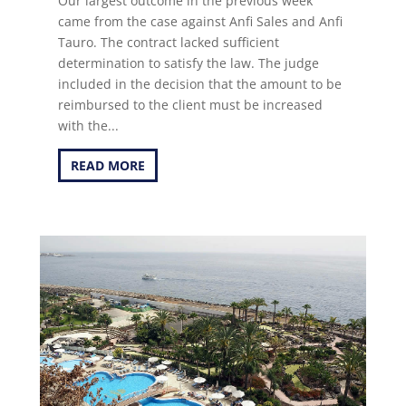
Our largest outcome in the previous week
came from the case against Anfi Sales and Anfi
Tauro. The contract lacked sufficient
determination to satisfy the law. The judge
included in the decision that the amount to be
reimbursed to the client must be increased
with the...
READ MORE