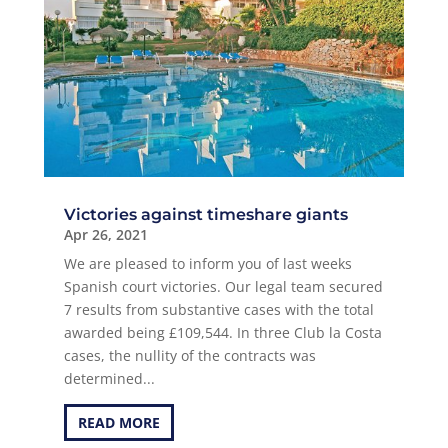
Victories against timeshare giants
Apr 26, 2021
We are pleased to inform you of last weeks
Spanish court victories. Our legal team secured
7 results from substantive cases with the total
awarded being £109,544. In three Club la Costa
cases, the nullity of the contracts was
determined...
READ MORE