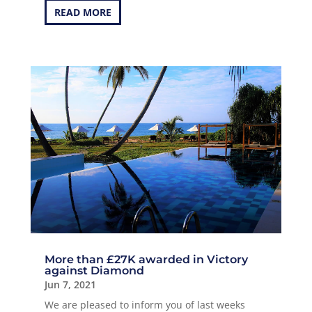
READ MORE
More than £27K awarded in Victory
against Diamond
Jun 7, 2021
We are pleased to inform you of last weeks