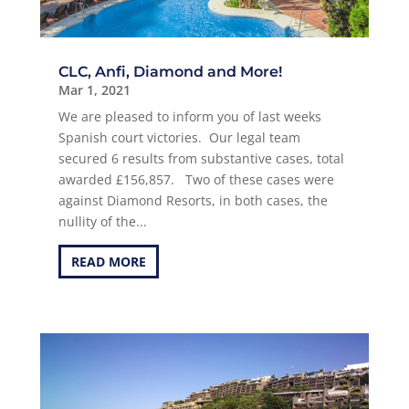
CLC, Anfi, Diamond and More!
Mar 1, 2021
We are pleased to inform you of last weeks
Spanish court victories. Our legal team
secured 6 results from substantive cases, total
awarded £156,857. Two of these cases were
against Diamond Resorts, in both cases, the
nullity of the...
READ MORE