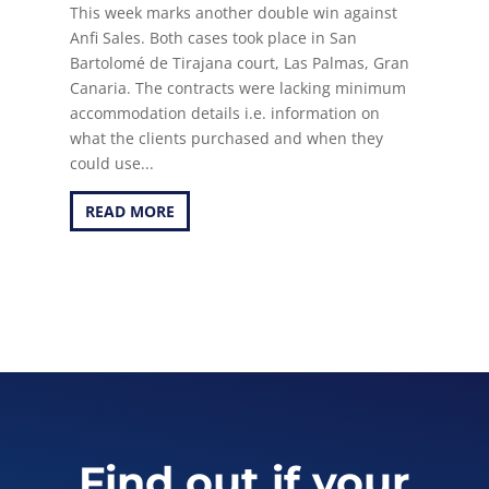
This week marks another double win against
Anfi Sales. Both cases took place in San
Bartolomé de Tirajana court, Las Palmas, Gran
Canaria. The contracts were lacking minimum
accommodation details i.e. information on
what the clients purchased and when they
could use...
READ MORE
Find out if your