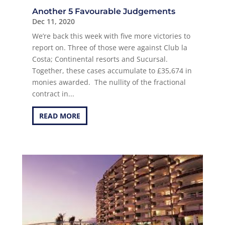
Another 5 Favourable Judgements
Dec 11, 2020
We’re back this week with five more victories to
report on. Three of those were against Club la
Costa; Continental resorts and Sucursal.
Together, these cases accumulate to £35,674 in
monies awarded. The nullity of the fractional
contract in...
READ MORE