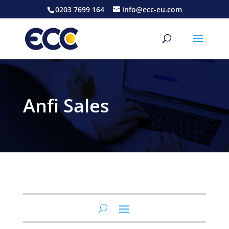
0203 7699 164
info@ecc-eu.com
Anfi Sales