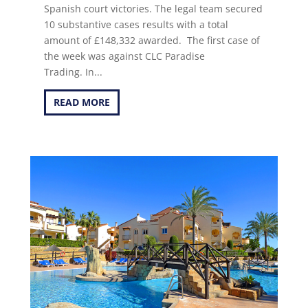
Spanish court victories. The legal team secured
10 substantive cases results with a total
amount of £148,332 awarded. The first case of
the week was against CLC Paradise
Trading. In...
READ MORE