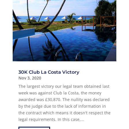
30K Club La Costa Victory
Nov 3, 2020
The largest victory our legal team obtained last
week was against Club la Costa, the money
awarded was £30,870. The nullity was declared
by the judge due to the lack of information in
the contract which means it doesn't respect the
legal requirements. In this case,...