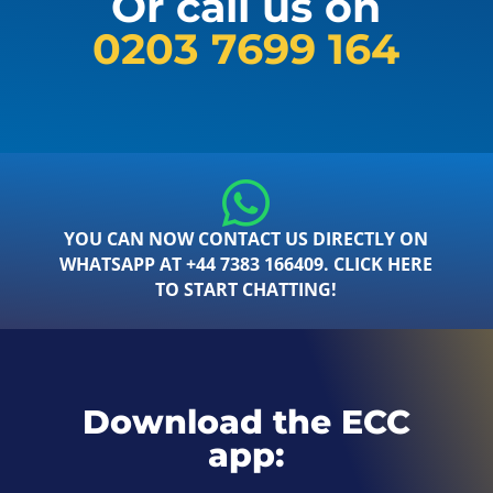
Or call us on
0203 7699 164
YOU CAN NOW CONTACT US DIRECTLY ON
WHATSAPP AT +44 7383 166409. CLICK HERE
TO START CHATTING!
Download the ECC
app: