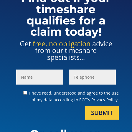
timeshare
qualifies for a
claim today!
Get
free, no obligation
advice
from our timeshare
specialists...
I have read, understood and agree to the use
of my data according to ECC´s Privacy Policy.
SUBMIT