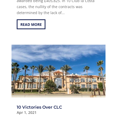
awarded being £405,825. In 10 Club la Costa
cases, the nullity of the contracts was
determined by the lack of...
READ MORE
10 Victories Over CLC
Apr 1, 2021