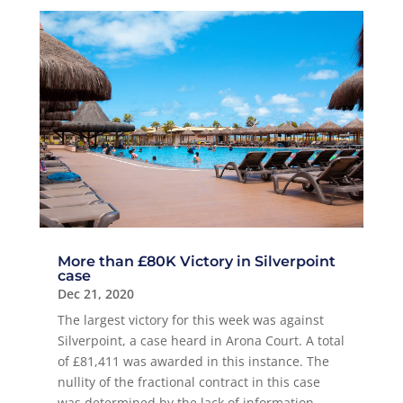
More than £80K Victory in Silverpoint
case
Dec 21, 2020
The largest victory for this week was against
Silverpoint, a case heard in Arona Court. A total
of £81,411 was awarded in this instance. The
nullity of the fractional contract in this case
was determined by the lack of information