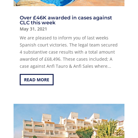
Over £46K awarded in cases against
CLC this week
May 31, 2021
We are pleased to inform you of last weeks
Spanish court victories. The legal team secured
4 substantive case results with a total amount
awarded of £68,496. These cases included; A
case against Anfi Tauro & Anfi Sales where...
READ MORE