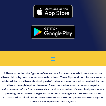
*Please note that the figures referenced are for awards made in relation to our
clients claims by courts in various jurisdictions. These figures do not include awards
achieved for our clients via third parties’ claims nor compensation received by our
clients through legal settlements. A compensation award may also require
enforcement before funds are received and in a number of cases final payouts are
pending the outcome of legal enforcement challenges and the conclusions of
administration / liquidation procedures. As such the compensation award figures
stated do not represent final payouts.