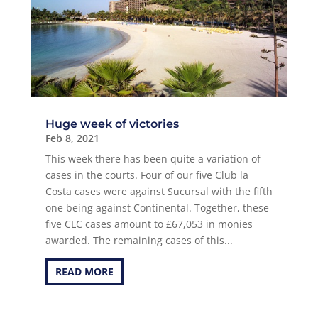
Huge week of victories
Feb 8, 2021
This week there has been quite a variation of
cases in the courts. Four of our five Club la
Costa cases were against Sucursal with the fifth
one being against Continental. Together, these
five CLC cases amount to £67,053 in monies
awarded. The remaining cases of this...
READ MORE