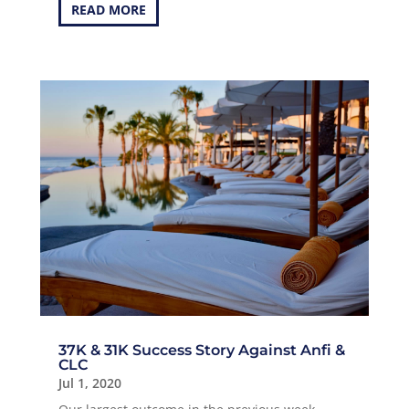
READ MORE
37K & 31K Success Story Against Anfi &
CLC
Jul 1, 2020