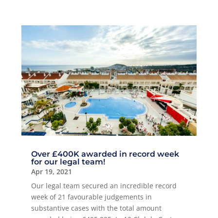
Over £400K awarded in record week
for our legal team!
Apr 19, 2021
Our legal team secured an incredible record
week of 21 favourable judgements in
substantive cases with the total amount