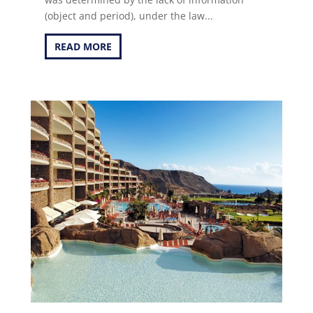
(object and period), under the law...
READ MORE