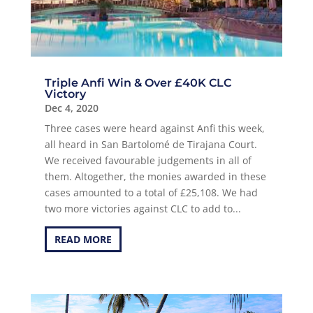
Triple Anfi Win & Over £40K CLC
Victory
Dec 4, 2020
Three cases were heard against Anfi this week,
all heard in San Bartolomé de Tirajana Court.
We received favourable judgements in all of
them. Altogether, the monies awarded in these
cases amounted to a total of £25,108. We had
two more victories against CLC to add to...
READ MORE