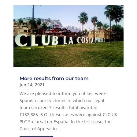
More results from our team
Jun 14, 2021
We are pleased to inform you of last weeks
Spanish court victories in which our legal
team secured 7 results, total awarded
£132,885. 3 Of these cases were against CLC UK
PLC Sucursal en España. In the first case, the
Court of Appeal in...