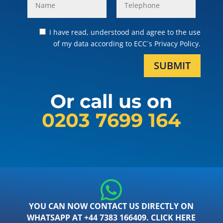
I have read, understood and agree to the use
of my data according to ECC´s Privacy Policy.
SUBMIT
Or call us on
0203 7699 164
YOU CAN NOW CONTACT US DIRECTLY ON
WHATSAPP AT +44 7383 166409. CLICK HERE