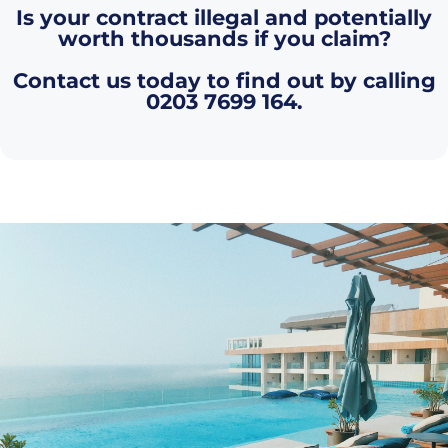
Is your contract illegal and potentially
worth thousands if you claim?
Contact us today to find out by calling
0203 7699 164
.