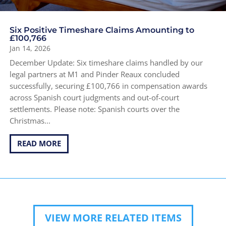
Six Positive Timeshare Claims Amounting to
£100,766
Jan 14, 2026
December Update: Six timeshare claims handled by our
legal partners at M1 and Pinder Reaux concluded
successfully, securing £100,766 in compensation awards
across Spanish court judgments and out-of-court
settlements. Please note: Spanish courts over the
Christmas...
READ MORE
VIEW MORE RELATED ITEMS