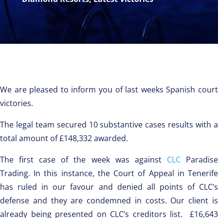
We are pleased to inform you of last weeks Spanish court
victories.
The legal team secured 10 substantive cases results with a
total amount of £148,332 awarded.
The first case of the week was against
CLC
Paradis
Trading. In this instance, the Court of Appeal in Tenerife
has ruled in our favour and denied all points of CLC’s
defense and they are condemned in costs. Our client is
already being presented on CLC’s creditors list. £16,643