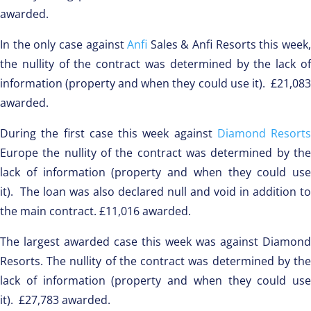
awarded.
In the only case against
Anfi
Sales & Anfi Resorts this week
the nullity of the contract was determined by the lack of
information (property and when they could use it). £21,083
awarded.
During the first case this week against
Diamond Resorts
Europe the nullity of the contract was determined by the
lack of information (property and when they could use
it). The loan was also declared null and void in addition to
the main contract. £11,016 awarded.
The largest awarded case this week was against Diamond
Resorts. The nullity of the contract was determined by the
lack of information (property and when they could use
it). £27,783 awarded.