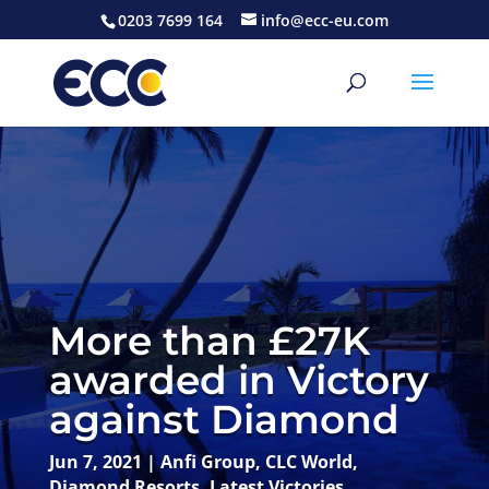
0203 7699 164
info@ecc-eu.com
More than £27K
awarded in Victory
against Diamond
Jun 7, 2021
|
Anfi Group
,
CLC World
,
Diamond Resorts
,
Latest Victories