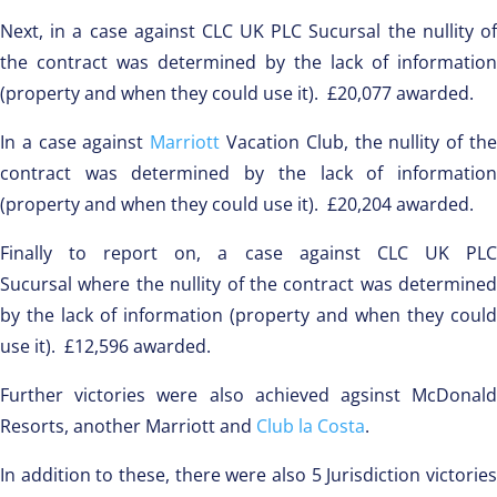
Next, in a case against CLC UK PLC Sucursal the nullity of
the contract was determined by the lack of information
(property and when they could use it). £20,077 awarded.
In a case against
Marriott
Vacation Club, the nullity of th
contract was determined by the lack of information
(property and when they could use it). £20,204 awarded.
Finally to report on, a case against CLC UK PLC
Sucursal where the nullity of the contract was determined
by the lack of information (property and when they could
use it). £12,596 awarded.
Further victories were also achieved agsinst McDonald
Resorts, another Marriott and
Club la Costa
.
In addition to these, there were also 5 Jurisdiction victories