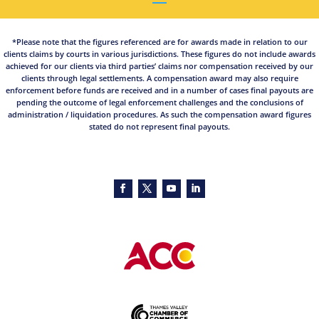
*Please note that the figures referenced are for awards made in relation to our
clients claims by courts in various jurisdictions. These figures do not include awards
achieved for our clients via third parties’ claims nor compensation received by our
clients through legal settlements. A compensation award may also require
enforcement before funds are received and in a number of cases final payouts are
pending the outcome of legal enforcement challenges and the conclusions of
administration / liquidation procedures. As such the compensation award figures
stated do not represent final payouts.