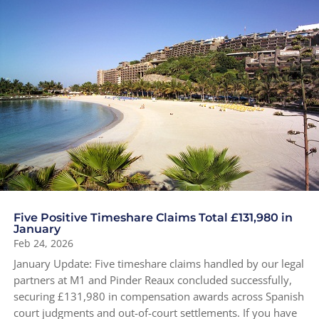
Five Positive Timeshare Claims Total £131,980 in
January
Feb 24, 2026
January Update: Five timeshare claims handled by our legal
partners at M1 and Pinder Reaux concluded successfully,
securing £131,980 in compensation awards across Spanish
court judgments and out-of-court settlements. If you have