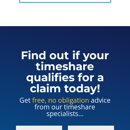
Find out if your
timeshare
qualifies for a
claim today!
Get
free, no obligation
advice
from our timeshare
specialists...