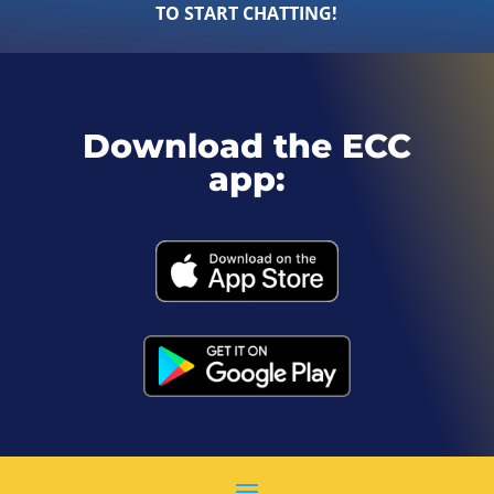
TO START CHATTING!
Download the ECC
app: