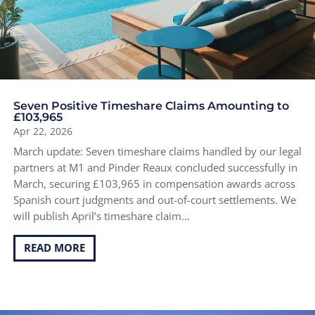
Seven Positive Timeshare Claims Amounting to
£103,965
Apr 22, 2026
March update: Seven timeshare claims handled by our legal
partners at M1 and Pinder Reaux concluded successfully in
March, securing £103,965 in compensation awards across
Spanish court judgments and out-of-court settlements. We
will publish April’s timeshare claim...
READ MORE