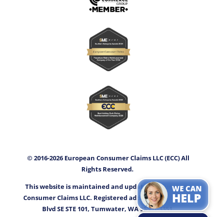
© 2016-2026 European Consumer Claims LLC (ECC) All
Rights Reserved.
This website is maintained and updated by European
WE CAN
HELP
Consumer Claims LLC. Registered address: 3400 Capitol
Blvd SE STE 101, Tumwater, WA 98501-3351.