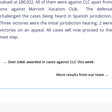
valued at £80,022. All of them were against CLC apart from
one against Marriott Vacation Club. The defense
challenged the cases being heard in Spanish jurisdiction.
Three victories were the initial jurisdiction hearing, 2 were
victories on an appeal. All cases will now proceed to the
next step.
←
Over £46K awarded in cases against CLC this week
More results from our team
→