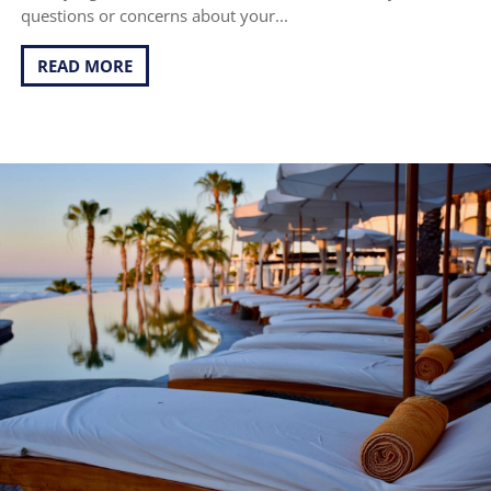
questions or concerns about your...
READ MORE