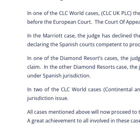
In one of the CLC World cases, (CLC UK PLC) the
before the European Court. The Court Of Appeal 
In the Marriott case, the judge has declined t
declaring the Spanish courts competent to proc
In one of the Diamond Resort’s cases, the jud
claim. In the other Diamond Resorts case, the
under Spanish jurisdiction.
In two of the CLC World cases (Continental a
jurisdiction issue.
All cases mentioned above will now proceed to t
A great achievement to all involved in these cas