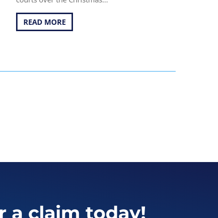
READ MORE
r a claim today!