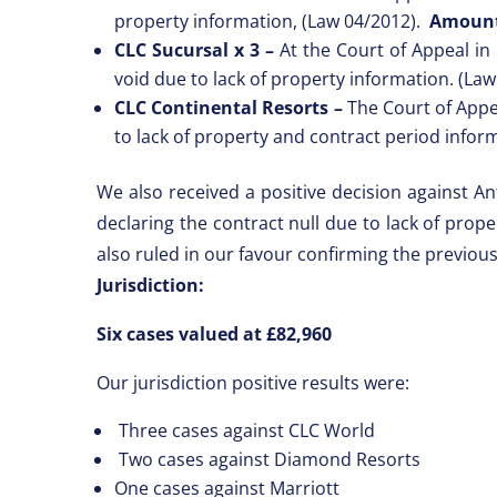
property information, (Law 04/2012).
Amount
CLC Sucursal x 3 –
At the Court of Appeal in 
void due to lack of property information. (La
CLC Continental Resorts –
The Court of Appea
to lack of property and contract period infor
We also received a positive decision against An
declaring the contract null due to lack of prop
also ruled in our favour confirming the previou
Jurisdiction:
Six cases valued at £82,960
Our jurisdiction positive results were:
Three cases against CLC World
Two cases against Diamond Resorts
One cases against Marriott