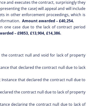
nce and executes the contract, surprisingly they
presenting the case) will appeal and will include
ets in other enforcement proceedings, which is
information.
Amount awarded –
£40,254.
n one case due to the lack of contract period
arded – £9853,
£13,904, £14,386.
the contract null and void for lack of property
ance that declared the contract null due to lack
 Instance that declared the contract null due to
eclared the contract null due to lack of property
ance declaring the contract null due to lack of