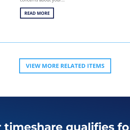
READ MORE
VIEW MORE RELATED ITEMS
r timeshare qualifies fo