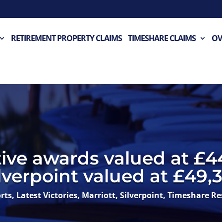
RETIREMENT PROPERTY CLAIMS
TIMESHARE CLAIMS
OV
ive awards valued at £4
lverpoint valued at £49,3
rts
,
Latest Victories
,
Marriott
,
Silverpoint
,
Timeshare Re