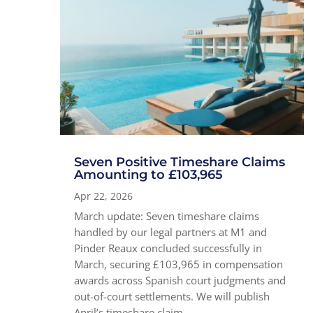
Seven Positive Timeshare Claims
Amounting to £103,965
Apr 22, 2026
March update: Seven timeshare claims
handled by our legal partners at M1 and
Pinder Reaux concluded successfully in
March, securing £103,965 in compensation
awards across Spanish court judgments and
out-of-court settlements. We will publish
April’s timeshare claim...