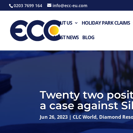
0203 7699 164
info@ecc-eu.com
ABOUT US
HOLIDAY PARK CLAIMS
LATEST NEWS
BLOG
Twenty two posit
a case against Si
Jun 26, 2023
|
CLC World
,
Diamond Reso