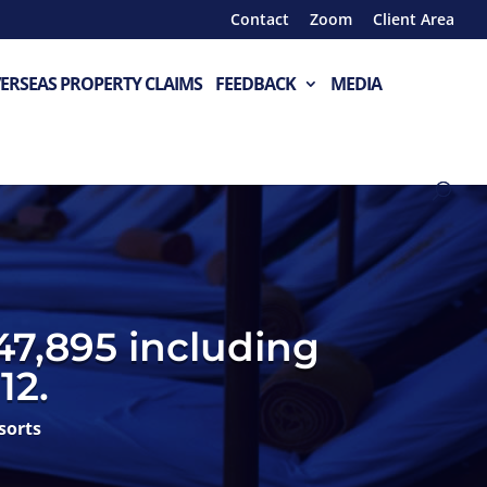
Contact
Zoom
Client Area
ERSEAS PROPERTY CLAIMS
FEEDBACK
MEDIA
47,895 including
12.
sorts