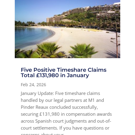
Five Positive Timeshare Claims
Total £131,980 in January
Feb 24, 2026
January Update: Five timeshare claims
handled by our legal partners at M1 and
Pinder Reaux concluded successfully,
securing £131,980 in compensation awards
across Spanish court judgments and out-of-
court settlements. If you have questions or
concerns about your...