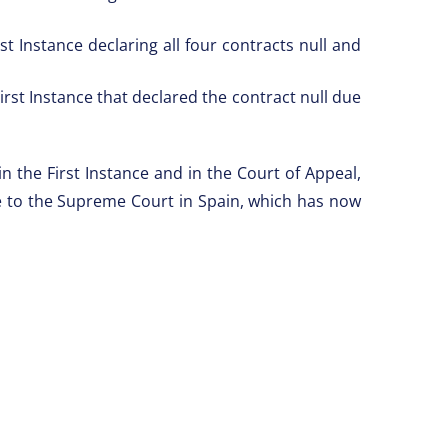
t Instance declaring all four contracts null and
.
rst Instance that declared the contract null due
n the First Instance and in the Court of Appeal,
ase to the Supreme Court in Spain, which has now