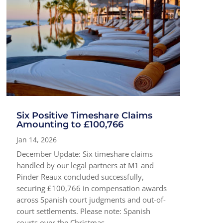
Six Positive Timeshare Claims
Amounting to £100,766
Jan 14, 2026
December Update: Six timeshare claims
handled by our legal partners at M1 and
Pinder Reaux concluded successfully,
securing £100,766 in compensation awards
across Spanish court judgments and out-of-
court settlements. Please note: Spanish
courts over the Christmas...