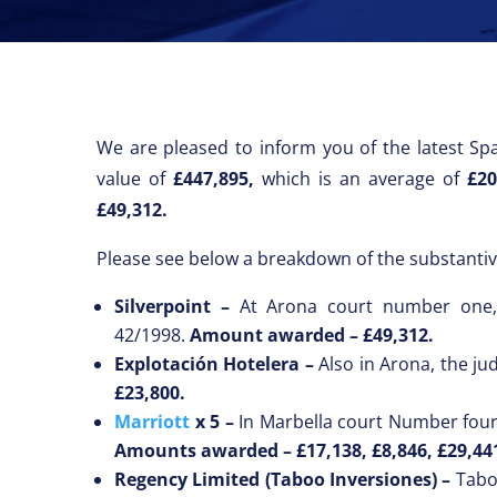
We are pleased to inform you of the latest Spa
value of
£447,895,
which is an average of
£20
£49,312.
Please see below a breakdown of the substantiv
Silverpoint –
At Arona court number one, 
42/1998.
Amount awarded –
£49,312.
Explotación Hotelera –
Also in Arona, the ju
£23,800.
Marriott
x 5 –
In Marbella court Number four,
Amounts awarded –
£17,138, £8,846, £29,44
Regency Limited (Taboo Inversiones) –
Tabo