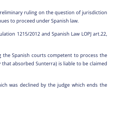
eliminary ruling on the question of jurisdiction
inues to proceed under Spanish law.
gulation 1215/2012 and Spanish Law LOPJ art.22,
ng the Spanish courts competent to process the
hat absorbed Sunterra) is liable to be claimed
hich was declined by the judge which ends the