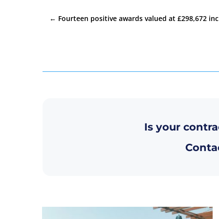
←
Fourteen positive awards valued at £298,672 inc
Is your contra
Contac