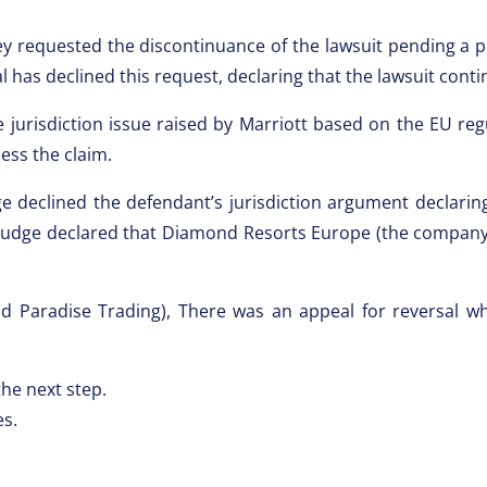
y requested the discontinuance of the lawsuit pending a pr
has declined this request, declaring that the lawsuit cont
he jurisdiction issue raised by Marriott based on the EU re
ess the claim.
ge declined the defendant’s jurisdiction argument declari
 judge declared that Diamond Resorts Europe (the company t
nd Paradise Trading), There was an appeal for reversal w
he next step.
es.