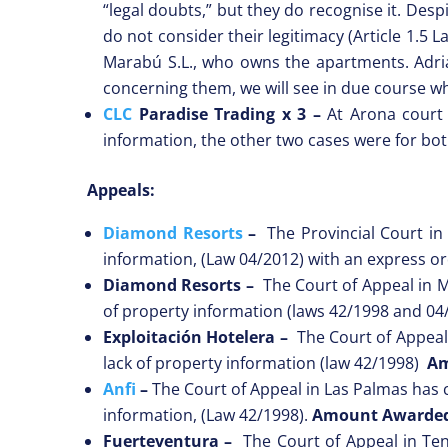
“legal doubts,” but they do recognise it. Des
do not consider their legitimacy (Article 1.5 
Marabú S.L., who owns the apartments. Adria
concerning them, we will see in due course wh
CLC
Paradise Trading x 3 –
At Arona court
information, the other two cases were for bot
Appeals:
Diamond Resorts
–
The Provincial Court in 
information, (Law 04/2012) with an express or
Diamond Resorts
–
The Court of Appeal in Ma
of property information (laws 42/1998 and 0
Exploitación Hotelera
–
The Court of Appeal 
lack of property information (law 42/1998)
Am
Anfi
–
The Court of Appeal in Las Palmas has co
information, (Law 42/1998).
Amount Awarde
Fuerteventura
–
The Court of Appeal in Tene