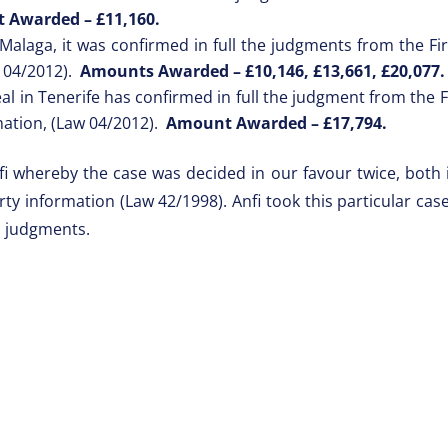
 Awarded –
£11,160.
Malaga, it was confirmed in full the judgments from the Firs
w 04/2012).
Amounts Awarded –
£10,146, £13,661, £20,077
l in Tenerife has confirmed in full the judgment from the Fi
mation, (Law 04/2012).
Amount Awarded –
£17,794.
fi whereby the case was decided in our favour twice, both i
erty information (Law 42/1998). Anfi took this particular c
s judgments.