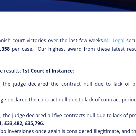
nish court victories over the last few weeks.
M1 Legal
sec
,358
per case. Our highest award from these latest resu
e results:
1st Court of Instance:
the judge declared the contract null due to lack of pr
dge declared the contract null due to lack of contract peri
 the judge declared all five contracts null due to lack of p
1, £33,482, £35,796.
bo Inversiones once again is considered illegitimate, and th