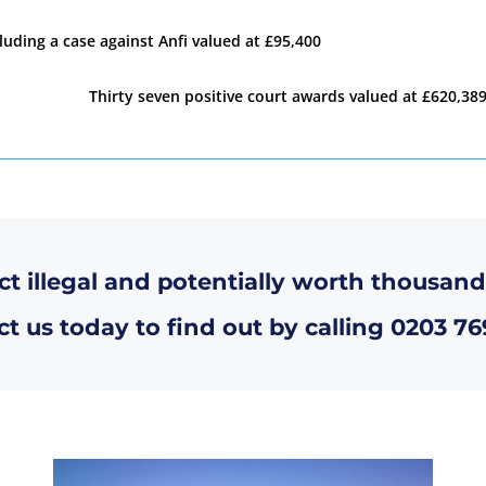
luding a case against Anfi valued at £95,400
Thirty seven positive court awards valued at £620,389
ct illegal and potentially worth thousand
t us today to find out by calling
0203 76