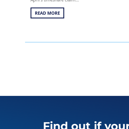
READ MORE
Find out if you