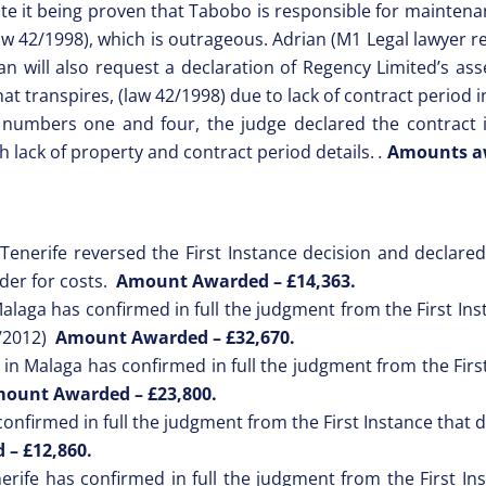
pite it being proven that Tabobo is responsible for maintena
Law 42/1998), which is outrageous. Adrian (M1 Legal lawyer re
n will also request a declaration of Regency Limited’s ass
at transpires, (law 42/1998) due to lack of contract period 
 numbers one and four, the judge declared the contract i
h lack of property and contract period details.
.
Amounts aw
Tenerife reversed the First Instance decision and declared 
der for costs.
Amount Awarded –
£14,363.
laga has confirmed in full the judgment from the First Inst
4/2012)
Amount Awarded –
£32,670.
in Malaga has confirmed in full the judgment from the First
ount Awarded –
£23,800.
nfirmed in full the judgment from the First Instance that d
d –
£12,860.
rife has confirmed in full the judgment from the First Inst