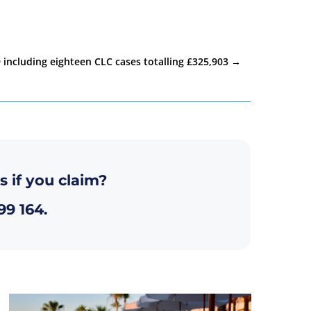
 including eighteen CLC cases totalling £325,903
→
s if you claim?
99 164
.