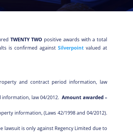
ured
TWENTY TWO
positive awards with a total
lts is confirmed against
Silverpoint
valued at
operty and contract period information, law
od information, law 04/2012.
Amount awarded –
roperty information, (Laws 42/1998 and 04/2012).
e lawsuit is only against Regency Limited due to