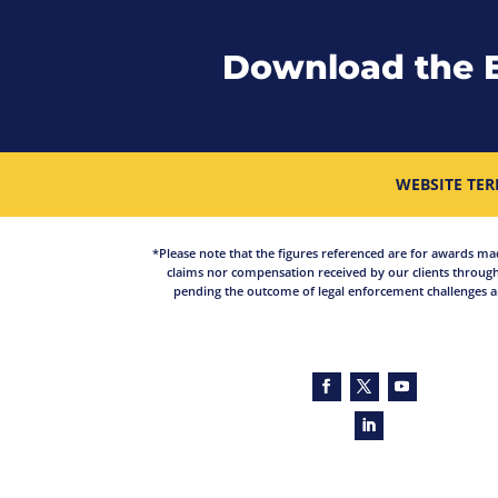
Download the 
WEBSITE TER
*Please note that the figures referenced are for awards made 
claims nor compensation received by our clients through
pending the outcome of legal enforcement challenges an