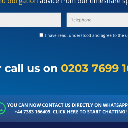
no obligation
advice from our timeshare spe
I have read, understood and agree to the us
 call us on
0203 7699 
YOU CAN NOW CONTACT US DIRECTLY ON WHATSAPP
+44 7383 166409. CLICK HERE TO START CHATTING!