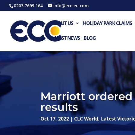
0203 7699 164
info@ecc-eu.com
ABOUT US
HOLIDAY PARK CLAIMS
LATEST NEWS
BLOG
Marriott ordered 
results
Oct 17, 2022
|
CLC World
,
Latest Victori