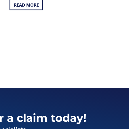
READ MORE
r a claim today!