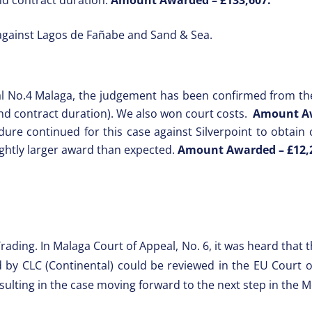
against Lagos de Fañabe and Sand & Sea.
al No.4 Malaga, the judgement has been confirmed from the 
nd contract duration). We also won court costs.
Amount A
re continued for this case against Silverpoint to obtain co
ightly larger award than expected.
Amount Awarded –
£12,
Trading. In Malaga Court of Appeal, No. 6, it was heard that
ed by CLC (Continental) could be reviewed in the EU Court o
sulting in the case moving forward to the next step in the M