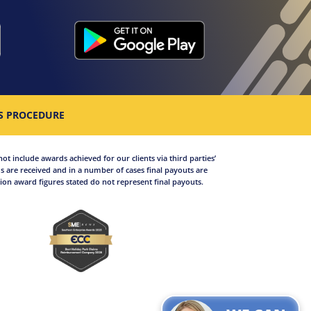
S PROCEDURE
not include awards achieved for our clients via third parties’
 are received and in a number of cases final payouts are
on award figures stated do not represent final payouts.