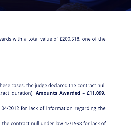
ards with a total value of £200,518, one of the
these cases, the judge declared the contract null
ract duration).
Amounts Awarded – £11,099,
 04/2012 for lack of information regarding the
the contract null under law 42/1998 for lack of