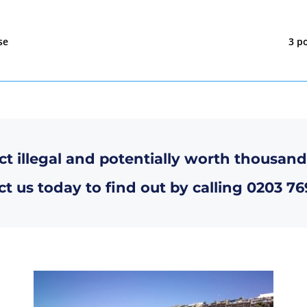
se
3 po
ct illegal and potentially worth thousand
t us today to find out by calling
0203 76