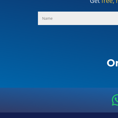
Get
free, 
Or