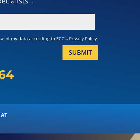
cialists...
e of my data according to ECC´s Privacy Policy.
SUBMIT
164
 AT