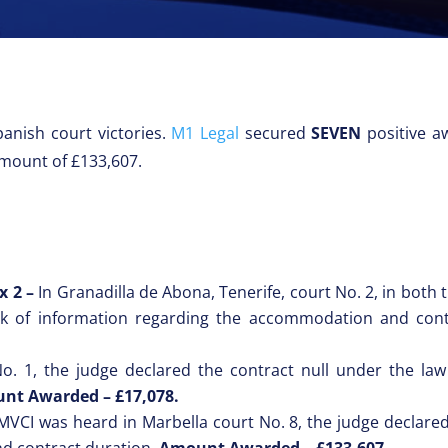
anish court victories.
M1 Legal
secured
SEVEN
positive aw
amount of £133,607.
 x 2 –
In Granadilla de Abona, Tenerife, court No. 2, in both 
ck of information regarding the accommodation and cont
No. 1, the judge declared the contract null under the law
nt Awarded – £17,078.
MVCI was heard in Marbella court No. 8, the judge declared 
d contract duration.
Amount Awarded – £133,607.