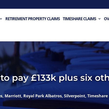
RETIREMENT PROPERTY CLAIMS
TIMESHARE CLAIMS
OV
to pay £133k plus six oth
es
,
Marriott
,
Royal Park Albatros
,
Silverpoint
,
Timeshare 