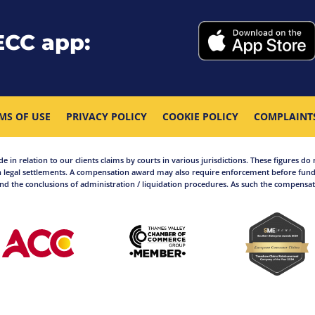
ECC app:
MS OF USE
PRIVACY POLICY
COOKIE POLICY
COMPLAINT
in relation to our clients claims by courts in various jurisdictions. These figures do 
 legal settlements. A compensation award may also require enforcement before funds
d the conclusions of administration / liquidation procedures. As such the compensati