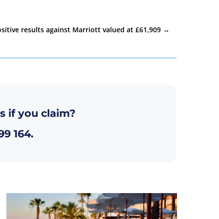
sitive results against Marriott valued at £61,909
→
s if you claim?
99 164
.