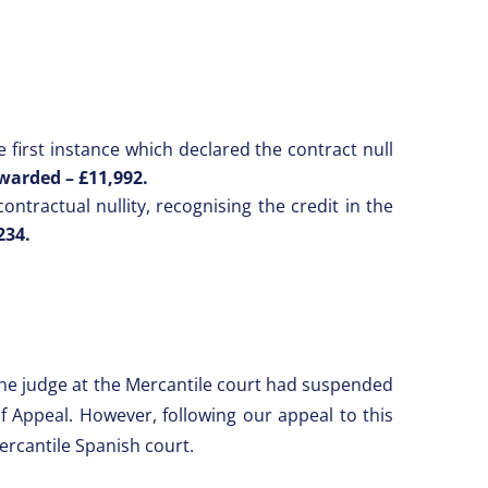
first instance which declared the contract null
warded –
£11,992.
ntractual nullity, recognising the credit in the
234.
 the judge at the Mercantile court had suspended
f Appeal. However, following our appeal to this
ercantile Spanish court.