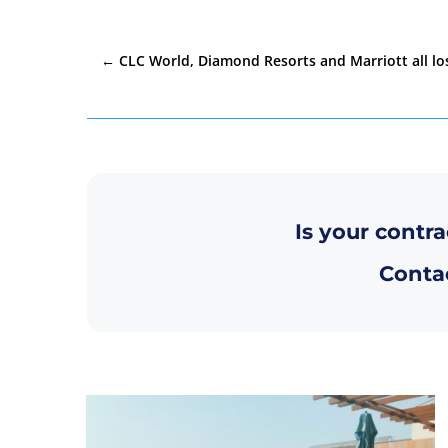
←
CLC World, Diamond Resorts and Marriott all lo
Is your contra
Contac