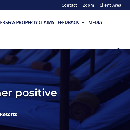
Contact
Zoom
Client Area
ERSEAS PROPERTY CLAIMS
FEEDBACK
MEDIA
er positive
Resorts