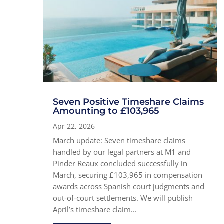
Seven Positive Timeshare Claims
Amounting to £103,965
Apr 22, 2026
March update: Seven timeshare claims
handled by our legal partners at M1 and
Pinder Reaux concluded successfully in
March, securing £103,965 in compensation
awards across Spanish court judgments and
out-of-court settlements. We will publish
April’s timeshare claim...