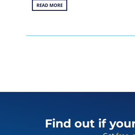
READ MORE
Find out if you