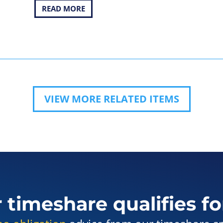
READ MORE
VIEW MORE RELATED ITEMS
r timeshare qualifies fo