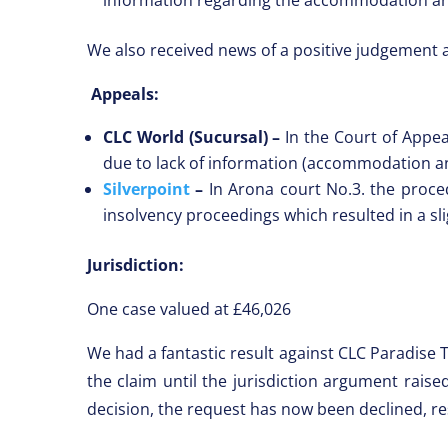
We also received news of a positive judgement 
Appeals:
CLC World (Sucursal) –
In the Court of Appe
due to lack of information (accommodation a
Silverpoint
–
In Arona court No.3. the procedu
insolvency proceedings which resulted in a sl
Jurisdiction:
One case valued at £46,026
We had a fantastic result against CLC Paradise 
the claim until the jurisdiction argument rais
decision, the request has now been declined, re