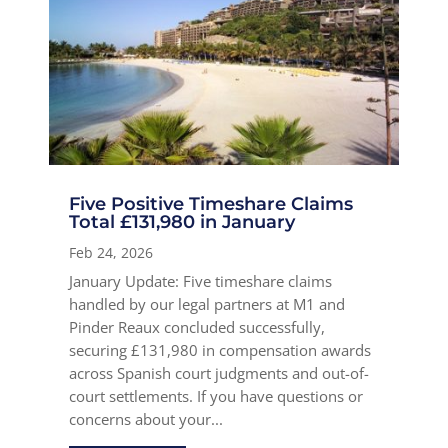
Five Positive Timeshare Claims
Total £131,980 in January
Feb 24, 2026
January Update: Five timeshare claims
handled by our legal partners at M1 and
Pinder Reaux concluded successfully,
securing £131,980 in compensation awards
across Spanish court judgments and out-of-
court settlements. If you have questions or
concerns about your...