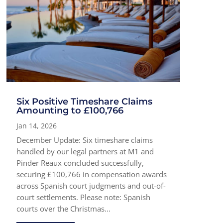
Six Positive Timeshare Claims
Amounting to £100,766
Jan 14, 2026
December Update: Six timeshare claims
handled by our legal partners at M1 and
Pinder Reaux concluded successfully,
securing £100,766 in compensation awards
across Spanish court judgments and out-of-
court settlements. Please note: Spanish
courts over the Christmas...