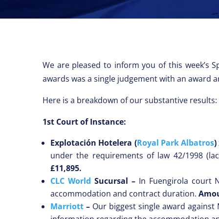
We are pleased to inform you of this week’s Sp
awards was a single judgement with an award 
Here is a breakdown of our substantive results:
1st Court of Instance:
Explotación Hotelera (
Royal Park Albatros
)
under the requirements of law 42/1998 (la
£11,895.
CLC World
Sucursal –
In Fuengirola court 
accommodation and contract duration.
Amou
Marriott
–
Our biggest single award against 
information regarding the accommodation an