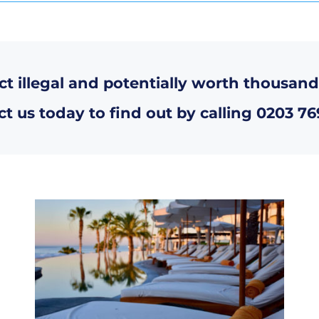
ct illegal and potentially worth thousand
t us today to find out by calling
0203 76