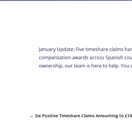
January Update: Five timeshare claims han
compensation awards across Spanish court
ownership, our team is here to help. You 
←
Six Positive Timeshare Claims Amounting to £1