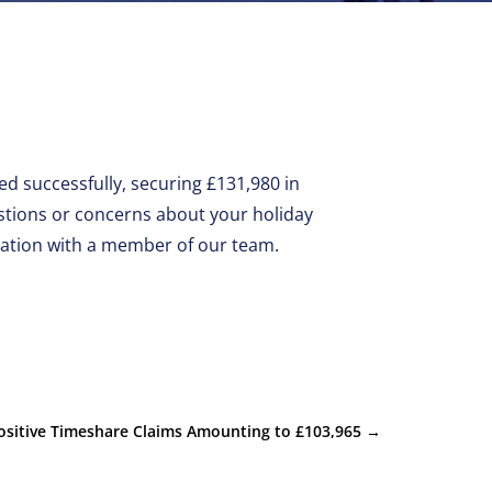
d successfully, securing £131,980 in
stions or concerns about your holiday
uation with a member of our team.
ositive Timeshare Claims Amounting to £103,965
→