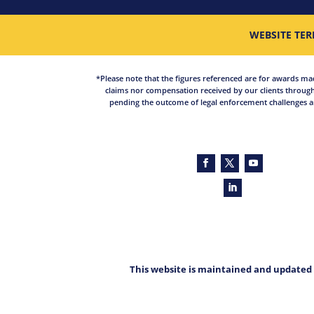
WEBSITE TER
*Please note that the figures referenced are for awards made 
claims nor compensation received by our clients through
pending the outcome of legal enforcement challenges an
This website is maintained and updated 