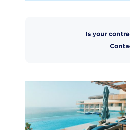
Is your contra
Contac