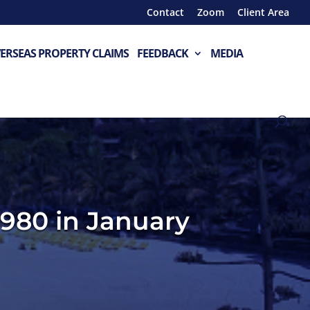
Contact
Zoom
Client Area
ERSEAS PROPERTY CLAIMS
FEEDBACK
MEDIA
,980 in January