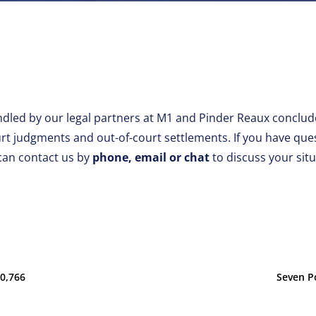
dled by our legal partners at M1 and Pinder Reaux conclude
 judgments and out-of-court settlements. If you have que
can contact us by
phone, email or chat
to discuss your sit
00,766
Seven P