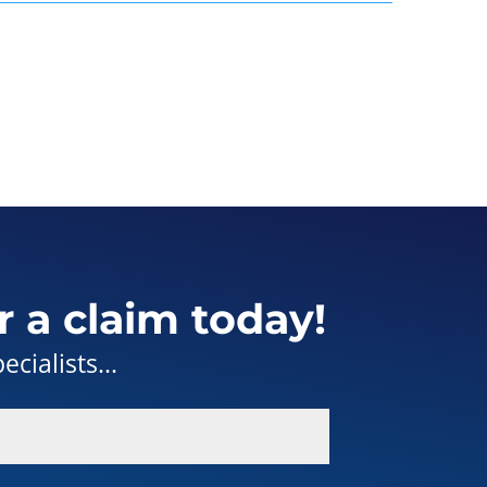
r a claim today!
cialists...