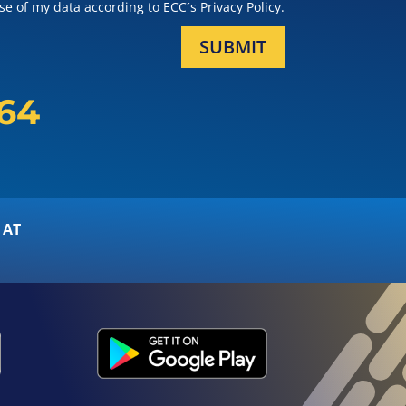
e of my data according to ECC´s Privacy Policy.
SUBMIT
164
 AT