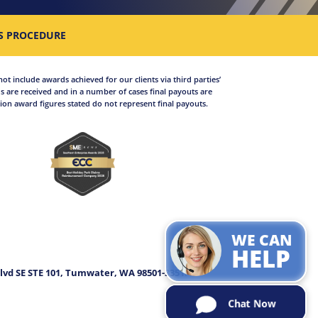
S PROCEDURE
not include awards achieved for our clients via third parties’
 are received and in a number of cases final payouts are
on award figures stated do not represent final payouts.
WE CAN
.
HELP
lvd SE STE 101, Tumwater, WA 98501-3351.
Chat Now