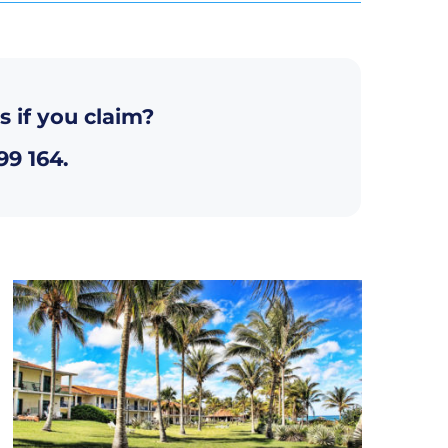
s if you claim?
99 164
.