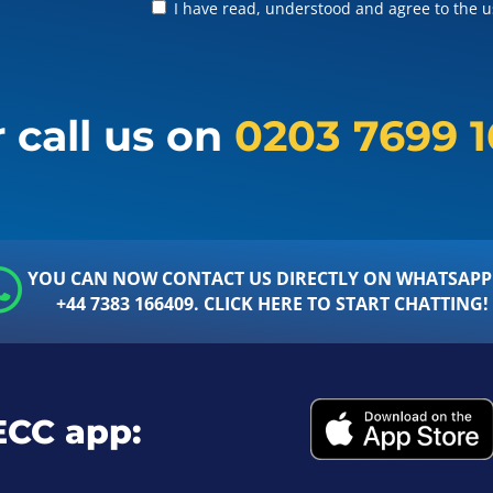
I have read, understood and agree to the us
 call us on
0203 7699 
YOU CAN NOW CONTACT US DIRECTLY ON WHATSAPP
+44 7383 166409. CLICK HERE TO START CHATTING!
ECC app: