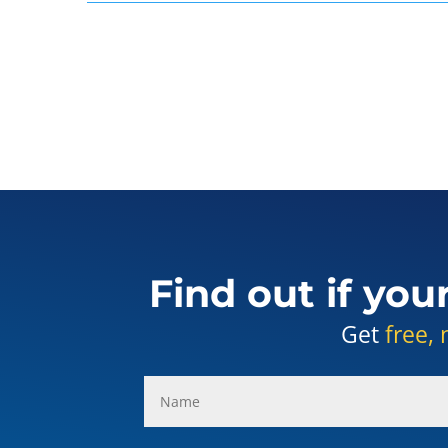
Find out if you
Get
free, 