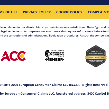
MS OF USE
PRIVACY POLICY
COOKIE POLICY
COMPLAINT
in relation to our clients claims by courts in various jurisdictions. These figures do 
 legal settlements. A compensation award may also require enforcement before funds
d the conclusions of administration / liquidation procedures. As such the compensati
© 2016-2026 European Consumer Claims LLC (ECC) All Rights Reserved
by European Consumer Claims LLC. Registered address: 3400 Capitol B