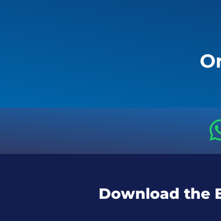
Or
Download the 