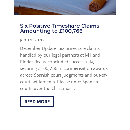
Six Positive Timeshare Claims
Amounting to £100,766
Jan 14, 2026
December Update: Six timeshare claims
handled by our legal partners at M1 and
Pinder Reaux concluded successfully,
securing £100,766 in compensation awards
across Spanish court judgments and out-of-
court settlements. Please note: Spanish
courts over the Christmas...
READ MORE