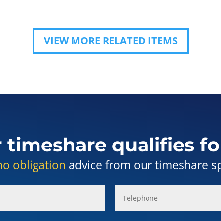
VIEW MORE RELATED ITEMS
r timeshare qualifies fo
no obligation
advice from our timeshare spe