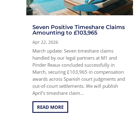
Seven Positive Timeshare Claims
Amounting to £103,965
Apr 22, 2026
March update: Seven timeshare claims
handled by our legal partners at M1 and
Pinder Reaux concluded successfully in
March, securing £103,965 in compensation
awards across Spanish court judgments and
out-of-court settlements. We will publish
April’s timeshare claim...
READ MORE