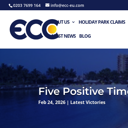
0203 7699 164
info@ecc-eu.com
ABOUT US
HOLIDAY PARK CLAIMS
LATEST NEWS
BLOG
Five Positive Ti
Feb 24, 2026
|
Latest Victories