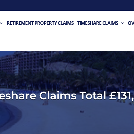
RETIREMENT PROPERTY CLAIMS
TIMESHARE CLAIMS
OV
meshare Claims Total £131