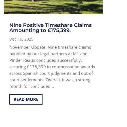
Nine Positive Timeshare Claims
Amounting to £175,399.
Dec 16, 2025
November Update: Nine timeshare claims
handled by our legal partners at M1 and
Pinder Reaux concluded successfully,
securing £175,399 in compensation awards
across Spanish court judgments and out-of-
court settlements. Overall, it was a strong
month for concluded...
READ MORE