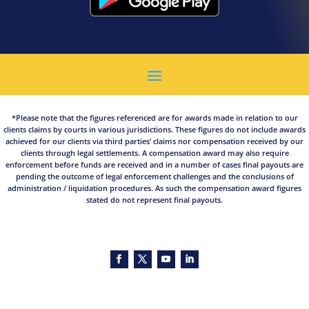
*Please note that the figures referenced are for awards made in relation to our
clients claims by courts in various jurisdictions. These figures do not include awards
achieved for our clients via third parties’ claims nor compensation received by our
clients through legal settlements. A compensation award may also require
enforcement before funds are received and in a number of cases final payouts are
pending the outcome of legal enforcement challenges and the conclusions of
administration / liquidation procedures. As such the compensation award figures
stated do not represent final payouts.