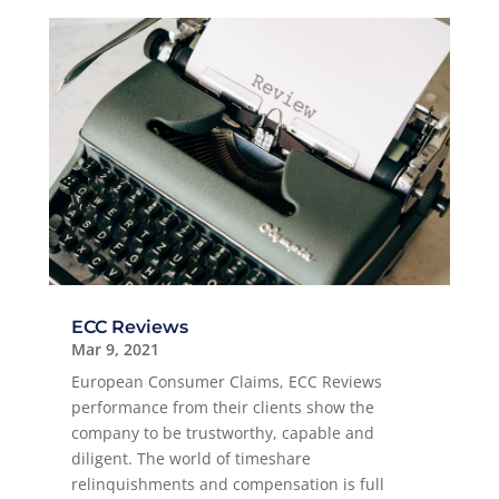
ECC Reviews
Mar 9, 2021
European Consumer Claims, ECC Reviews
performance from their clients show the
company to be trustworthy, capable and
diligent. The world of timeshare
relinquishments and compensation is full