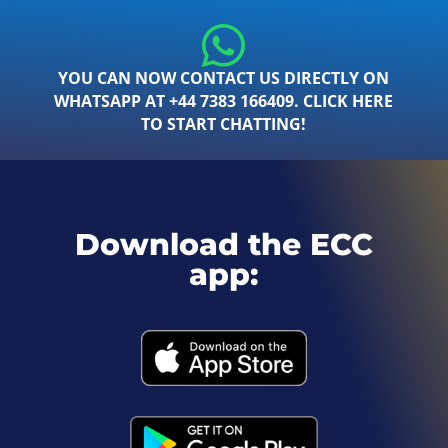
YOU CAN NOW CONTACT US DIRECTLY ON
WHATSAPP AT +44 7383 166409. CLICK HERE
TO START CHATTING!
Download the ECC
app: