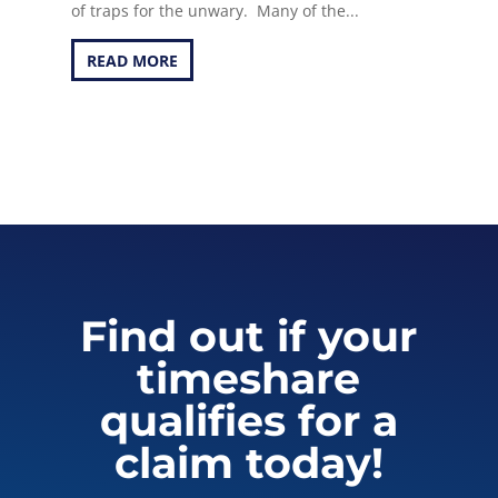
of traps for the unwary. Many of the...
READ MORE
Find out if your
timeshare
qualifies for a
claim today!