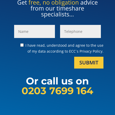
Get
free, no obligation
advice
from our timeshare
specialists...
I have read, understood and agree to the use
of my data according to ECC´s Privacy Policy.
SUBMIT
Or call us on
0203 7699 164