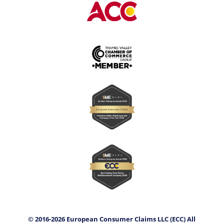
© 2016-2026 European Consumer Claims LLC (ECC) All