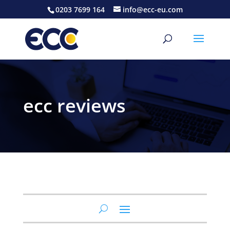
0203 7699 164
info@ecc-eu.com
ecc reviews