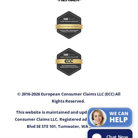
© 2016-2026 European Consumer Claims LLC (ECC) All
Rights Reserved.
This website is maintained and updated by European
WE CAN
HELP
Consumer Claims LLC. Registered address: 3400 Capitol
Blvd SE STE 101, Tumwater, WA 98501-3351.
Chat Now