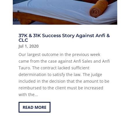
37K & 31K Success Story Against Anfi &
CLC
Jul 1, 2020
Our largest outcome in the previous week
came from the case against Anfi Sales and Anfi
Tauro. The contract lacked sufficient
determination to satisfy the law. The judge
included in the decision that the amount to be
reimbursed to the client must be increased
with the...
READ MORE