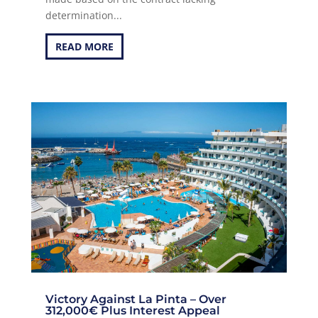
determination...
READ MORE
Victory Against La Pinta – Over
312,000€ Plus Interest Appeal