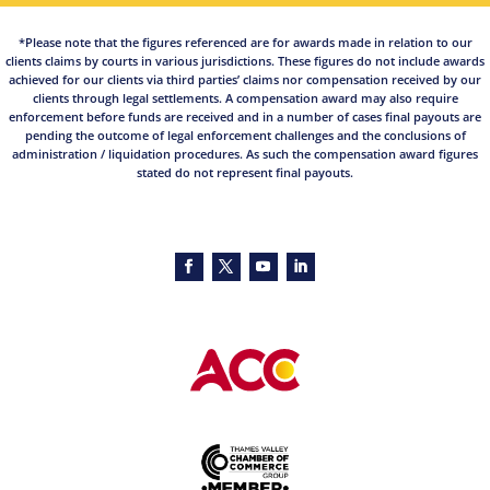
*Please note that the figures referenced are for awards made in relation to our
clients claims by courts in various jurisdictions. These figures do not include awards
achieved for our clients via third parties’ claims nor compensation received by our
clients through legal settlements. A compensation award may also require
enforcement before funds are received and in a number of cases final payouts are
pending the outcome of legal enforcement challenges and the conclusions of
administration / liquidation procedures. As such the compensation award figures
stated do not represent final payouts.