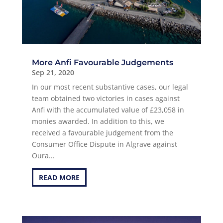
More Anfi Favourable Judgements
Sep 21, 2020
In our most recent substantive cases, our legal
team obtained two victories in cases against
Anfi with the accumulated value of £23,058 in
monies awarded. In addition to this, we
received a favourable judgement from the
Consumer Office Dispute in Algrave against
Oura...
READ MORE