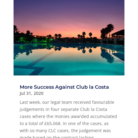
More Success Against Club la Costa
Jul 31, 2020
Last week, our legal team received favourable
judgements in four separate Club la Costa
cases where the monies awarded accumulated
to a total of £65,068. In one of the cases, as
with so many CLC cases, the judgement was
made based on the contract lacking