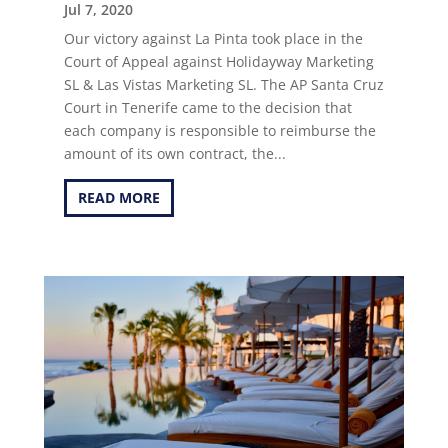
Jul 7, 2020
Our victory against La Pinta took place in the
Court of Appeal against Holidayway Marketing
SL & Las Vistas Marketing SL. The AP Santa Cruz
Court in Tenerife came to the decision that
each company is responsible to reimburse the
amount of its own contract, the...
READ MORE