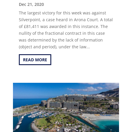
Dec 21, 2020
The largest victory for this week was against
Silverpoint, a case heard in Arona Court. A total
of £81,411 was awarded in this instance. The
nullity of the fractional contract in this case
was determined by the lack of information
(object and period), under the law...
READ MORE