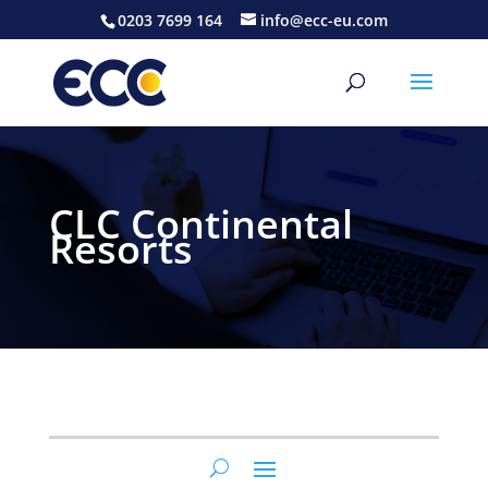
0203 7699 164
info@ecc-eu.com
CLC Continental
Resorts