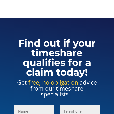
Find out if your
timeshare
qualifies for a
claim today!
Get
free, no obligation
advice
from our timeshare
specialists...