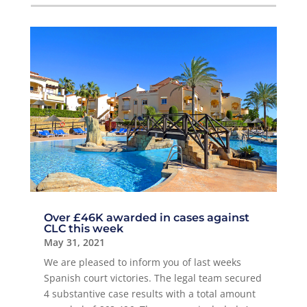
Over £46K awarded in cases against
CLC this week
May 31, 2021
We are pleased to inform you of last weeks
Spanish court victories. The legal team secured
4 substantive case results with a total amount