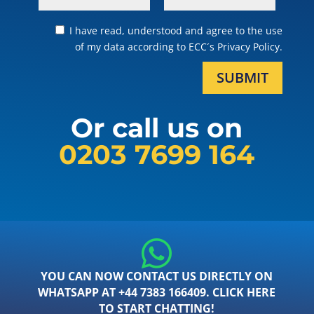
I have read, understood and agree to the use
of my data according to ECC´s Privacy Policy.
SUBMIT
Or call us on
0203 7699 164
YOU CAN NOW CONTACT US DIRECTLY ON
WHATSAPP AT +44 7383 166409. CLICK HERE
TO START CHATTING!