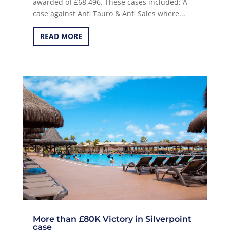
awarded of £68,496. These cases included; A
case against Anfi Tauro & Anfi Sales where...
READ MORE
More than £80K Victory in Silverpoint
case