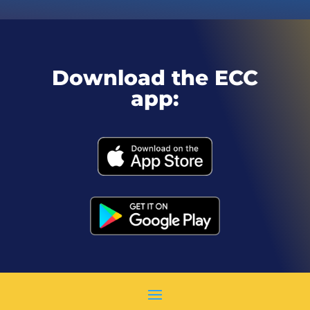
Download the ECC
app: