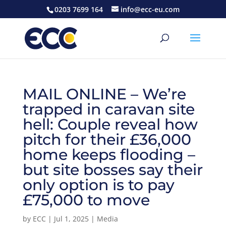
0203 7699 164
info@ecc-eu.com
MAIL ONLINE – We’re
trapped in caravan site
hell: Couple reveal how
pitch for their £36,000
home keeps flooding –
but site bosses say their
only option is to pay
£75,000 to move
by
ECC
|
Jul 1, 2025
|
Media