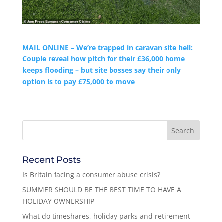
MAIL ONLINE – We’re trapped in caravan site hell:
Couple reveal how pitch for their £36,000 home
keeps flooding – but site bosses say their only
option is to pay £75,000 to move
Recent Posts
Is Britain facing a consumer abuse crisis?
SUMMER SHOULD BE THE BEST TIME TO HAVE A
HOLIDAY OWNERSHIP
What do timeshares, holiday parks and retirement