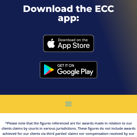
Download the ECC
app:
*Please note that the figures referenced are for awards made in relation to our
clients claims by courts in various jurisdictions. These figures do not include awards
achieved for our clients via third parties’ claims nor compensation received by our