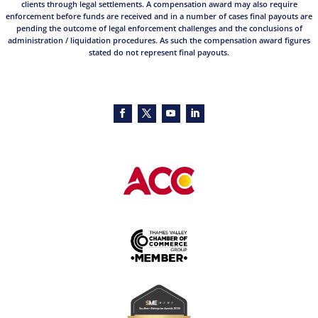
clients through legal settlements. A compensation award may also require
enforcement before funds are received and in a number of cases final payouts are
pending the outcome of legal enforcement challenges and the conclusions of
administration / liquidation procedures. As such the compensation award figures
stated do not represent final payouts.