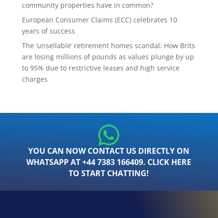
community properties have in common?
European Consumer Claims (ECC) celebrates 10
years of success
The ‘unsellable’ retirement homes scandal: How Brits
are losing millions of pounds as values plunge by up
to 95% due to restrictive leases and high service
charges
YOU CAN NOW CONTACT US DIRECTLY ON
WHATSAPP AT +44 7383 166409. CLICK HERE
TO START CHATTING!