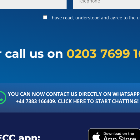
I have read, understood and agree to the us
 call us on
0203 7699 
YOU CAN NOW CONTACT US DIRECTLY ON WHATSAPP
+44 7383 166409. CLICK HERE TO START CHATTING!
ECC app: