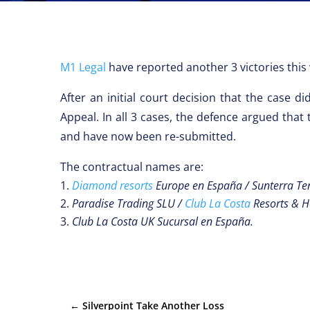
M1 Legal
have reported another 3 victories this 
After an initial court decision that the case 
Appeal. In all 3 cases, the defence argued that
and have now been re-submitted.
The contractual names are:
Diamond resorts
Europe en España / Sunterra Ten
Paradise Trading SLU /
Club La Costa
Resorts & H
Club La Costa UK Sucursal en España.
←
Silverpoint Take Another Loss