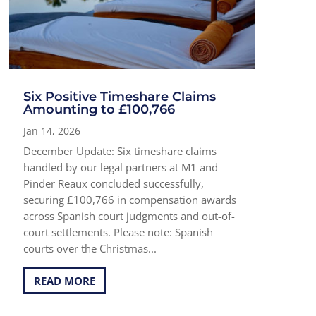
Six Positive Timeshare Claims
Amounting to £100,766
Jan 14, 2026
December Update: Six timeshare claims
handled by our legal partners at M1 and
Pinder Reaux concluded successfully,
securing £100,766 in compensation awards
across Spanish court judgments and out-of-
court settlements. Please note: Spanish
courts over the Christmas...
READ MORE