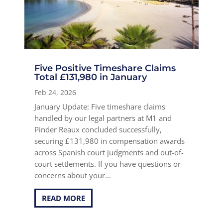
Five Positive Timeshare Claims
Total £131,980 in January
Feb 24, 2026
January Update: Five timeshare claims
handled by our legal partners at M1 and
Pinder Reaux concluded successfully,
securing £131,980 in compensation awards
across Spanish court judgments and out-of-
court settlements. If you have questions or
concerns about your...
READ MORE