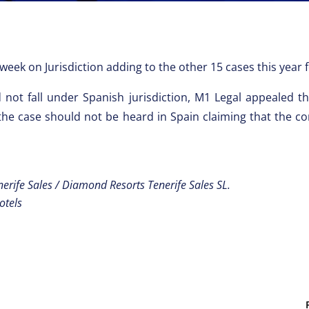
week on Jurisdiction adding to the other 15 cases this year
did not fall under Spanish jurisdiction, M1 Legal appealed 
 the case should not be heard in Spain claiming that the con
erife Sales / Diamond Resorts Tenerife Sales SL.
otels