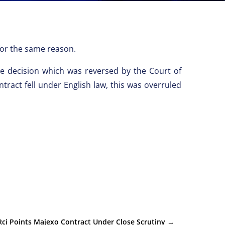
 for the same reason.
the decision which was reversed by the Court of
tract fell under English law, this was overruled
Rci Points Majexo Contract Under Close Scrutiny
→