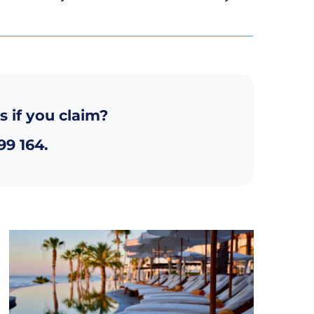
s if you claim?
99 164
.