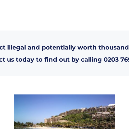
ct illegal and potentially worth thousand
t us today to find out by calling
0203 76