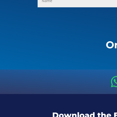
Or
Download the 