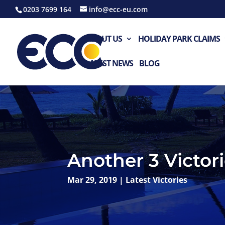
0203 7699 164
info@ecc-eu.com
ABOUT US
HOLIDAY PARK CLAIMS
LATEST NEWS
BLOG
Another 3 Victori
Mar 29, 2019
|
Latest Victories