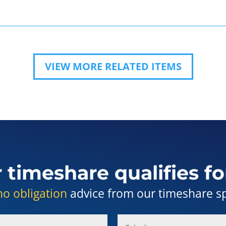
VIEW MORE RELATED ITEMS
r timeshare qualifies fo
no obligation
advice from our timeshare spe