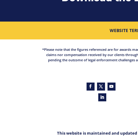
WEBSITE TER
*Please note that the figures referenced are for awards made 
claims nor compensation received by our clients through
pending the outcome of legal enforcement challenges an
This website is maintained and updated 