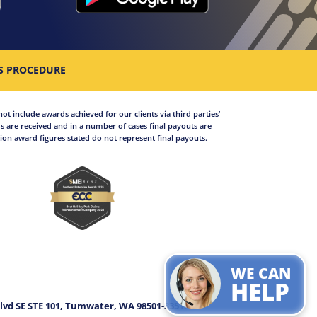
S PROCEDURE
not include awards achieved for our clients via third parties’
 are received and in a number of cases final payouts are
on award figures stated do not represent final payouts.
WE CAN
.
HELP
lvd SE STE 101, Tumwater, WA 98501-3351.