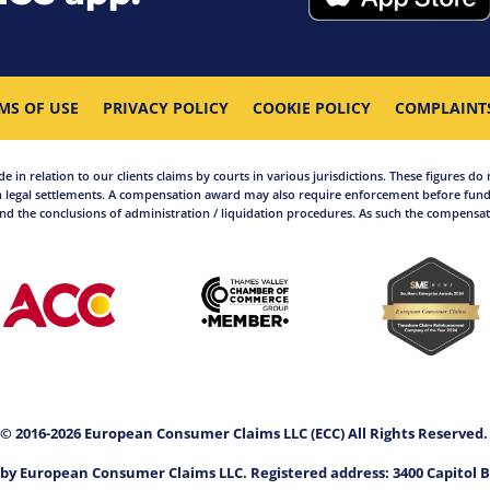
MS OF USE
PRIVACY POLICY
COOKIE POLICY
COMPLAINT
in relation to our clients claims by courts in various jurisdictions. These figures do 
 legal settlements. A compensation award may also require enforcement before funds
d the conclusions of administration / liquidation procedures. As such the compensati
© 2016-2026 European Consumer Claims LLC (ECC) All Rights Reserved
by European Consumer Claims LLC. Registered address: 3400 Capitol B