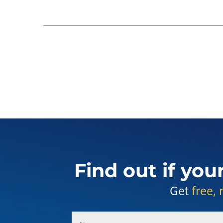
Find out if you
Get
free, 