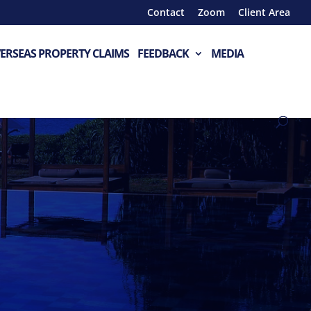
Contact
Zoom
Client Area
ERSEAS PROPERTY CLAIMS
FEEDBACK
MEDIA