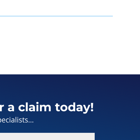
r a claim today!
cialists...