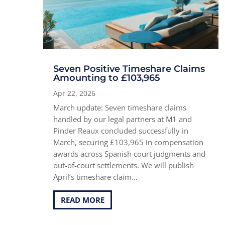
Seven Positive Timeshare Claims
Amounting to £103,965
Apr 22, 2026
March update: Seven timeshare claims
handled by our legal partners at M1 and
Pinder Reaux concluded successfully in
March, securing £103,965 in compensation
awards across Spanish court judgments and
out-of-court settlements. We will publish
April’s timeshare claim...
READ MORE