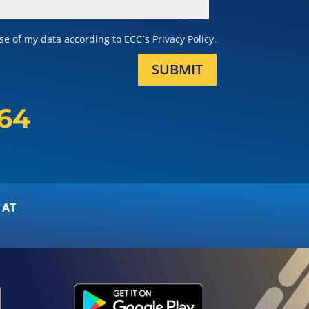
e of my data according to ECC´s Privacy Policy.
SUBMIT
164
 AT