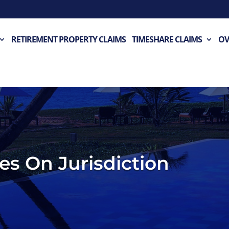
RETIREMENT PROPERTY CLAIMS
TIMESHARE CLAIMS
OV
es On Jurisdiction