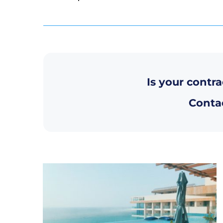
Is your contra
Contac