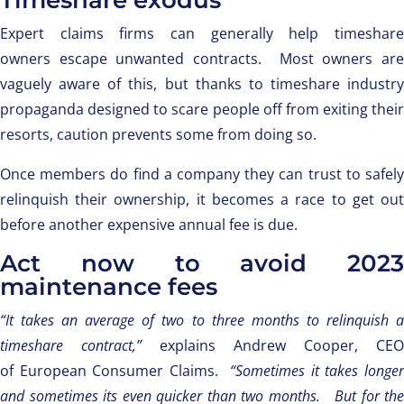
Timeshare exodus
Expert claims firms can generally help timeshare
owners escape unwanted contracts. Most owners are
vaguely aware of this, but thanks to timeshare industry
propaganda designed to scare people off from exiting their
resorts, caution prevents some from doing so.
Once members do find a company they can trust to safely
relinquish their ownership, it becomes a race to get out
before another expensive annual fee is due.
Act now to avoid 2023
maintenance fees
“It takes an average of two to three months to relinquish a
timeshare contract,”
explains Andrew Cooper, CEO
of European Consumer Claims.
“Sometimes it takes longer
and sometimes its even quicker than two months. But for the