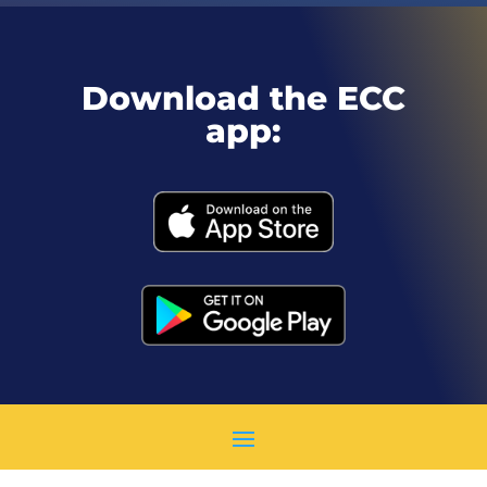
Download the ECC
app: