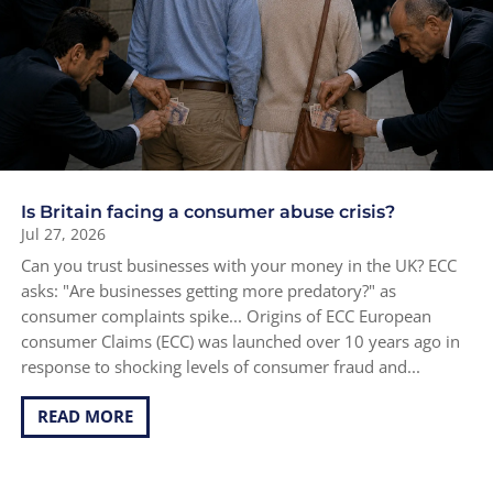
Is Britain facing a consumer abuse crisis?
Jul 27, 2026
Can you trust businesses with your money in the UK? ECC
asks: "Are businesses getting more predatory?" as
consumer complaints spike... Origins of ECC European
consumer Claims (ECC) was launched over 10 years ago in
response to shocking levels of consumer fraud and...
READ MORE