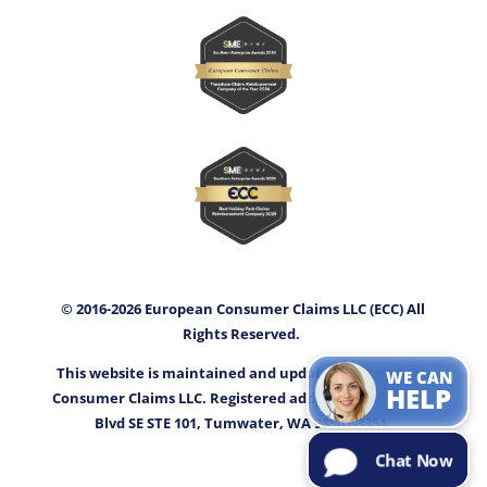
© 2016-2026 European Consumer Claims LLC (ECC) All
Rights Reserved.
This website is maintained and updated by European
WE CAN
HELP
Consumer Claims LLC. Registered address: 3400 Capitol
Blvd SE STE 101, Tumwater, WA 98501-3351.
Chat Now