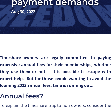
payment demands
Aug 30, 2022
Timeshare owners are legally committed to paying
expensive annual fees for their memberships, whether
they use them or not. It is possible to escape with
expert help. But for those people wanting to avoid the
looming 2023 annual fees, time is running out…
Annual fees?
To explain the timeshare trap to non owners, consider the