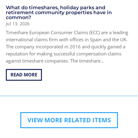
What do timeshares, holiday parks and
retirement community properties have in
common?
Jul 13, 2026
Timeshare European Consumer Claims (ECC) are a leading
international claims firm with offices in Spain and the UK.
The company incorporated in 2016 and quickly gained a
reputation for making successful compensation claims
against timeshare companies. The timeshare...
READ MORE
VIEW MORE RELATED ITEMS