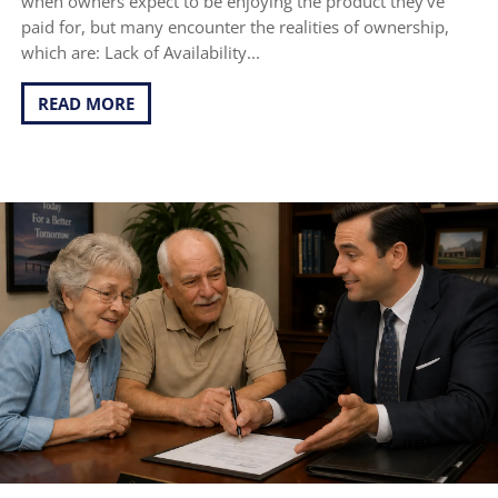
when owners expect to be enjoying the product they've
paid for, but many encounter the realities of ownership,
which are: Lack of Availability...
READ MORE