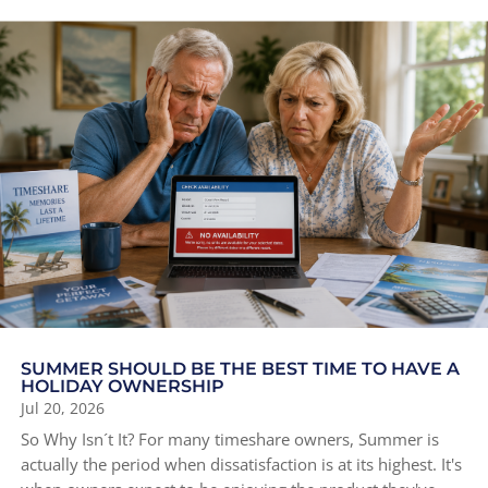
SUMMER SHOULD BE THE BEST TIME TO HAVE A
HOLIDAY OWNERSHIP
Jul 20, 2026
So Why Isn´t It? For many timeshare owners, Summer is
actually the period when dissatisfaction is at its highest. It's