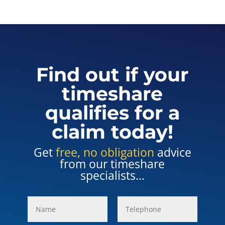
Find out if your
timeshare
qualifies for a
claim today!
Get
free, no obligation
advice
from our timeshare
specialists...