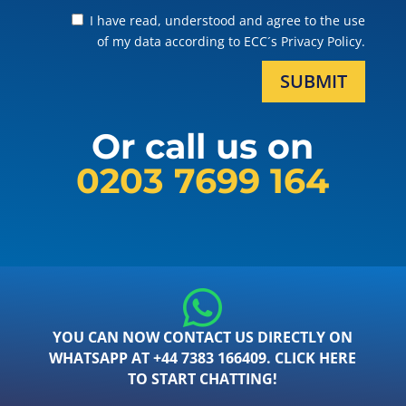
I have read, understood and agree to the use
of my data according to ECC´s Privacy Policy.
SUBMIT
Or call us on
0203 7699 164
YOU CAN NOW CONTACT US DIRECTLY ON
WHATSAPP AT +44 7383 166409. CLICK HERE
TO START CHATTING!