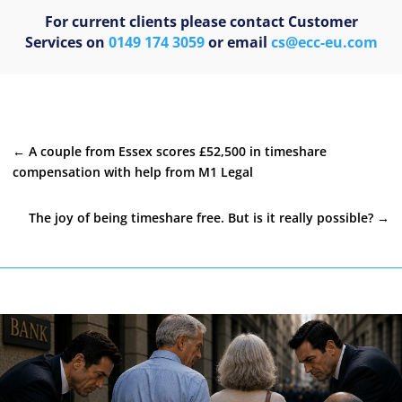
For current clients please contact Customer
Services on
0149 174 3059
or email
cs@ecc-eu.com
←
A couple from Essex scores £52,500 in timeshare
compensation with help from M1 Legal
The joy of being timeshare free. But is it really possible?
→