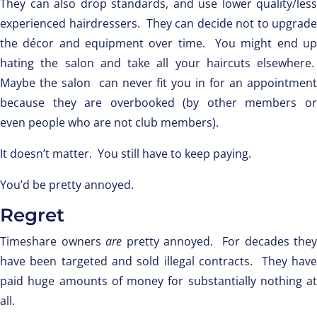
They can also drop standards, and use lower quality/less
experienced hairdressers. They can decide not to upgrade
the décor and equipment over time. You might end up
hating the salon and take all your haircuts elsewhere.
Maybe the salon can never fit you in for an appointment
because they are overbooked (by other members or
even people who are not club members).
It doesn’t matter. You still have to keep paying.
You’d be pretty annoyed.
Regret
Timeshare owners
are
pretty annoyed. For decades they
have been targeted and sold illegal contracts. They have
paid huge amounts of money for substantially nothing at
all.