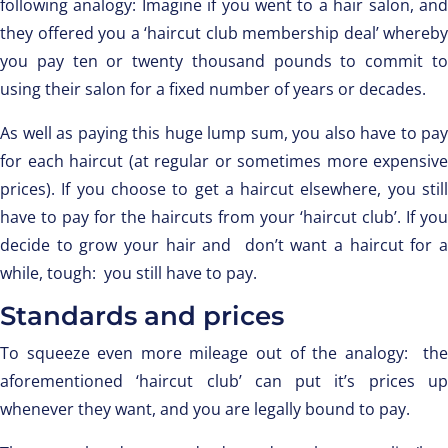
following analogy: Imagine if you went to a hair salon, and
they offered you a ‘haircut club membership deal’ whereby
you pay ten or twenty thousand pounds to commit to
using their salon for a fixed number of years or decades.
As well as paying this huge lump sum, you also have to pay
for each haircut (at regular or sometimes more expensive
prices). If you choose to get a haircut elsewhere, you still
have to pay for the haircuts from your ‘haircut club’. If you
decide to grow your hair and don’t want a haircut for a
while, tough: you still have to pay.
Standards and prices
To squeeze even more mileage out of the analogy: the
aforementioned ‘haircut club’ can put it’s prices up
whenever they want, and you are legally bound to pay.