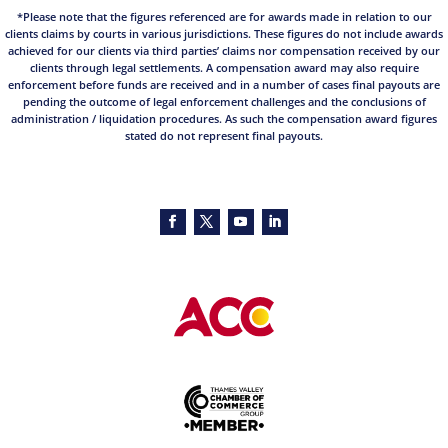
*Please note that the figures referenced are for awards made in relation to our
clients claims by courts in various jurisdictions. These figures do not include awards
achieved for our clients via third parties’ claims nor compensation received by our
clients through legal settlements. A compensation award may also require
enforcement before funds are received and in a number of cases final payouts are
pending the outcome of legal enforcement challenges and the conclusions of
administration / liquidation procedures. As such the compensation award figures
stated do not represent final payouts.