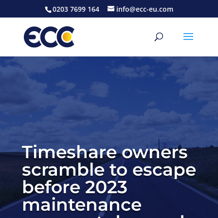
0203 7699 164
info@ecc-eu.com
Timeshare owners
scramble to escape
before 2023
maintenance