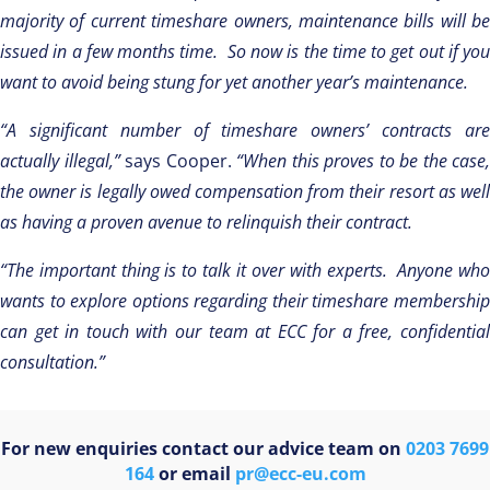
majority of current timeshare owners, maintenance bills will be
issued in a few months time.
So now
is the time to get out if you
want to avoid being stung for yet another year’s maintenance.
“A significant number of timeshare owners’ contracts are
actually illegal,”
says Cooper.
“When this proves to be the case,
the owner is legally owed compensation from their resort as well
as having a proven avenue to relinquish their contract.
“The important thing is to talk it over with experts. Anyone who
wants to explore options regarding their timeshare membership
can get in touch with our team at ECC for a free, confidential
consultation.”
For new enquiries contact our advice team on
0203 7699
164
or email
pr@ecc-eu.com