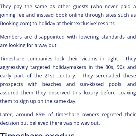
They pay the same as other guests (who never paid a
joining fee and instead book online through sites such as
Booking.com) to holiday at their ‘exclusive’ resorts
Members are disappointed with lowering standards and
are looking for a way out.
Timeshare companies lock their victims in tight. They
aggressively targeted holidaymakers in the 80s, 90s and
early part of the 21st century. They serenaded these
prospects with beaches and sun-kissed pools, and
assured them they deserved this luxury before coaxing
them to sign up on the same day.
Later, around 85% of timeshare owners regreted their
decision but believed there was no way out.