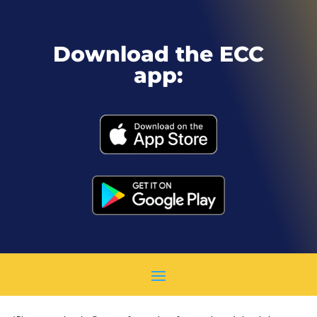
Download the ECC
app: