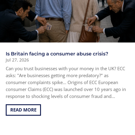
Is Britain facing a consumer abuse crisis?
Jul 27, 2026
Can you trust businesses with your money in the UK? ECC
asks: "Are businesses getting more predatory?" as
consumer complaints spike... Origins of ECC European
consumer Claims (ECC) was launched over 10 years ago in
response to shocking levels of consumer fraud and...
READ MORE