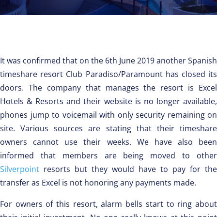
It was confirmed that on the 6th June 2019 another Spanish
timeshare resort Club Paradiso/Paramount has closed its
doors. The company that manages the resort is Excel
Hotels & Resorts and their website is no longer available,
phones jump to voicemail with only security remaining on
site. Various sources are stating that their timeshare
owners cannot use their weeks. We have also been
informed that members are being moved to other
Silverpoint
resorts but they would have to pay for the
transfer as Excel is not honoring any payments made.
For owners of this resort, alarm bells start to ring about