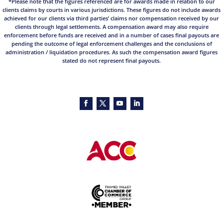
*Please note that the figures referenced are for awards made in relation to our
clients claims by courts in various jurisdictions. These figures do not include awards
achieved for our clients via third parties’ claims nor compensation received by our
clients through legal settlements. A compensation award may also require
enforcement before funds are received and in a number of cases final payouts are
pending the outcome of legal enforcement challenges and the conclusions of
administration / liquidation procedures. As such the compensation award figures
stated do not represent final payouts.