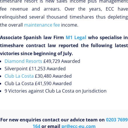
timeshare resort is new sales income plus management
fee revenue and arrears. Over the years, ECC have
relinquished several thousand timeshares thus depleting
the overall
maintenance fee
income.
Associate Spanish law Firm
M1 Legal
who specialise in
timeshare contract law reported the following latest
victories since beginning of July.
Diamond Resorts
£49,729 Awarded
Silverpoint £11,253 Awarded
Club La Costa
£30,480 Awarded
Club La Costa £41,590 Awarded
9 Victories against Club La Costa on Jurisdiction
For new enquiries contact our advice team on
0203 7699
164
or email
pr@ecc-eu.com