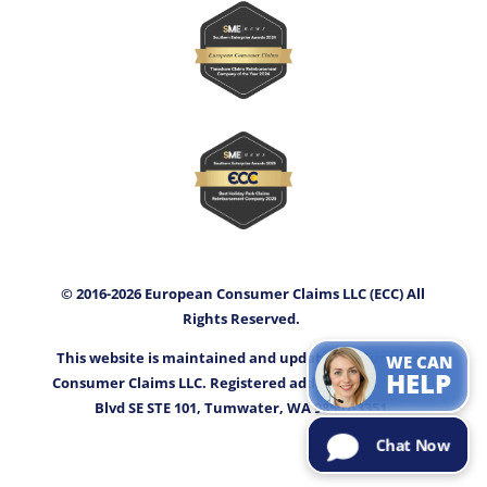
© 2016-2026 European Consumer Claims LLC (ECC) All
Rights Reserved.
This website is maintained and updated by European
WE CAN
HELP
Consumer Claims LLC. Registered address: 3400 Capitol
Blvd SE STE 101, Tumwater, WA 98501-3351.
Chat Now