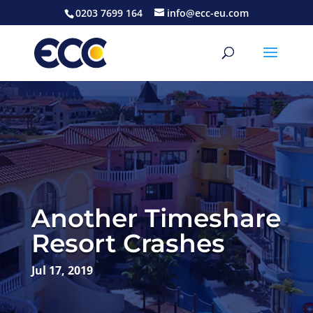
0203 7699 164
info@ecc-eu.com
Another Timeshare
Resort Crashes
Jul 17, 2019