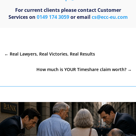
For current clients please contact Customer
Services on
0149 174 3059
or email
cs@ecc-eu.com
←
Real Lawyers, Real Victories, Real Results
How much is YOUR Timeshare claim worth?
→