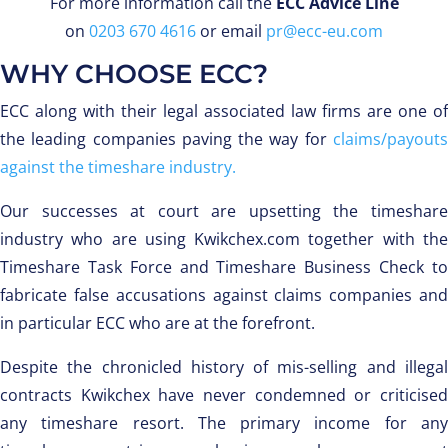
For more information call the
ECC Advice Line
on
0203 670 4616
or email
pr@ecc-eu.com
WHY CHOOSE ECC?
ECC along with their legal associated law firms are one of
the leading companies paving the way for
claims/payouts
against the timeshare industry.
Our successes at court are upsetting the timeshare
industry who are using Kwikchex.com together with the
Timeshare Task Force and Timeshare Business Check to
fabricate false accusations against claims companies and
in particular ECC who are at the forefront.
Despite the chronicled history of mis-selling and illegal
contracts Kwikchex have never condemned or criticised
any timeshare resort. The primary income for any