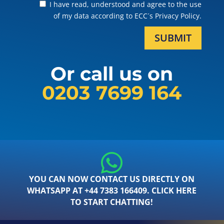
I have read, understood and agree to the use
of my data according to ECC´s Privacy Policy.
SUBMIT
Or call us on
0203 7699 164
YOU CAN NOW CONTACT US DIRECTLY ON
WHATSAPP AT +44 7383 166409. CLICK HERE
TO START CHATTING!