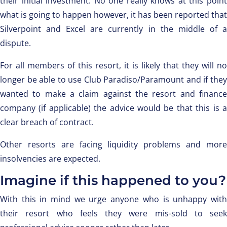
their initial investment. No one really knows at this point
what is going to happen however, it has been reported that
Silverpoint and Excel are currently in the middle of a
dispute.
For all members of this resort, it is likely that they will no
longer be able to use Club Paradiso/Paramount and if they
wanted to make a claim against the resort and finance
company (if applicable) the advice would be that this is a
clear breach of contract.
Other resorts are facing liquidity problems and more
insolvencies are expected.
Imagine if this happened to you?
With this in mind we urge anyone who is unhappy with
their resort who feels they were mis-sold to seek