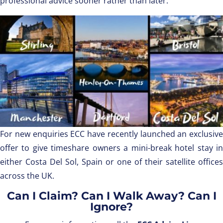
professional advice sooner rather than later.
For new enquiries ECC have recently launched an exclusive
offer to give timeshare owners a mini-break hotel stay in
either Costa Del Sol, Spain or one of their satellite offices
across the UK.
Can I Claim? Can I Walk Away? Can I
Ignore?