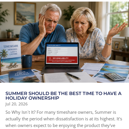
SUMMER SHOULD BE THE BEST TIME TO HAVE A
HOLIDAY OWNERSHIP
Jul 20, 2026
So Why Isn´t It? For many timeshare owners, Summer is
actually the period when dissatisfaction is at its highest. It's
when owners expect to be enjoying the product they've