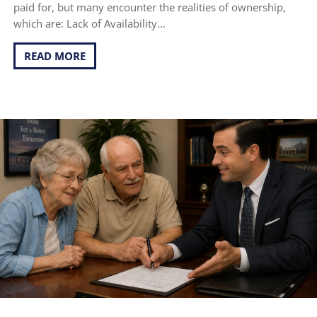
paid for, but many encounter the realities of ownership,
which are: Lack of Availability...
READ MORE