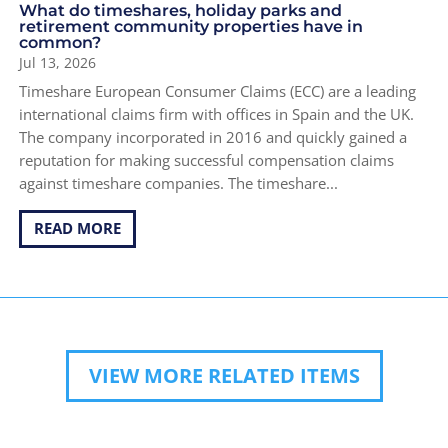
What do timeshares, holiday parks and
retirement community properties have in
common?
Jul 13, 2026
Timeshare European Consumer Claims (ECC) are a leading
international claims firm with offices in Spain and the UK.
The company incorporated in 2016 and quickly gained a
reputation for making successful compensation claims
against timeshare companies. The timeshare...
READ MORE
VIEW MORE RELATED ITEMS