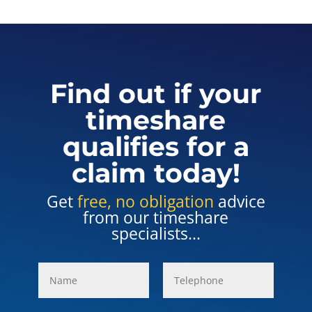
Find out if your
timeshare
qualifies for a
claim today!
Get
free, no obligation
advice
from our timeshare
specialists...