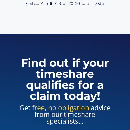
First
«
...
4
5
6
7
8
...
20
30
...
»
Last »
Find out if your
timeshare
qualifies for a
claim today!
Get
free, no obligation
advice
from our timeshare
specialists...