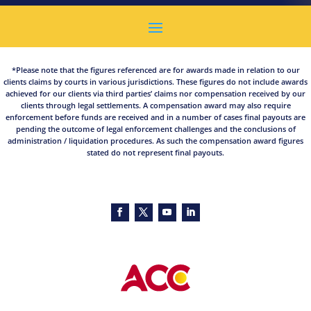
*Please note that the figures referenced are for awards made in relation to our
clients claims by courts in various jurisdictions. These figures do not include awards
achieved for our clients via third parties’ claims nor compensation received by our
clients through legal settlements. A compensation award may also require
enforcement before funds are received and in a number of cases final payouts are
pending the outcome of legal enforcement challenges and the conclusions of
administration / liquidation procedures. As such the compensation award figures
stated do not represent final payouts.