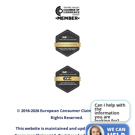
Can I help with
the
© 2016-2026 European Consumer Claims LLC (ECC) All
information
you are
Rights Reserved.
looking for?
Try Me!
This website is maintained and updated by European
WE CAN