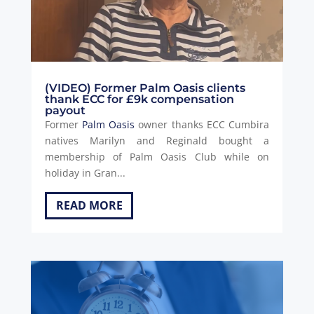
(VIDEO) Former Palm Oasis clients
thank ECC for £9k compensation
payout
Former
Palm Oasis
owner thanks ECC Cumbira
natives Marilyn and Reginald bought a
membership of Palm Oasis Club while on
holiday in Gran...
READ MORE