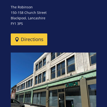
The Robinson
150-158 Church Street
Blackpool, Lancashire
FY1 3PS
Directions