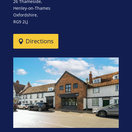
26 Thameside,
Henley-on-Thames
Oxfordshire,
RG9 2LJ
Directions