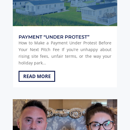
PAYMENT “UNDER PROTEST”
How to Make a Payment Under Protest Before
Your Next Pitch Fee If you’re unhappy about
rising site fees, unfair terms, or the way your
holiday park...
READ MORE