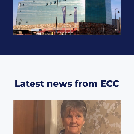
Latest news from ECC