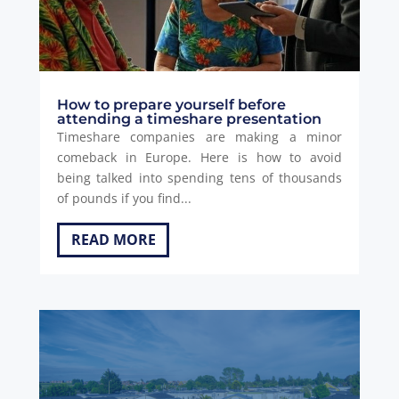
How to prepare yourself before
attending a timeshare presentation
Timeshare companies are making a minor
comeback in Europe. Here is how to avoid
being talked into spending tens of thousands
of pounds if you find...
READ MORE