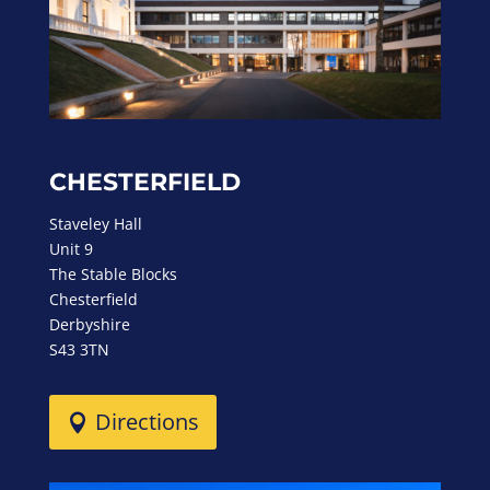
CHESTERFIELD
Staveley Hall
Unit 9
The Stable Blocks
Chesterfield
Derbyshire
S43 3TN
Directions