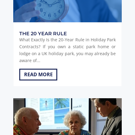
THE 20 YEAR RULE
What Exactly Is the 20-Year Rule in Holiday Park
Contracts? If you own a static park home or
lodge on a UK holiday park, you may already be
aware of...
READ MORE