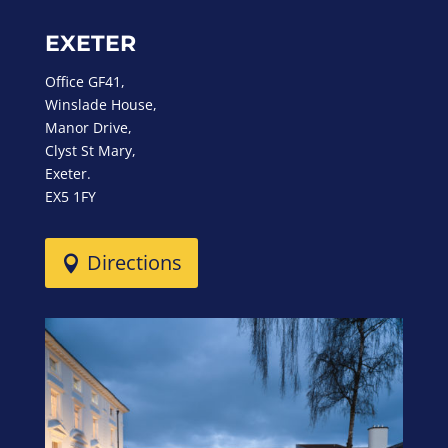
EXETER
Office GF41,
Winslade House,
Manor Drive,
Clyst St Mary,
Exeter.
EX5 1FY
Directions