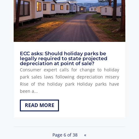
ECC asks: Should holiday parks be
legally required to state projected
depreciation at point of sale?
Consumer expert calls for change to holiday
park sales laws following depreciation misery
Rise of the holiday park Holiday parks have
been a...
READ MORE
Page 6 of 38
«