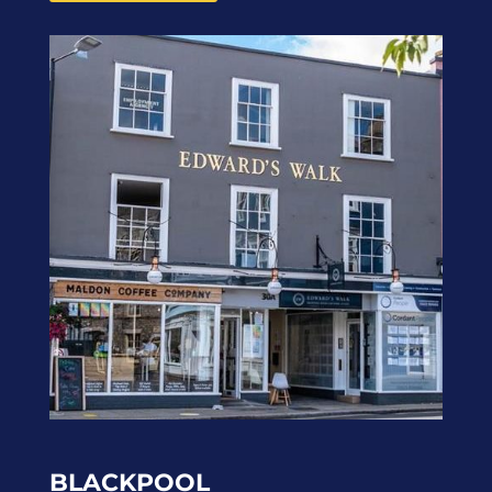
BLACKPOOL