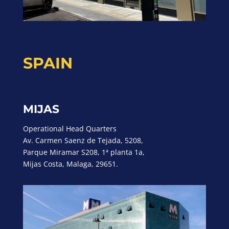
SPAIN
MIJAS
Operational Head Quarters
Av. Carmen Saenz de Tejada, 5208,
Parque Miramar S208, 1ª planta 1a,
Mijas Costa, Malaga, 29651.