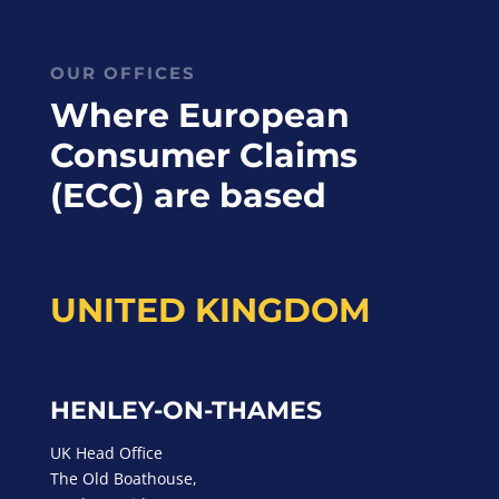
OUR OFFICES
Where European
Consumer Claims
(ECC) are based
UNITED KINGDOM
HENLEY-ON-THAMES
UK Head Office
The Old Boathouse,