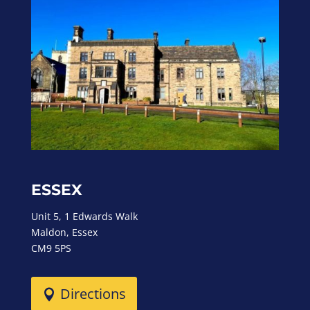
ESSEX
Unit 5, 1 Edwards Walk
Maldon, Essex
CM9 5PS
Directions