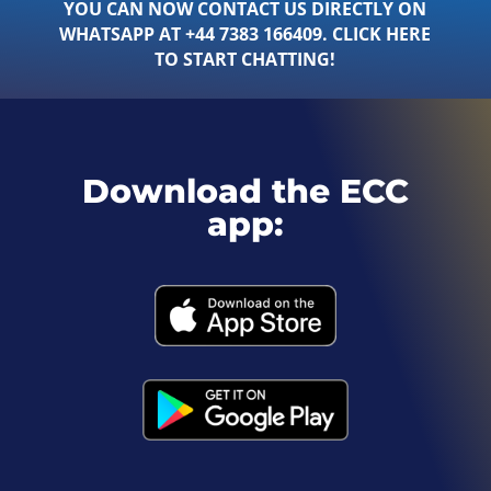
YOU CAN NOW CONTACT US DIRECTLY ON
WHATSAPP AT +44 7383 166409. CLICK HERE
TO START CHATTING!
Download the ECC
app: