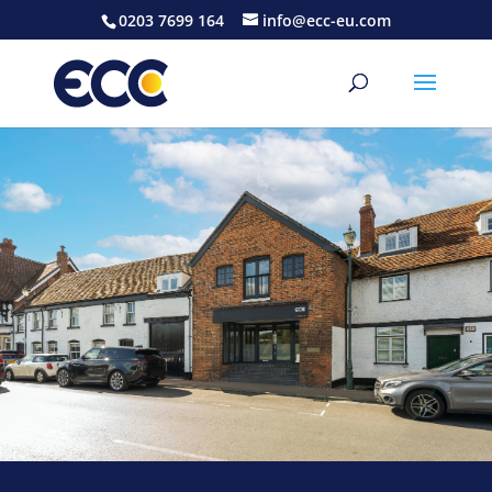
0203 7699 164
info@ecc-eu.com