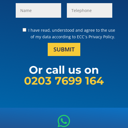
I have read, understood and agree to the use
of my data according to ECC´s Privacy Policy.
SUBMIT
Or call us on
0203 7699 164