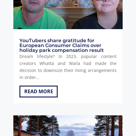
YouTubers share gratitude for
European Consumer Claims over
holiday park compensation result
Dream lifestyle? In 2023, popular content
creators Whatta and Waila had made the
decision to downsize their living arrangements
in order...
READ MORE