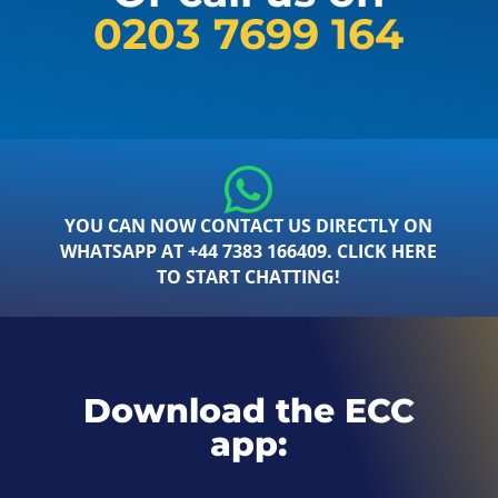
0203 7699 164
YOU CAN NOW CONTACT US DIRECTLY ON
WHATSAPP AT +44 7383 166409. CLICK HERE
TO START CHATTING!
Download the ECC
app: