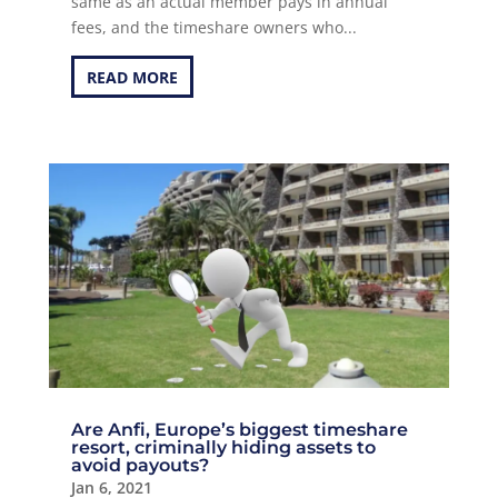
same as an actual member pays in annual
fees, and the timeshare owners who...
READ MORE
Are Anfi, Europe’s biggest timeshare
resort, criminally hiding assets to
avoid payouts?
Jan 6, 2021