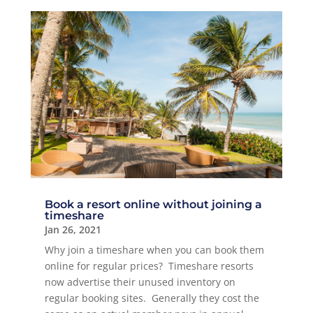
Book a resort online without joining a
timeshare
Jan 26, 2021
Why join a timeshare when you can book them
online for regular prices? Timeshare resorts
now advertise their unused inventory on
regular booking sites. Generally they cost the