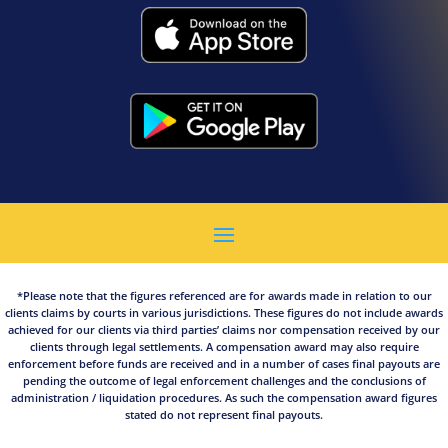
*Please note that the figures referenced are for awards made in relation to our
clients claims by courts in various jurisdictions. These figures do not include awards
achieved for our clients via third parties’ claims nor compensation received by our
clients through legal settlements. A compensation award may also require
enforcement before funds are received and in a number of cases final payouts are
pending the outcome of legal enforcement challenges and the conclusions of
administration / liquidation procedures. As such the compensation award figures
stated do not represent final payouts.