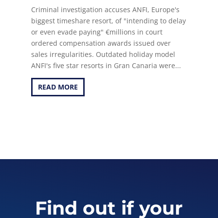
Criminal investigation accuses ANFI, Europe's
biggest timeshare resort, of "intending to delay
or even evade paying" €millions in court
ordered compensation awards issued over
sales irregularities. Outdated holiday model
ANFI's five star resorts in Gran Canaria were...
READ MORE
Find out if your