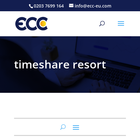
0203 7699 164
info@ecc-eu.com
timeshare resort