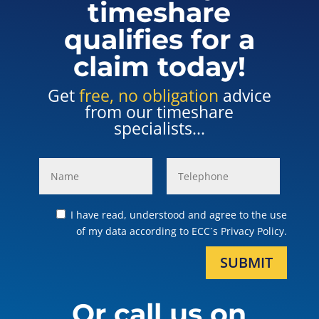
timeshare
qualifies for a
claim today!
Get
free, no obligation
advice
from our timeshare
specialists...
I have read, understood and agree to the use
of my data according to ECC´s Privacy Policy.
SUBMIT
Or call us on