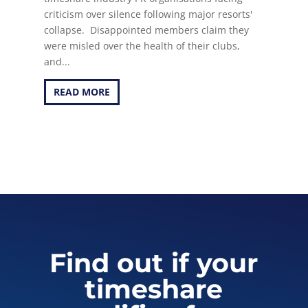
criticism over silence following major resorts'
collapse. Disappointed members claim they
were misled over the health of their clubs,
and...
READ MORE
Find out if your
timeshare