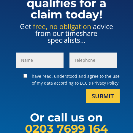
qualifies for a
claim today!
Get
free, no obligation
advice
from our timeshare
specialists...
I have read, understood and agree to the use
of my data according to ECC´s Privacy Policy.
SUBMIT
Or call us on
0203 7699 164