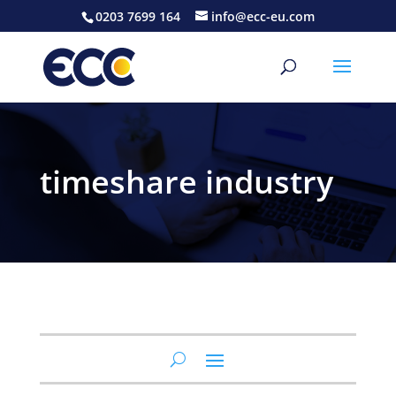
0203 7699 164
info@ecc-eu.com
timeshare industry