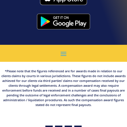
*Please note that the figures referenced are for awards made in relation to our
clients claims by courts in various jurisdictions. These figures do not include awards
achieved for our clients via third parties’ claims nor compensation received by our
clients through legal settlements. A compensation award may also require
enforcement before funds are received and in a number of cases final payouts are
pending the outcome of legal enforcement challenges and the conclusions of
administration / liquidation procedures. As such the compensation award figures
stated do not represent final payouts.