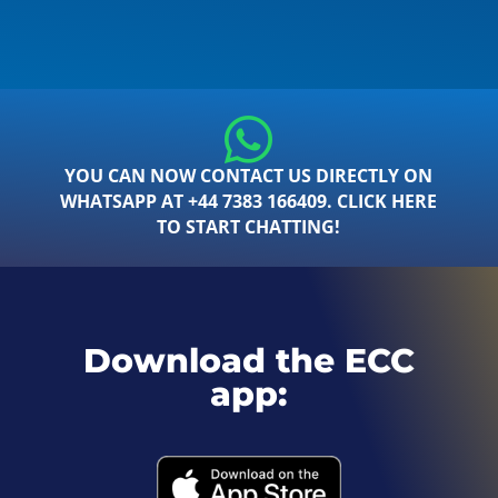
YOU CAN NOW CONTACT US DIRECTLY ON
WHATSAPP AT +44 7383 166409. CLICK HERE
TO START CHATTING!
Download the ECC
app: