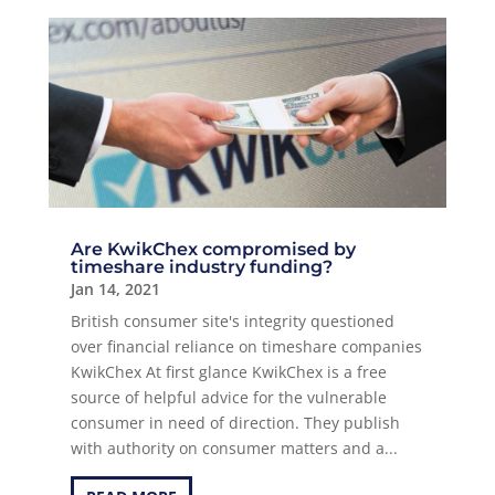
Are KwikChex compromised by
timeshare industry funding?
Jan 14, 2021
British consumer site's integrity questioned
over financial reliance on timeshare companies
KwikChex At first glance KwikChex is a free
source of helpful advice for the vulnerable
consumer in need of direction. They publish
with authority on consumer matters and a...