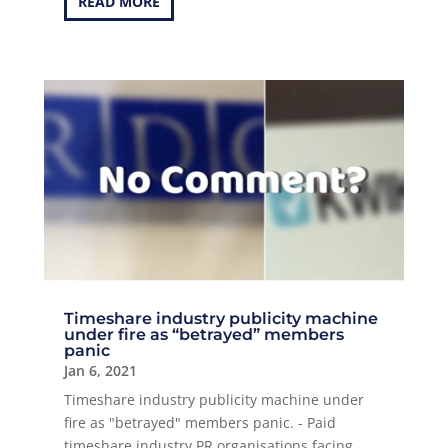
READ MORE
Timeshare industry publicity machine
under fire as “betrayed” members
panic
Jan 6, 2021
Timeshare industry publicity machine under
fire as "betrayed" members panic. - Paid
timeshare industry PR organisations facing