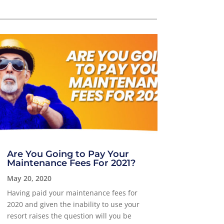
Are You Going to Pay Your
Maintenance Fees For 2021?
May 20, 2020
Having paid your maintenance fees for
2020 and given the inability to use your
resort raises the question will you be