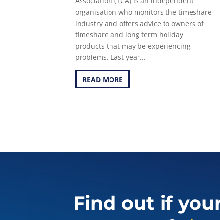
Association (TCA) is an independent
organisation who monitors the timeshare
industry and offers advice to owners of
timeshare and long term holiday
products that may be experiencing
problems. Last year...
READ MORE
Find out if you