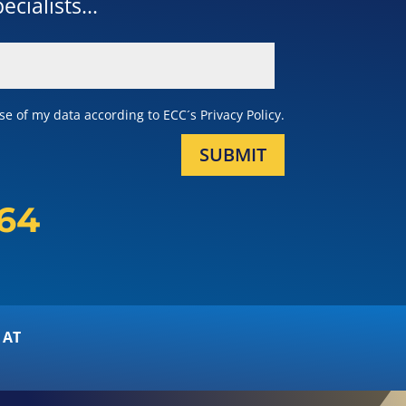
cialists...
e of my data according to ECC´s Privacy Policy.
SUBMIT
164
 AT