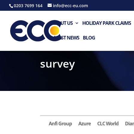
0203 7699 164
info@ecc-eu.com
ABOUT US
HOLIDAY PARK CLAIMS
LATEST NEWS
BLOG
survey
Anfi Group
Azure
CLC World
Dia