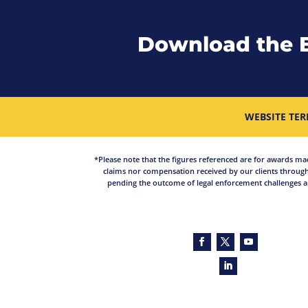
Download the 
WEBSITE TER
*Please note that the figures referenced are for awards made 
claims nor compensation received by our clients through
pending the outcome of legal enforcement challenges an