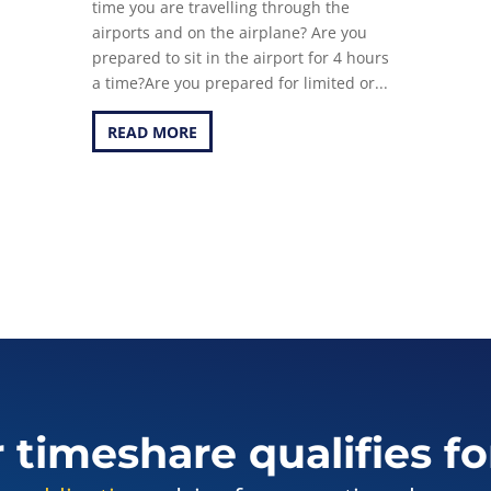
time you are travelling through the
airports and on the airplane? Are you
prepared to sit in the airport for 4 hours
a time?Are you prepared for limited or...
READ MORE
r timeshare qualifies fo