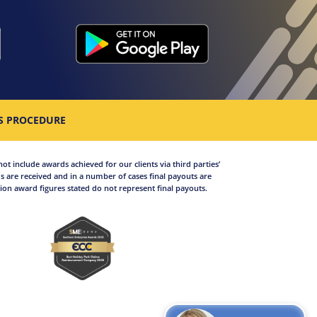
S PROCEDURE
not include awards achieved for our clients via third parties’
 are received and in a number of cases final payouts are
on award figures stated do not represent final payouts.