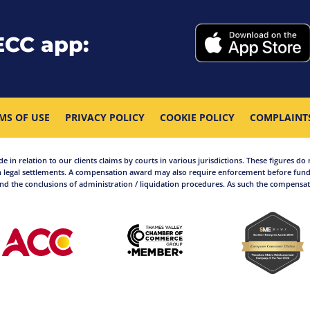
ECC app:
MS OF USE
PRIVACY POLICY
COOKIE POLICY
COMPLAINT
in relation to our clients claims by courts in various jurisdictions. These figures do 
 legal settlements. A compensation award may also require enforcement before funds
d the conclusions of administration / liquidation procedures. As such the compensati