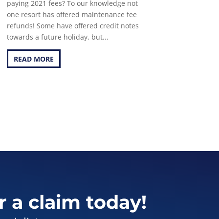
paying 2021 fees? To our knowledge not
one resort has offered maintenance fee
refunds! Some have offered credit notes
towards a future holiday, but...
READ MORE
r a claim today!