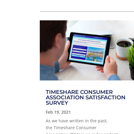
TIMESHARE CONSUMER
ASSOCIATION SATISFACTION
SURVEY
Feb 19, 2021
As we have written in the past,
the Timeshare Consumer