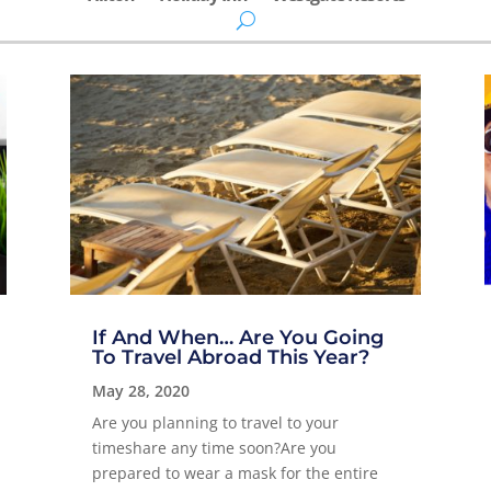
If And When… Are You Going
To Travel Abroad This Year?
May 28, 2020
Are you planning to travel to your
timeshare any time soon?Are you
prepared to wear a mask for the entire