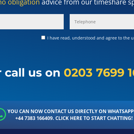
no obligation
advice from our timeshare spe
I have read, understood and agree to the us
 call us on
0203 7699 
YOU CAN NOW CONTACT US DIRECTLY ON WHATSAPP
+44 7383 166409. CLICK HERE TO START CHATTING!