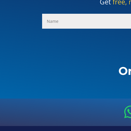
Get
free, 
Or