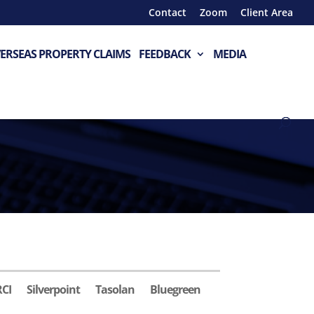
Contact
Zoom
Client Area
ERSEAS PROPERTY CLAIMS
FEEDBACK
MEDIA
RCI
Silverpoint
Tasolan
Bluegreen