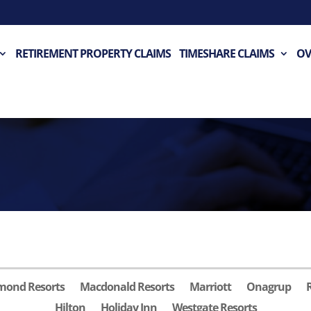
RETIREMENT PROPERTY CLAIMS
TIMESHARE CLAIMS
OV
mond Resorts
Macdonald Resorts
Marriott
Onagrup
Hilton
Holiday Inn
Westgate Resorts