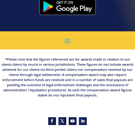
*Please note that the figures referenced are for awards made in relation to our
clients claims by courts in various jurisdictions. These figures do not include awards
achieved for our clients via third parties’ claims nor compensation received by our
clients through legal settlements. A compensation award may also require
enforcement before funds are received and in a number of cases final payouts are
pending the outcome of legal enforcement challenges and the conclusions of
administration / liquidation procedures. As such the compensation award figures
stated do not represent final payouts.