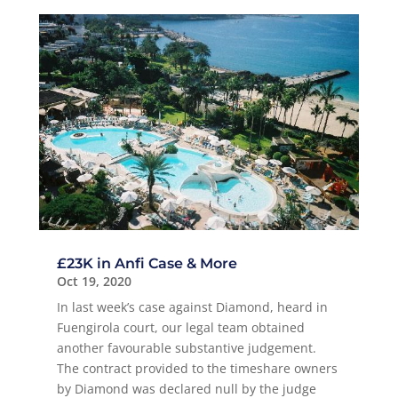
£23K in Anfi Case & More
Oct 19, 2020
In last week’s case against Diamond, heard in
Fuengirola court, our legal team obtained
another favourable substantive judgement.
The contract provided to the timeshare owners
by Diamond was declared null by the judge