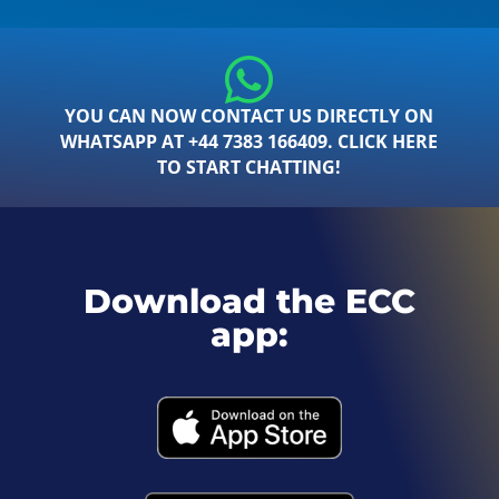
YOU CAN NOW CONTACT US DIRECTLY ON
WHATSAPP AT +44 7383 166409. CLICK HERE
TO START CHATTING!
Download the ECC
app: