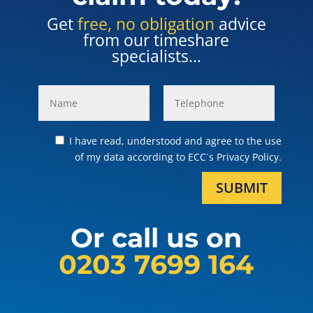
Get
free, no obligation
advice
from our timeshare
specialists...
I have read, understood and agree to the use
of my data according to ECC´s Privacy Policy.
SUBMIT
Or call us on
0203 7699 164