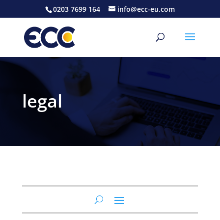
0203 7699 164
info@ecc-eu.com
legal