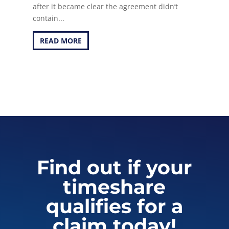
after it became clear the agreement didn’t
contain...
READ MORE
Find out if your
timeshare
qualifies for a
claim today!