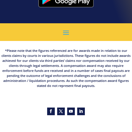
*Please note that the figures referenced are for awards made in relation to our
clients claims by courts in various jurisdictions. These figures do not include awards
achieved for our clients via third parties’ claims nor compensation received by our
clients through legal settlements. A compensation award may also require
enforcement before funds are received and in a number of cases final payouts are
pending the outcome of legal enforcement challenges and the conclusions of
administration / liquidation procedures. As such the compensation award figures
stated do not represent final payouts.