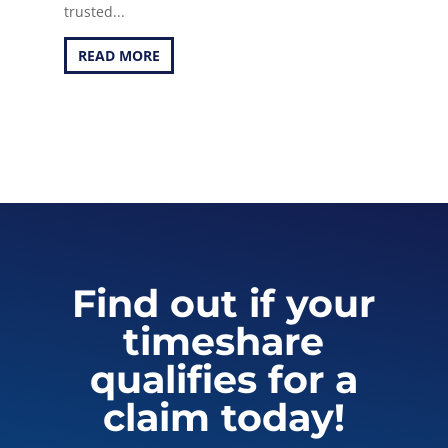
trusted...
READ MORE
Find out if your
timeshare
qualifies for a
claim today!