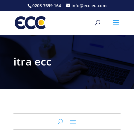
0203 7699 164
info@ecc-eu.com
itra ecc