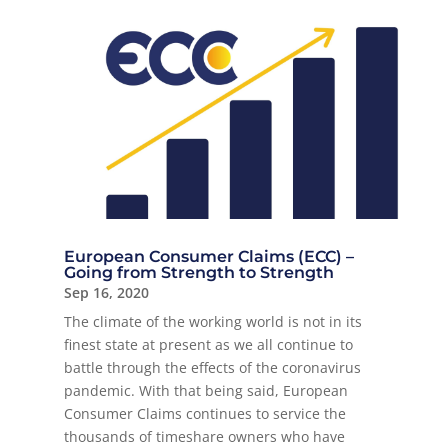
European Consumer Claims (ECC) –
Going from Strength to Strength
Sep 16, 2020
The climate of the working world is not in its
finest state at present as we all continue to
battle through the effects of the coronavirus
pandemic. With that being said, European
Consumer Claims continues to service the
thousands of timeshare owners who have