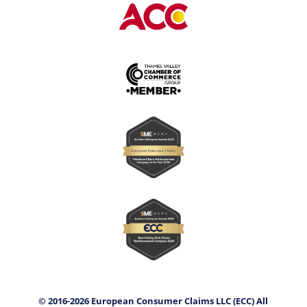
© 2016-2026 European Consumer Claims LLC (ECC) All