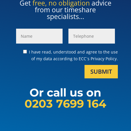
Get
free, no obligation
advice
from our timeshare
specialists...
I have read, understood and agree to the use
of my data according to ECC´s Privacy Policy.
SUBMIT
Or call us on
0203 7699 164