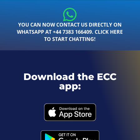
YOU CAN NOW CONTACT US DIRECTLY ON
WHATSAPP AT +44 7383 166409. CLICK HERE
TO START CHATTING!
Download the ECC
app: