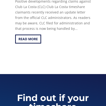
Positive developments regarding claims against
Club La Costa (CLC) Club La Costa timeshare
claimants recently received an update letter
from the official CLC administrators. As readers
may be aware, CLC filed for administration and
that process is now being handled by...
READ MORE
Find out if your