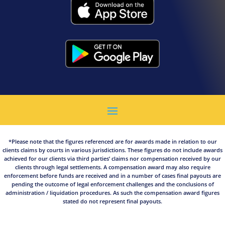
*Please note that the figures referenced are for awards made in relation to our
clients claims by courts in various jurisdictions. These figures do not include awards
achieved for our clients via third parties’ claims nor compensation received by our
clients through legal settlements. A compensation award may also require
enforcement before funds are received and in a number of cases final payouts are
pending the outcome of legal enforcement challenges and the conclusions of
administration / liquidation procedures. As such the compensation award figures
stated do not represent final payouts.