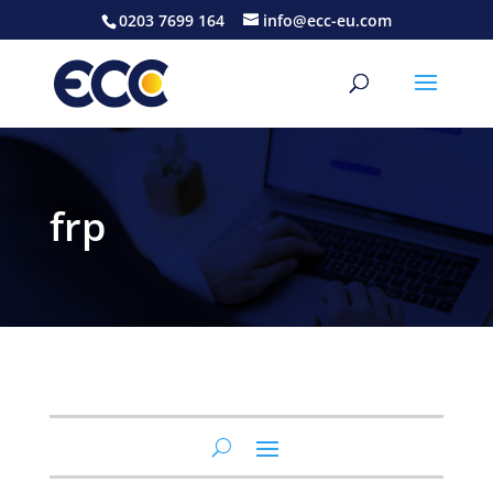
0203 7699 164
info@ecc-eu.com
frp