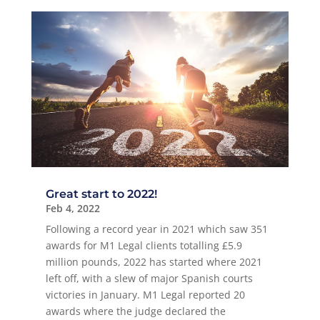
Great start to 2022!
Feb 4, 2022
Following a record year in 2021 which saw 351
awards for M1 Legal clients totalling £5.9
million pounds, 2022 has started where 2021
left off, with a slew of major Spanish courts
victories in January. M1 Legal reported 20
awards where the judge declared the