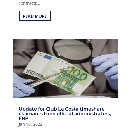
contracts...
READ MORE
Update for Club La Costa timeshare
claimants from official administrators,
FRP
Jan 10, 2022