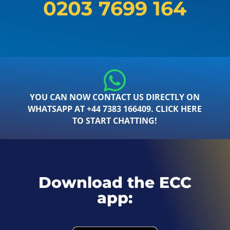
0203 7699 164
YOU CAN NOW CONTACT US DIRECTLY ON
WHATSAPP AT +44 7383 166409. CLICK HERE
TO START CHATTING!
Download the ECC
app: