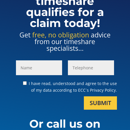
timeshare
qualifies for a
claim today!
Get
free, no obligation
advice
from our timeshare
specialists...
I have read, understood and agree to the use
of my data according to ECC´s Privacy Policy.
SUBMIT
Or call us on