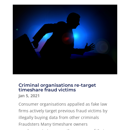
Criminal organisations re-target
timeshare fraud victims
Jan 5, 2021
Consumer organisations appalled as fake law
firms actively target previous fraud victims by
illegally buying data from other criminals
Fraudsters Many timeshare owners