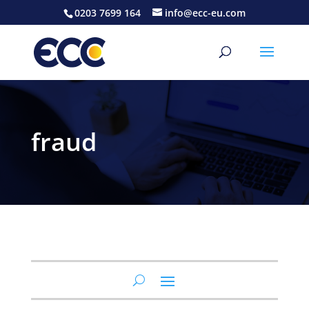
0203 7699 164
info@ecc-eu.com
fraud