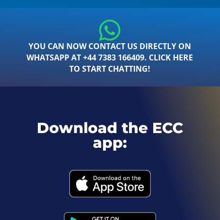
YOU CAN NOW CONTACT US DIRECTLY ON
WHATSAPP AT +44 7383 166409. CLICK HERE
TO START CHATTING!
Download the ECC
app: