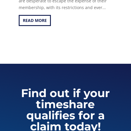
are desperate to escape the expense of their
membership, with its restrictions and ever...
READ MORE
Find out if your
timeshare
qualifies for a
claim today!