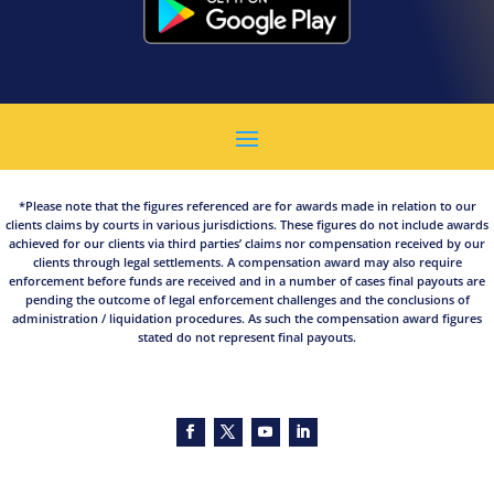
*Please note that the figures referenced are for awards made in relation to our
clients claims by courts in various jurisdictions. These figures do not include awards
achieved for our clients via third parties’ claims nor compensation received by our
clients through legal settlements. A compensation award may also require
enforcement before funds are received and in a number of cases final payouts are
pending the outcome of legal enforcement challenges and the conclusions of
administration / liquidation procedures. As such the compensation award figures
stated do not represent final payouts.