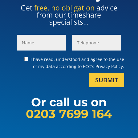
Get
free, no obligation
advice
from our timeshare
specialists...
I have read, understood and agree to the use
of my data according to ECC´s Privacy Policy.
SUBMIT
Or call us on
0203 7699 164