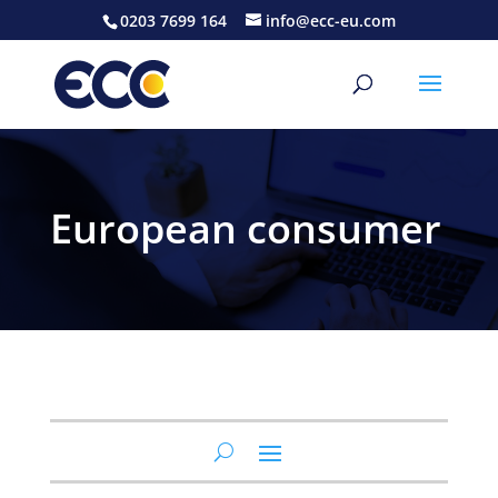
0203 7699 164
info@ecc-eu.com
European consumer