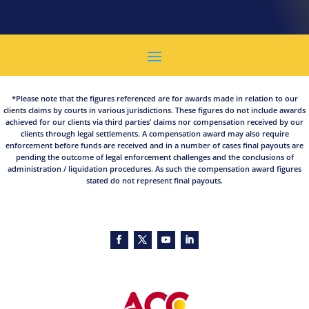
*Please note that the figures referenced are for awards made in relation to our
clients claims by courts in various jurisdictions. These figures do not include awards
achieved for our clients via third parties’ claims nor compensation received by our
clients through legal settlements. A compensation award may also require
enforcement before funds are received and in a number of cases final payouts are
pending the outcome of legal enforcement challenges and the conclusions of
administration / liquidation procedures. As such the compensation award figures
stated do not represent final payouts.