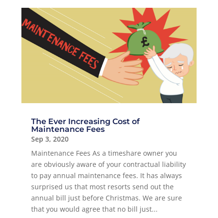
The Ever Increasing Cost of
Maintenance Fees
Sep 3, 2020
Maintenance Fees As a timeshare owner you
are obviously aware of your contractual liability
to pay annual maintenance fees. It has always
surprised us that most resorts send out the
annual bill just before Christmas. We are sure
that you would agree that no bill just...