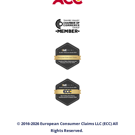
© 2016-2026 European Consumer Claims LLC (ECC) All
Rights Reserved.