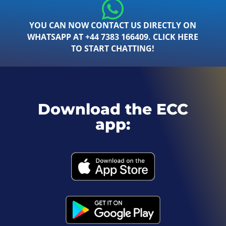
YOU CAN NOW CONTACT US DIRECTLY ON
WHATSAPP AT +44 7383 166409. CLICK HERE
TO START CHATTING!
Download the ECC
app: