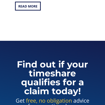
READ MORE
Find out if your
timeshare
qualifies for a
claim today!
Get
free, no obligation
advice