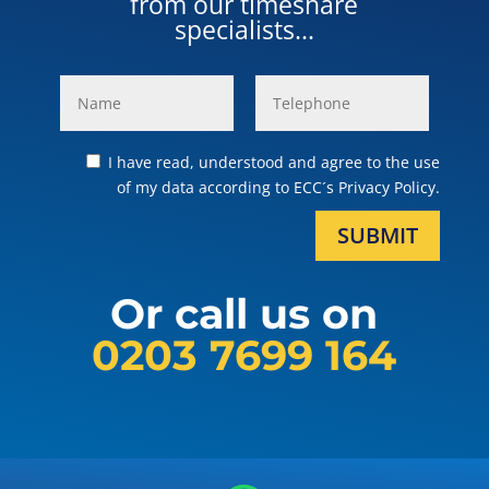
from our timeshare
specialists...
I have read, understood and agree to the use
of my data according to ECC´s Privacy Policy.
SUBMIT
Or call us on
0203 7699 164