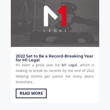
2022 Set to Be a Record-Breaking Year
for M1 Legal
It’s been a great year for
M1 Legal
, which is
looking to break its records by the end of 2022
Helping victims get justice For many years,
timeshare...
READ MORE