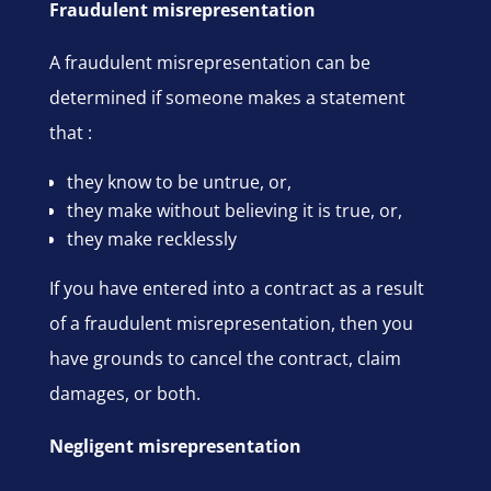
Fraudulent misrepresentation
A fraudulent misrepresentation can be
determined if someone makes a statement
that :
they know to be untrue, or,
they make without believing it is true, or,
they make recklessly
If you have entered into a contract as a result
of a fraudulent misrepresentation, then you
have grounds to cancel the contract, claim
damages, or both.
Negligent misrepresentation