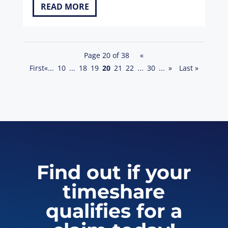
READ MORE
Page 20 of 38
«
First
«
...
10
...
18
19
20
21
22
...
30
...
»
Last »
Find out if your
timeshare
qualifies for a