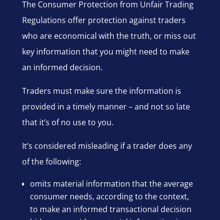
The Consumer Protection from Unfair Trading
Regulations offer protection against traders
who are economical with the truth, or miss out
key information that you might need to make
an informed decision.
Traders must make sure the information is
provided in a timely manner – and not so late
that it’s of no use to you.
It’s considered misleading if a trader does any
of the following:
omits material information that the average
consumer needs, according to the context,
to make an informed transactional decision