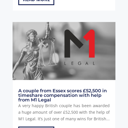
A couple from Essex scores £52,500 in
timeshare compensation with help
from M1 Legal
A very happy British couple has been awarded
a huge amount of over £52,500 with the help of
M1 Legal. It’s just one of many wins for British...