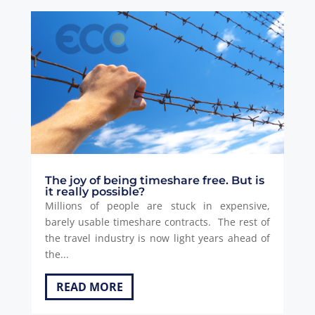
The joy of being timeshare free. But is
it really possible?
Millions of people are stuck in expensive,
barely usable timeshare contracts. The rest of
the travel industry is now light years ahead of
the...
READ MORE