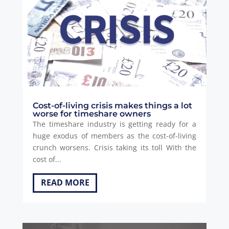
Cost-of-living crisis makes things a lot
worse for timeshare owners
The timeshare industry is getting ready for a
huge exodus of members as the cost-of-living
crunch worsens. Crisis taking its toll With the
cost of...
READ MORE