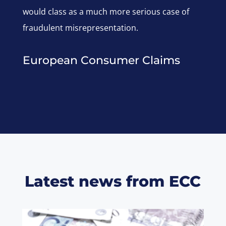
would class as a much more serious case of
fraudulent misrepresentation.
European Consumer Claims
Latest news from ECC