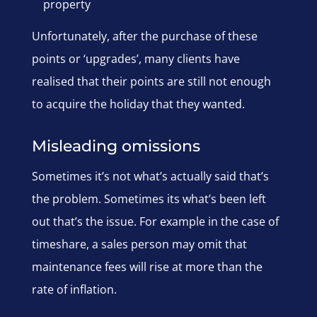
property
Unfortunately, after the purchase of these
points or ‘upgrades’, many clients have
realised that their points are still not enough
to acquire the holiday that they wanted.
Misleading omissions
Sometimes it’s not what’s actually said that’s
the problem. Sometimes its what’s been left
out that’s the issue. For example in the case of
timeshare, a sales person may omit that
maintenance fees will rise at more than the
rate of inflation.