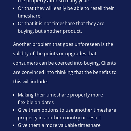
the property after so many years.
Or that they will easily be able to resell their
timeshare.
Or that it is not timeshare that they are
buying, but another product.
Another problem that goes unforeseen is the
validity of the points or upgrades that
consumers can be coerced into buying. Clients
are convinced into thinking that the benefits to
this will include:
Making their timeshare property more
flexible on dates
Give them options to use another timeshare
property in another country or resort
Give them a more valuable timeshare