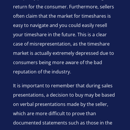
return for the consumer. Furthermore, sellers
often claim that the market for timeshares is
easy to navigate and you could easily resell
your timeshare in the future. This is a clear
case of misrepresentation, as the timeshare
market is actually extremely depressed due to
consumers being more aware of the bad
reputation of the industry.
It is important to remember that during sales
presentations, a decision to buy may be based
on verbal presentations made by the seller,
which are more difficult to prove than
documented statements such as those in the