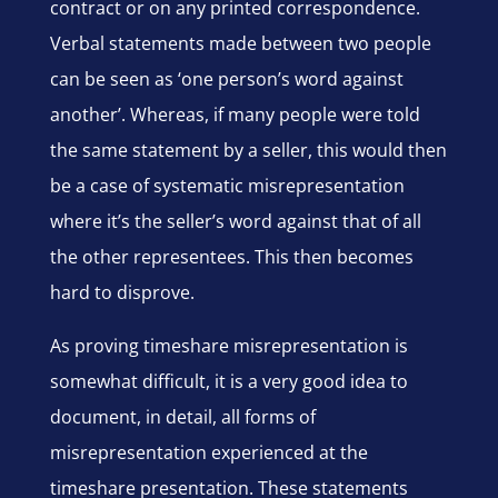
contract or on any printed correspondence.
Verbal statements made between two people
can be seen as ‘one person’s word against
another’. Whereas, if many people were told
the same statement by a seller, this would then
be a case of systematic misrepresentation
where it’s the seller’s word against that of all
the other representees. This then becomes
hard to disprove.
As proving timeshare misrepresentation is
somewhat difficult, it is a very good idea to
document, in detail, all forms of
misrepresentation experienced at the
timeshare presentation. These statements