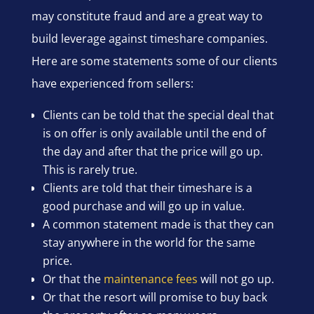
may constitute fraud and are a great way to
build leverage against timeshare companies.
Here are some statements some of our clients
have experienced from sellers:
Clients can be told that the special deal that
is on offer is only available until the end of
the day and after that the price will go up.
This is rarely true.
Clients are told that their timeshare is a
good purchase and will go up in value.
A common statement made is that they can
stay anywhere in the world for the same
price.
Or that the
maintenance fees
will not go up.
Or that the resort will promise to buy back