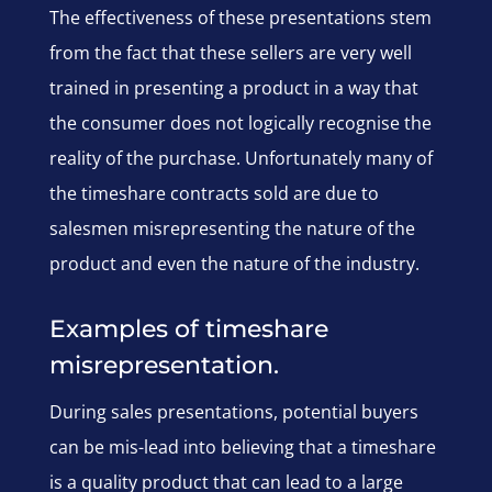
The effectiveness of these presentations stem
from the fact that these sellers are very well
trained in presenting a product in a way that
the consumer does not logically recognise the
reality of the purchase. Unfortunately many of
the timeshare contracts sold are due to
salesmen misrepresenting the nature of the
product and even the nature of the industry.
Examples of timeshare
misrepresentation.
During sales presentations, potential buyers
can be mis-lead into believing that a timeshare
is a quality product that can lead to a large