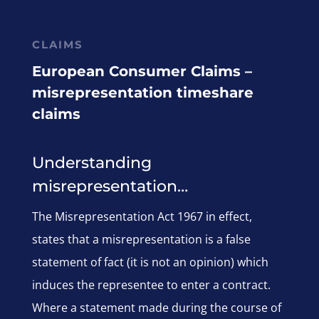
CLAIMS
European Consumer Claims –
misrepresentation timeshare
claims
Understanding
misrepresentation…
The Misrepresentation Act 1967 in effect,
states that a misrepresentation is a false
statement of fact (it is not an opinion) which
induces the representee to enter a contract.
Where a statement made during the course of