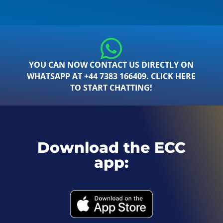
YOU CAN NOW CONTACT US DIRECTLY ON
WHATSAPP AT +44 7383 166409. CLICK HERE
TO START CHATTING!
Download the ECC
app: