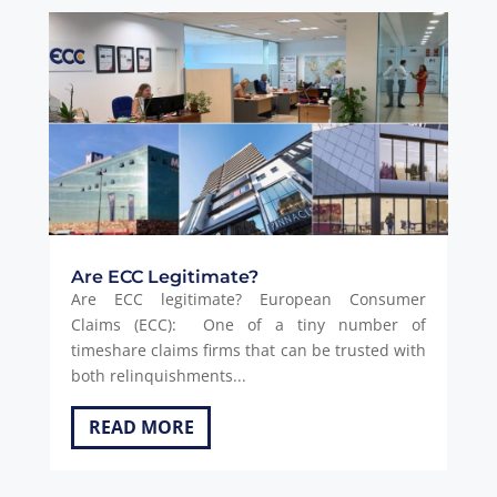
Are ECC Legitimate?
Are ECC legitimate? European Consumer
Claims (ECC): One of a tiny number of
timeshare claims firms that can be trusted with
both relinquishments...
READ MORE