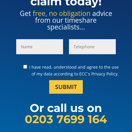
claim today!
Get
free, no obligation
advice
from our timeshare
specialists...
I have read, understood and agree to the use
of my data according to ECC´s Privacy Policy.
SUBMIT
Or call us on
0203 7699 164