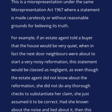
This is a misrepresentation under the same
Misrepresentation Act 1967 where a statement
is made carelessly or without reasonable
grounds for believing its truth.
For example, if an estate agent told a buyer
that the house would be very quiet, when in
fact the next door neighbours were about to
start a very noisy reformation, this statement
would be classed as negligent, as even though
the estate agent did not know about the
reformation, she did not do any thorough
checks to substantiate her claim, she just
assumed it to be correct. Had she known
about the noise and lied about it, then this