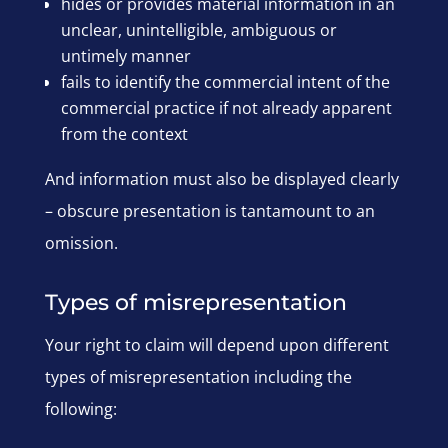
hides or provides material information in an
unclear, unintelligible, ambiguous or
untimely manner
fails to identify the commercial intent of the
commercial practice if not already apparent
from the context
And information must also be displayed clearly
– obscure presentation is tantamount to an
omission.
Types of misrepresentation
Your right to claim will depend upon different
types of misrepresentation including the
following: