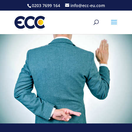
0203 7699 164
info@ecc-eu.com