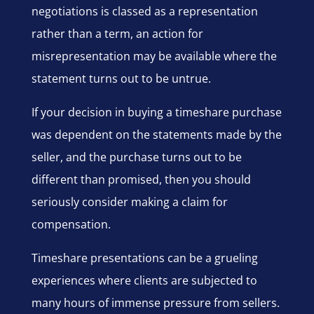
negotiations is classed as a representation
rather than a term, an action for
misrepresentation may be available where the
statement turns out to be untrue.
If your decision in buying a timeshare purchase
was dependent on the statements made by the
seller, and the purchase turns out to be
different than promised, then you should
seriously consider making a claim for
compensation.
Timeshare presentations can be a grueling
experiences where clients are subjected to
many hours of immense pressure from sellers.