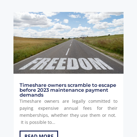
Timeshare owners scramble to escape
before 2023 maintenance payment
demands
Timeshare owners are legally committed to
paying expensive annual fees for their
memberships, whether they use them or not.
It is possible to...
READ MORE