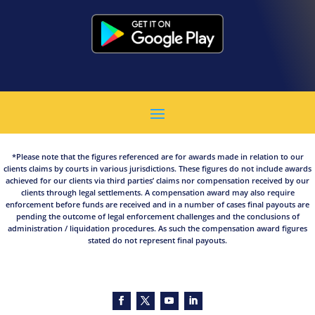
*Please note that the figures referenced are for awards made in relation to our
clients claims by courts in various jurisdictions. These figures do not include awards
achieved for our clients via third parties’ claims nor compensation received by our
clients through legal settlements. A compensation award may also require
enforcement before funds are received and in a number of cases final payouts are
pending the outcome of legal enforcement challenges and the conclusions of
administration / liquidation procedures. As such the compensation award figures
stated do not represent final payouts.