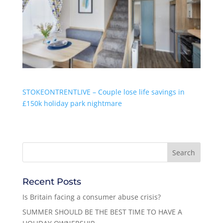
STOKEONTRENTLIVE – Couple lose life savings in
£150k holiday park nightmare
Recent Posts
Is Britain facing a consumer abuse crisis?
SUMMER SHOULD BE THE BEST TIME TO HAVE A