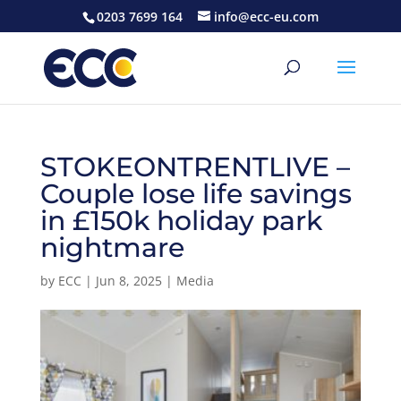
0203 7699 164
info@ecc-eu.com
STOKEONTRENTLIVE –
Couple lose life savings
in £150k holiday park
nightmare
by
ECC
|
Jun 8, 2025
|
Media