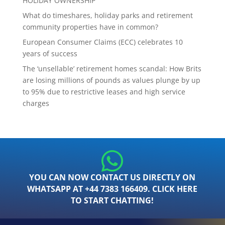
HOLIDAY OWNERSHIP
What do timeshares, holiday parks and retirement
community properties have in common?
European Consumer Claims (ECC) celebrates 10
years of success
The ‘unsellable’ retirement homes scandal: How Brits
are losing millions of pounds as values plunge by up
to 95% due to restrictive leases and high service
charges
YOU CAN NOW CONTACT US DIRECTLY ON
WHATSAPP AT +44 7383 166409. CLICK HERE
TO START CHATTING!