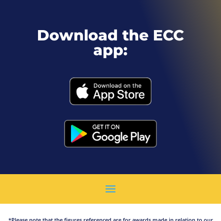
Download the ECC
app:
*Please note that the figures referenced are for awards made in relation to our