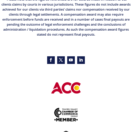
clients claims by courts in various jurisdictions. These figures do not include awards
achieved for our clients via third parties’ claims nor compensation received by our
clients through legal settlements. A compensation award may also require
enforcement before funds are received and in a number of cases final payouts are
pending the outcome of legal enforcement challenges and the conclusions of
administration / liquidation procedures. As such the compensation award figures
stated do not represent final payouts.