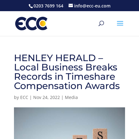
0203 7699 164
info@ecc-eu.com
HENLEY HERALD –
Local Business Breaks
Records in Timeshare
Compensation Awards
by
ECC
|
Nov 24, 2022
|
Media