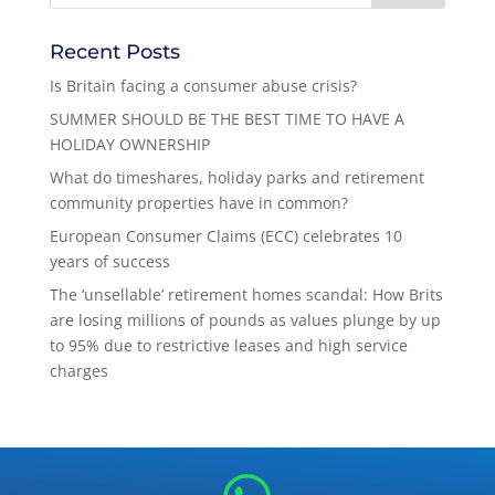
Recent Posts
Is Britain facing a consumer abuse crisis?
SUMMER SHOULD BE THE BEST TIME TO HAVE A
HOLIDAY OWNERSHIP
What do timeshares, holiday parks and retirement
community properties have in common?
European Consumer Claims (ECC) celebrates 10
years of success
The ‘unsellable’ retirement homes scandal: How Brits
are losing millions of pounds as values plunge by up
to 95% due to restrictive leases and high service
charges