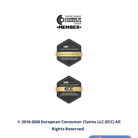
© 2016-2026 European Consumer Claims LLC (ECC) All
Rights Reserved.