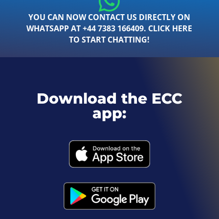
YOU CAN NOW CONTACT US DIRECTLY ON
WHATSAPP AT +44 7383 166409. CLICK HERE
TO START CHATTING!
Download the ECC
app: