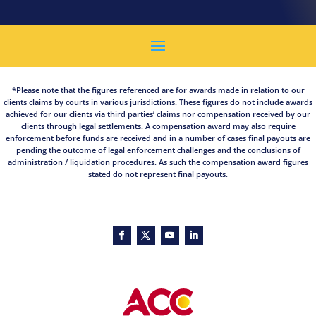
*Please note that the figures referenced are for awards made in relation to our
clients claims by courts in various jurisdictions. These figures do not include awards
achieved for our clients via third parties’ claims nor compensation received by our
clients through legal settlements. A compensation award may also require
enforcement before funds are received and in a number of cases final payouts are
pending the outcome of legal enforcement challenges and the conclusions of
administration / liquidation procedures. As such the compensation award figures
stated do not represent final payouts.