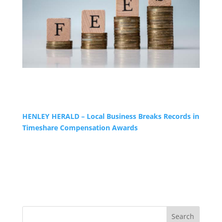
HENLEY HERALD – Local Business Breaks Records in
Timeshare Compensation Awards