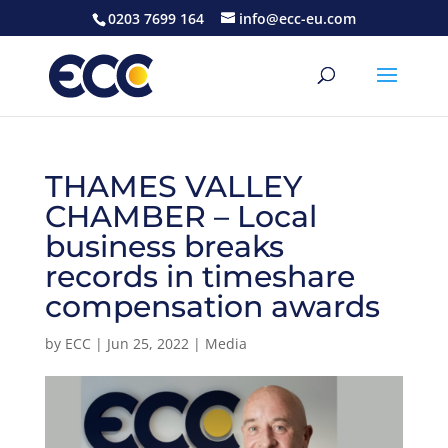
0203 7699 164
info@ecc-eu.com
THAMES VALLEY
CHAMBER – Local
business breaks
records in timeshare
compensation awards
by
ECC
|
Jun 25, 2022
|
Media