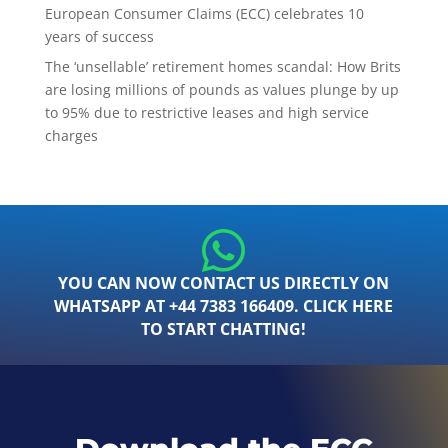
European Consumer Claims (ECC) celebrates 10
years of success
The ‘unsellable’ retirement homes scandal: How Brits
are losing millions of pounds as values plunge by up
to 95% due to restrictive leases and high service
charges
YOU CAN NOW CONTACT US DIRECTLY ON
WHATSAPP AT +44 7383 166409. CLICK HERE
TO START CHATTING!