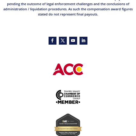
pending the outcome of legal enforcement challenges and the conclusions of
administration / liquidation procedures. As such the compensation award figures
stated do not represent final payouts.