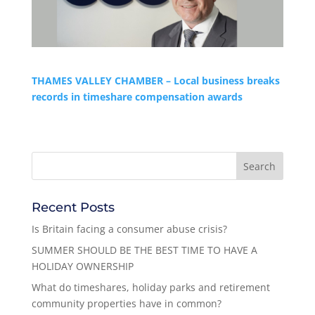
THAMES VALLEY CHAMBER – Local business breaks
records in timeshare compensation awards
Recent Posts
Is Britain facing a consumer abuse crisis?
SUMMER SHOULD BE THE BEST TIME TO HAVE A
HOLIDAY OWNERSHIP
What do timeshares, holiday parks and retirement
community properties have in common?