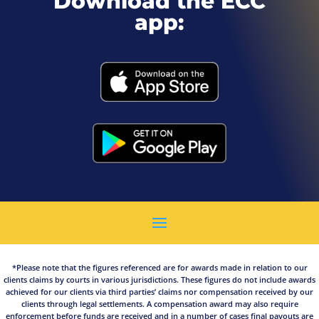
Download the ECC
app:
*Please note that the figures referenced are for awards made in relation to our
clients claims by courts in various jurisdictions. These figures do not include awards
achieved for our clients via third parties’ claims nor compensation received by our
clients through legal settlements. A compensation award may also require
enforcement before funds are received and in a number of cases final payouts are