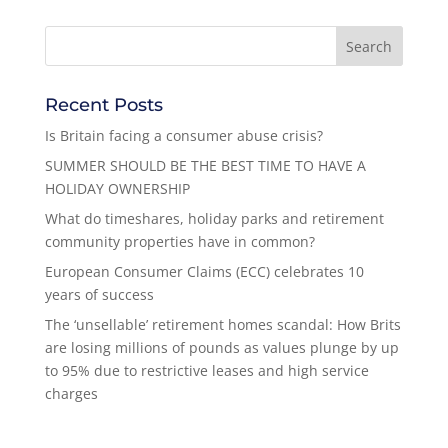
Recent Posts
Is Britain facing a consumer abuse crisis?
SUMMER SHOULD BE THE BEST TIME TO HAVE A
HOLIDAY OWNERSHIP
What do timeshares, holiday parks and retirement
community properties have in common?
European Consumer Claims (ECC) celebrates 10
years of success
The ‘unsellable’ retirement homes scandal: How Brits
are losing millions of pounds as values plunge by up
to 95% due to restrictive leases and high service
charges