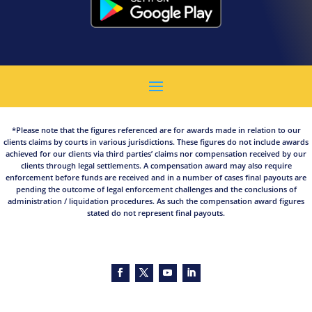
*Please note that the figures referenced are for awards made in relation to our
clients claims by courts in various jurisdictions. These figures do not include awards
achieved for our clients via third parties’ claims nor compensation received by our
clients through legal settlements. A compensation award may also require
enforcement before funds are received and in a number of cases final payouts are
pending the outcome of legal enforcement challenges and the conclusions of
administration / liquidation procedures. As such the compensation award figures
stated do not represent final payouts.