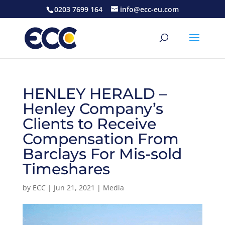
0203 7699 164
info@ecc-eu.com
HENLEY HERALD –
Henley Company’s
Clients to Receive
Compensation From
Barclays For Mis-sold
Timeshares
by
ECC
|
Jun 21, 2021
|
Media