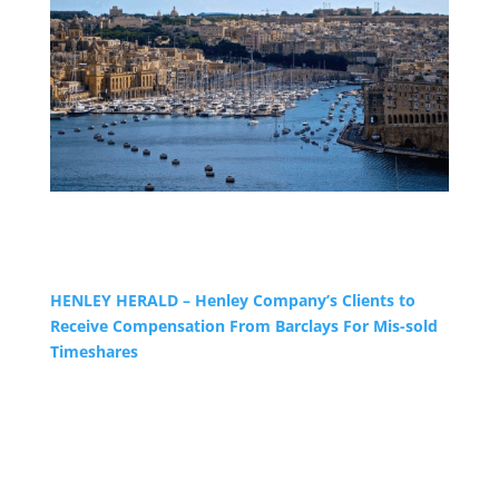
HENLEY HERALD – Henley Company’s Clients to
Receive Compensation From Barclays For Mis-sold
Timeshares