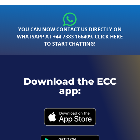
YOU CAN NOW CONTACT US DIRECTLY ON
WHATSAPP AT +44 7383 166409. CLICK HERE
TO START CHATTING!
Download the ECC
app: