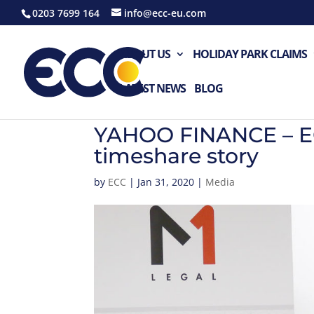
0203 7699 164
info@ecc-eu.com
ABOUT US
HOLIDAY PARK CLAIMS
LATEST NEWS
BLOG
YAHOO FINANCE – ECC
timeshare story
by
ECC
|
Jan 31, 2020
|
Media