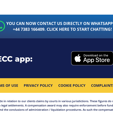
YOU CAN NOW CONTACT US DIRECTLY ON WHATSAPP
+44 7383 166409. CLICK HERE TO START CHATTING!
ECC app:
MS OF USE
PRIVACY POLICY
COOKIE POLICY
COMPLAINT
in relation to our clients claims by courts in various jurisdictions. These figures do 
 legal settlements. A compensation award may also require enforcement before funds
d the conclusions of administration / liquidation procedures. As such the compensati