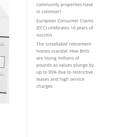
community properties have
in common?
European Consumer Claims
(ECC) celebrates 10 years of
success
The ‘unsellable’ retirement
homes scandal: How Brits
are losing millions of
pounds as values plunge by
up to 95% due to restrictive
leases and high service
charges