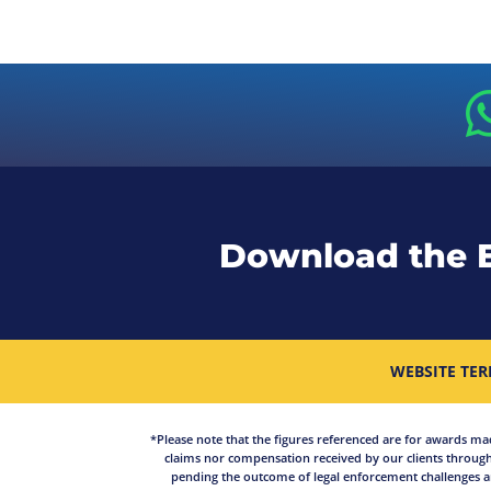
Download the 
WEBSITE TER
*Please note that the figures referenced are for awards made 
claims nor compensation received by our clients through
pending the outcome of legal enforcement challenges an