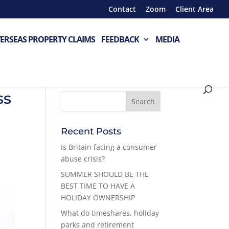
Contact
Zoom
Client Area
ERSEAS PROPERTY CLAIMS
FEEDBACK
MEDIA
ss
Recent Posts
Is Britain facing a consumer
abuse crisis?
SUMMER SHOULD BE THE
BEST TIME TO HAVE A
HOLIDAY OWNERSHIP
What do timeshares, holiday
parks and retirement