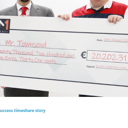
uccess timeshare story