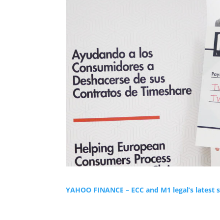
YAHOO FINANCE – ECC and M1 legal’s latest s