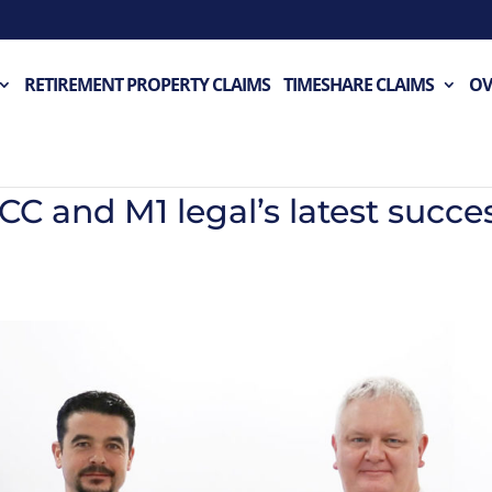
RETIREMENT PROPERTY CLAIMS
TIMESHARE CLAIMS
OV
 and M1 legal’s latest succe