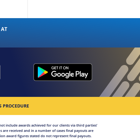
 AT
S PROCEDURE
not include awards achieved for our clients via third parties’
 are received and in a number of cases final payouts are
on award figures stated do not represent final payouts.