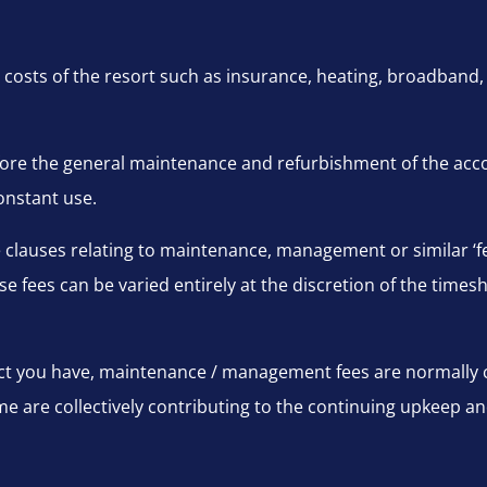
 costs of the resort such as insurance, heating, broadband, e
efore the general maintenance and refurbishment of the ac
onstant use.
de clauses relating to maintenance, management or similar ‘f
se fees can be varied entirely at the discretion of the timesh
ct you have, maintenance / management fees are normally c
e are collectively contributing to the continuing upkeep a