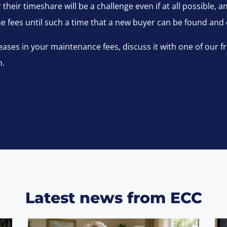
their timeshare will be a challenge even if at all possible, 
the fees until such a time that a new buyer can be found and
ases in your maintenance fees, discuss it with one of our f
m.
Latest news from ECC