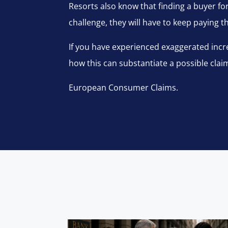
Resorts also know that finding a buyer for 
challenge, they will have to keep paying 
If you have experienced exaggerated incre
how this can substantiate a possible clai
European Consumer Claims.