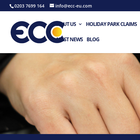
0203 7699 164
info@ecc-eu.com
ABOUT US
HOLIDAY PARK CLAIMS
LATEST NEWS
BLOG