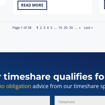
READ MORE
Page 1 of 38
1
2
3
4
5
...
10
20
30
...
»
Last »
r timeshare qualifies fo
no obligation
advice from our timeshare spe