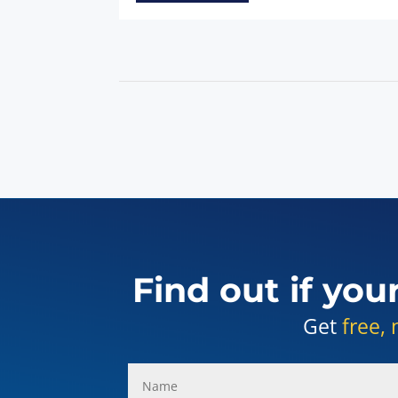
Find out if you
Get
free, 