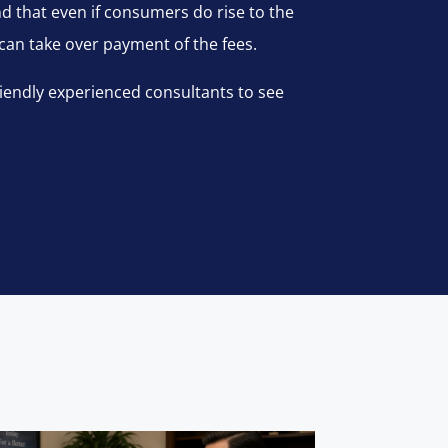
and that even if consumers do rise to the
 can take over payment of the fees.
riendly experienced consultants to see