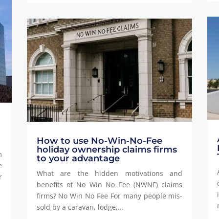
How to use No-Win-No-Fee
holiday ownership claims firms
m
to your advantage
e
What are the hidden motivations and
r
benefits of No Win No Fee (NWNF) claims
firms? No Win No Fee For many people mis-
sold by a caravan, lodge,...