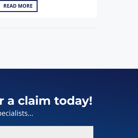
READ MORE
r a claim today!
cialists...