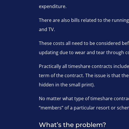
expenditure.
There are also bills related to the running
and TV.
These costs all need to be considered b
updating due to wear and tear through c
Practically all timeshare contracts inclu
term of the contract. The issue is that the
hidden in the small print).
No matter what type of timeshare contra
“members” of a particular resort or schem
What’s the problem?