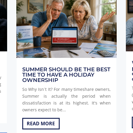
SUMMER SHOULD BE THE BEST
TIME TO HAVE A HOLIDAY
y
OWNERSHIP
g
So Why Isn´t It? For many timeshare owners,
s
Summer is actually the period when
dissatisfaction is at its highest. It's when
owners expect to be...
READ MORE