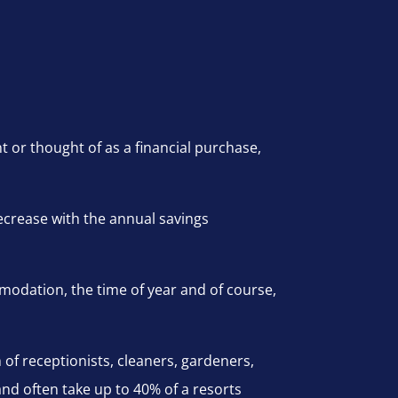
or thought of as a financial purchase,
decrease with the annual savings
modation, the time of year and of course,
m of receptionists, cleaners, gardeners,
d often take up to 40% of a resorts