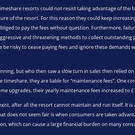
imeshare resorts could not resist taking advantage of the fa
iture of the resort. For this reason they could keep incre
obliged to pay the fees without question. Furthermore, failu
gressive and threatening methods to collect outstanding 
re be risky to cease paying fees and ignore these demands 
nning, but who then saw a slow turn in sales then relied on
e timeshare, they are liable for “maintenance fees”. One 
 some upgrades, their yearly maintenance fees increased to £
ist, after all the resort cannot maintain and run itself. It is 
, what does not seem fair is when consumers are taken advan
tion, which can cause a large financial burden on many con