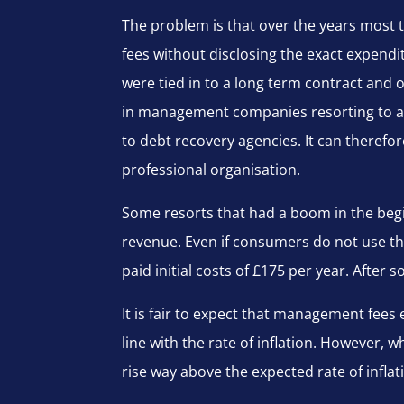
The problem is that over the years most t
fees without disclosing the exact expend
were tied in to a long term contract and 
in management companies resorting to ag
to debt recovery agencies. It can therefo
professional organisation.
Some resorts that had a boom in the begi
revenue. Even if consumers do not use th
paid initial costs of £175 per year. After
It is fair to expect that management fees ex
line with the rate of inflation. However
rise way above the expected rate of infla