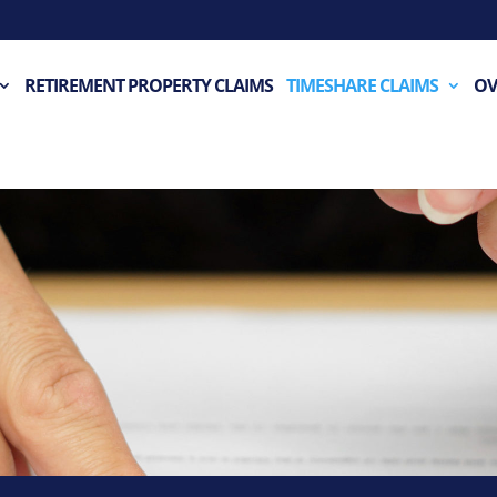
RETIREMENT PROPERTY CLAIMS
TIMESHARE CLAIMS
OV