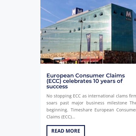
European Consumer Claims
(ECC) celebrates 10 years of
success
No stopping ECC as international clams fir
soars past major business milestone Th
beginning. Timeshare European Consume
Claims (ECC)...
READ MORE