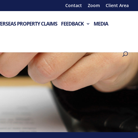
Contact
Zoom
Client Area
ERSEAS PROPERTY CLAIMS
FEEDBACK
MEDIA