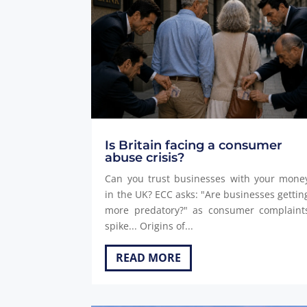
Is Britain facing a consumer
abuse crisis?
Can you trust businesses with your mone
in the UK? ECC asks: "Are businesses gettin
more predatory?" as consumer complaint
spike... Origins of...
READ MORE