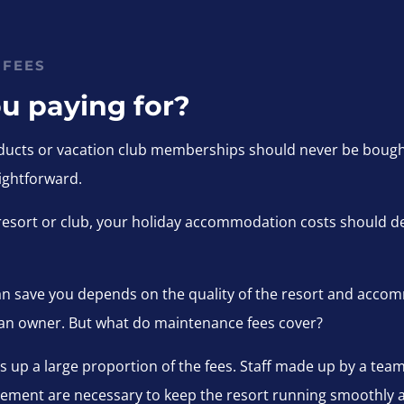
 FEES
u paying for?
ucts or vacation club memberships should never be bought 
ightforward.
 a resort or club, your holiday accommodation costs should 
n save you depends on the quality of the resort and accom
 an owner. But what do maintenance fees cover?
kes up a large proportion of the fees. Staff made up by a tea
ement are necessary to keep the resort running smoothly an