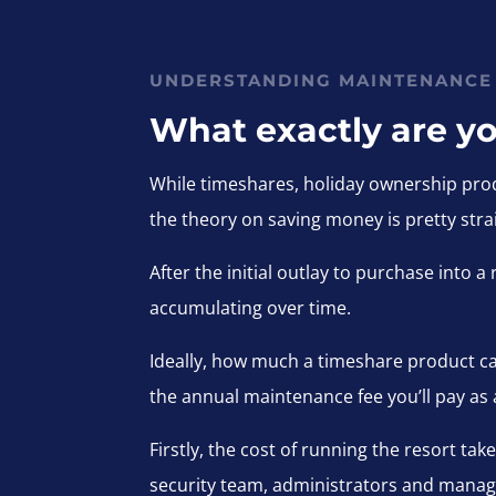
UNDERSTANDING MAINTENANCE
What exactly are yo
While timeshares, holiday ownership prod
the theory on saving money is pretty stra
After the initial outlay to purchase into
accumulating over time.
Ideally, how much a timeshare product ca
the annual maintenance fee you’ll pay as
Firstly, the cost of running the resort ta
security team, administrators and manag