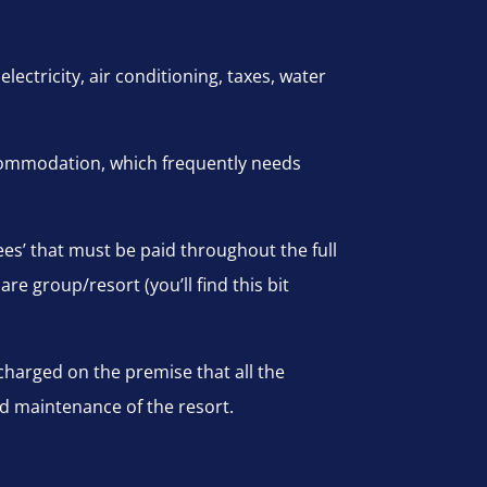
lectricity, air conditioning, taxes, water
commodation, which frequently needs
ees’ that must be paid throughout the full
are group/resort (you’ll find this bit
harged on the premise that all the
nd maintenance of the resort.