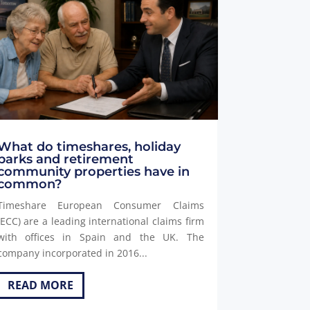
What do timeshares, holiday
parks and retirement
community properties have in
common?
Timeshare European Consumer Claims
(ECC) are a leading international claims firm
with offices in Spain and the UK. The
company incorporated in 2016...
READ MORE