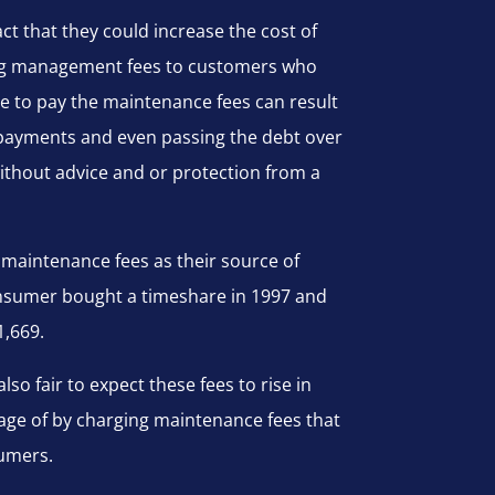
ct that they could increase the cost of
asing management fees to customers who
re to pay the maintenance fees can result
payments and even passing the debt over
without advice and or protection from a
 maintenance fees as their source of
consumer bought a timeshare in 1997 and
1,669.
also fair to expect these fees to rise in
tage of by charging maintenance fees that
sumers.