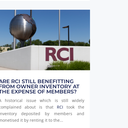
ARE RCI STILL BENEFITTING
FROM OWNER INVENTORY AT
THE EXPENSE OF MEMBERS?
A historical issue which is still widely
complained about is that
RCI
took the
inventory deposited by members and
monetised it by renting it to the...