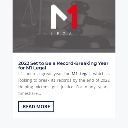
2022 Set to Be a Record-Breaking Year
for M1 Legal
It’s been a great year for
M1 Legal
, which is
looking to break its records by the end of 2022
Helping victims get justice For many years,
timeshare...
READ MORE