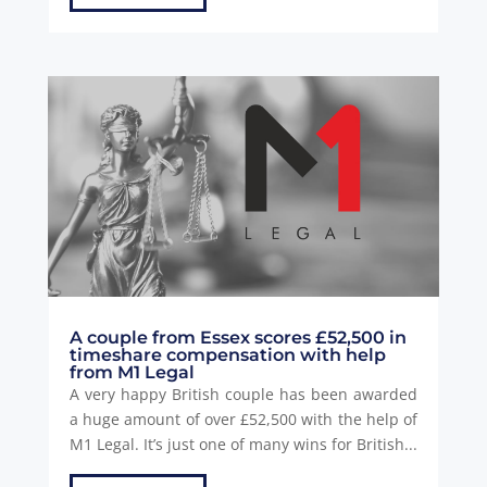
A couple from Essex scores £52,500 in
timeshare compensation with help
from M1 Legal
A very happy British couple has been awarded
a huge amount of over £52,500 with the help of
M1 Legal. It’s just one of many wins for British...