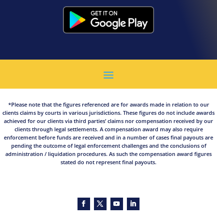
*Please note that the figures referenced are for awards made in relation to our
clients claims by courts in various jurisdictions. These figures do not include awards
achieved for our clients via third parties’ claims nor compensation received by our
clients through legal settlements. A compensation award may also require
enforcement before funds are received and in a number of cases final payouts are
pending the outcome of legal enforcement challenges and the conclusions of
administration / liquidation procedures. As such the compensation award figures
stated do not represent final payouts.