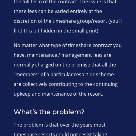
the full term of the contract. The issue is that
these fees can be varied entirely at the
discretion of the timeshare group/resort (you’ll
find this bit hidden in the small print).
No matter what type of timeshare contract you
have, maintenance / management fees are
normally charged on the premise that all the
“members” of a particular resort or scheme
are collectively contributing to the continuing
upkeep and maintenance of the resort.
What’s the problem?
The problem is that over the years most
timeshare resorts could not resist taking