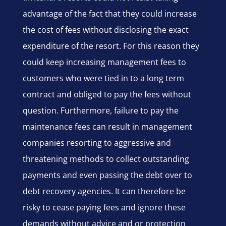
advantage of the fact that they could increase
the cost of fees without disclosing the exact
expenditure of the resort. For this reason they
could keep increasing management fees to
customers who were tied in to a long term
contract and obliged to pay the fees without
question. Furthermore, failure to pay the
maintenance fees can result in management
companies resorting to aggressive and
threatening methods to collect outstanding
payments and even passing the debt over to
debt recovery agencies. It can therefore be
risky to cease paying fees and ignore these
demands without advice and or protection