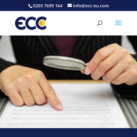
0203 7699 164
info@ecc-eu.com