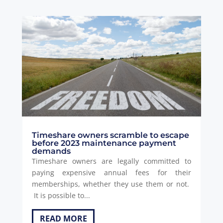
Timeshare owners scramble to escape
before 2023 maintenance payment
demands
Timeshare owners are legally committed to
paying expensive annual fees for their
memberships, whether they use them or not.
It is possible to...
READ MORE