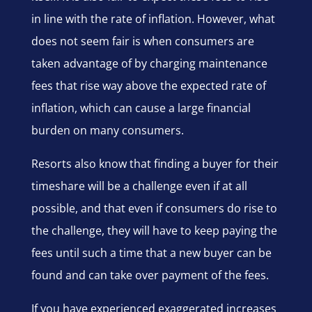
in line with the rate of inflation. However, what
does not seem fair is when consumers are
taken advantage of by charging maintenance
fees that rise way above the expected rate of
inflation, which can cause a large financial
burden on many consumers.
Resorts also know that finding a buyer for their
timeshare will be a challenge even if at all
possible, and that even if consumers do rise to
the challenge, they will have to keep paying the
fees until such a time that a new buyer can be
found and can take over payment of the fees.
If you have experienced exaggerated increases