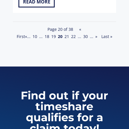
READ MORE
Page 20 of 38
«
First
«
...
10
...
18
19
20
21
22
...
30
...
»
Last »
Find out if your
timeshare
qualifies for a
claim today!