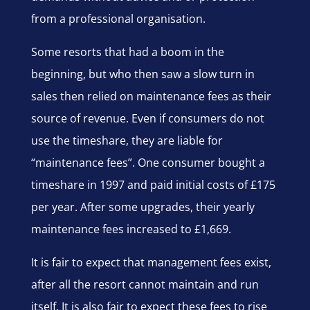
from a professional organisation.
Some resorts that had a boom in the
beginning, but who then saw a slow turn in
sales then relied on maintenance fees as their
source of revenue. Even if consumers do not
use the timeshare, they are liable for
“maintenance fees”. One consumer bought a
timeshare in 1997 and paid initial costs of £175
per year. After some upgrades, their yearly
maintenance fees increased to £1,669.
It is fair to expect that management fees exist,
after all the resort cannot maintain and run
itself. It is also fair to expect these fees to rise