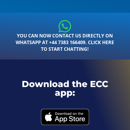
YOU CAN NOW CONTACT US DIRECTLY ON
WHATSAPP AT +44 7383 166409. CLICK HERE
TO START CHATTING!
Download the ECC
app: