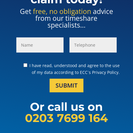
Get
free, no obligation
advice
from our timeshare
specialists...
I have read, understood and agree to the use
of my data according to ECC´s Privacy Policy.
SUBMIT
Or call us on
0203 7699 164