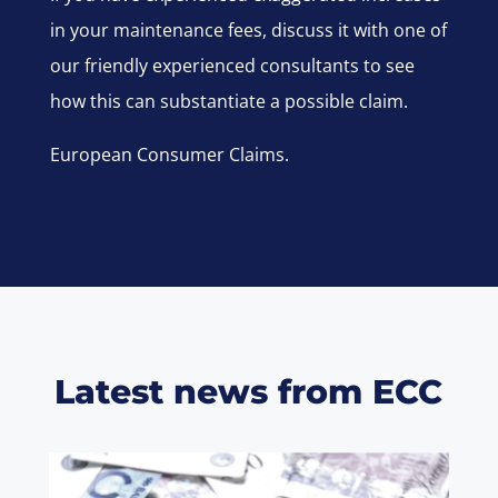
in your maintenance fees, discuss it with one of
our friendly experienced consultants to see
how this can substantiate a possible claim.
European Consumer Claims.
Latest news from ECC