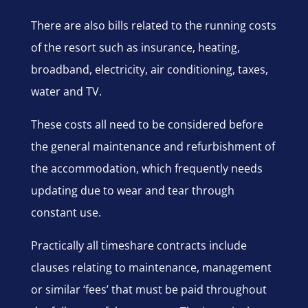
There are also bills related to the running costs
of the resort such as insurance, heating,
broadband, electricity, air conditioning, taxes,
water and TV.
These costs all need to be considered before
the general maintenance and refurbishment of
the accommodation, which frequently needs
updating due to wear and tear through
constant use.
Practically all timeshare contracts include
clauses relating to maintenance, management
or similar ‘fees’ that must be paid throughout