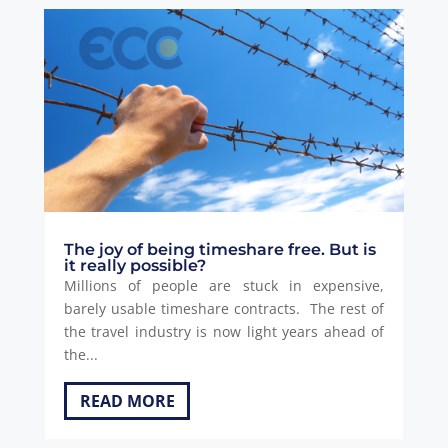
The joy of being timeshare free. But is
it really possible?
Millions of people are stuck in expensive,
barely usable timeshare contracts. The rest of
the travel industry is now light years ahead of
the...
READ MORE