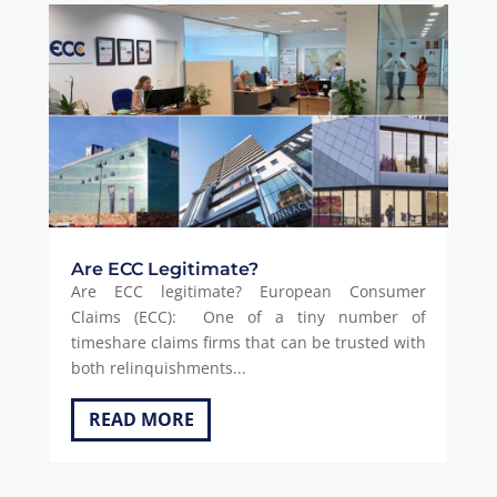
Are ECC Legitimate?
Are ECC legitimate? European Consumer
Claims (ECC): One of a tiny number of
timeshare claims firms that can be trusted with
both relinquishments...
READ MORE