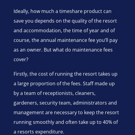
Ideally, how much a timeshare product can
save you depends on the quality of the resort
and accommodation, the time of year and of
course, the annual maintenance fee you’ll pay
as an owner. But what do maintenance fees
cover?
Firstly, the cost of running the resort takes up
a large proportion of the fees. Staff made up
by a team of receptionists, cleaners,
gardeners, security team, administrators and
management are necessary to keep the resort
running smoothly and often take up to 40% of
a resorts expenditure.