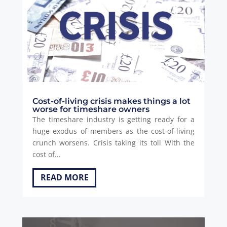
Cost-of-living crisis makes things a lot
worse for timeshare owners
The timeshare industry is getting ready for a
huge exodus of members as the cost-of-living
crunch worsens. Crisis taking its toll With the
cost of...
READ MORE