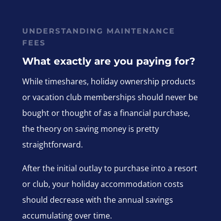
UNDERSTANDING MAINTENANCE
FEES
What exactly are you paying for?
While timeshares, holiday ownership products
or vacation club memberships should never be
bought or thought of as a financial purchase,
the theory on saving money is pretty
straightforward.
After the initial outlay to purchase into a resort
or club, your holiday accommodation costs
should decrease with the annual savings
accumulating over time.