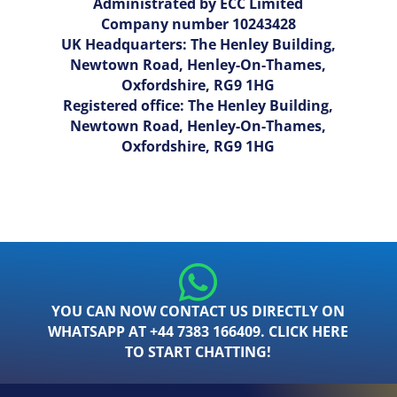
Administrated by ECC Limited
Company number 10243428
UK Headquarters: The Henley Building,
Newtown Road, Henley-On-Thames,
Oxfordshire, RG9 1HG
Registered office: The Henley Building,
Newtown Road, Henley-On-Thames,
Oxfordshire, RG9 1HG
YOU CAN NOW CONTACT US DIRECTLY ON
WHATSAPP AT +44 7383 166409. CLICK HERE
TO START CHATTING!