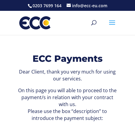
0203 7699 164
info@ecc-eu.com
ECC Payments
Dear Client, thank you very much for using
our services.
On this page you will able to proceed to the
payment/s in relation with your contract
with us.
Please use the box “description” to
introduce the payment subject: