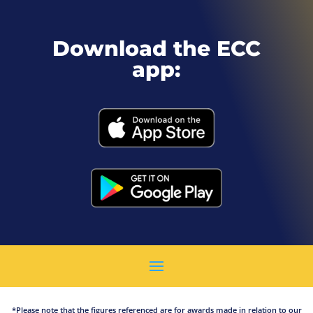
Download the ECC
app:
*Please note that the figures referenced are for awards made in relation to our