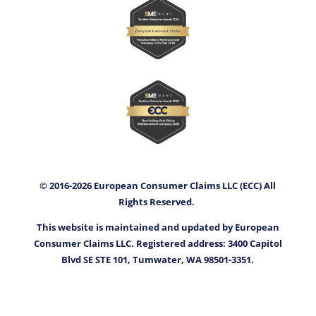
© 2016-2026 European Consumer Claims LLC (ECC) All
Rights Reserved.
This website is maintained and updated by European
Consumer Claims LLC. Registered address: 3400 Capitol
Blvd SE STE 101, Tumwater, WA 98501-3351.