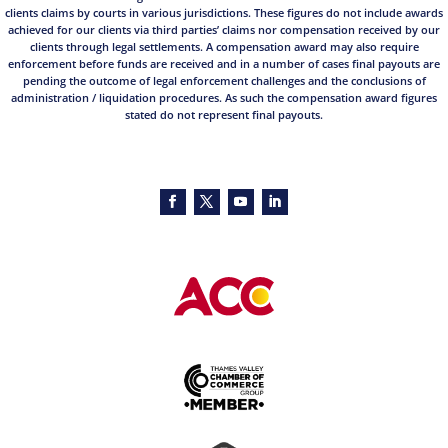
clients claims by courts in various jurisdictions. These figures do not include awards
achieved for our clients via third parties’ claims nor compensation received by our
clients through legal settlements. A compensation award may also require
enforcement before funds are received and in a number of cases final payouts are
pending the outcome of legal enforcement challenges and the conclusions of
administration / liquidation procedures. As such the compensation award figures
stated do not represent final payouts.