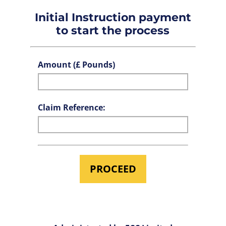
Initial Instruction payment
to start the process
Amount (£ Pounds)
Claim Reference: