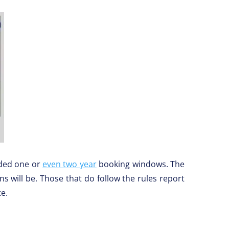
nded one or
even two year
booking windows. The
 will be. Those that do follow the rules report
te.