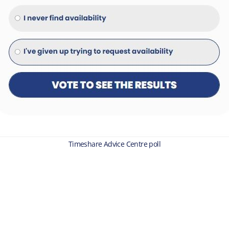
Timeshare Advice Centre poll