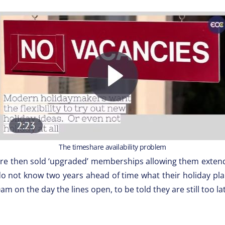
The timeshare availability problem
were then sold ‘upgraded’ memberships allowing them exte
o not know two years ahead of time what their holiday plans
m on the day the lines open, to be told they are still too la