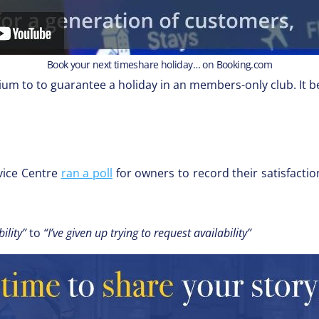
Book your next timeshare holiday… on Booking.com
mium to to guarantee a holiday in an members-only club. It b
vice Centre
ran a poll
for owners to record their satisfactio
ility”
to
“I’ve given up trying to request availability”