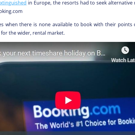
extinguished
in Europe, the resorts had to seek alternative
ooking.com
es when there is none available to book with their points 
for the wider, rental market.