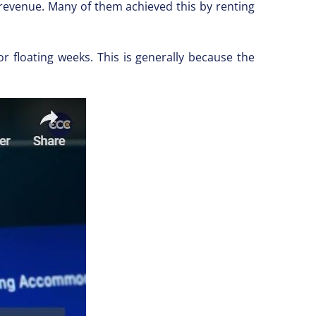
 revenue. Many of them achieved this by renting
or floating weeks. This is generally because the