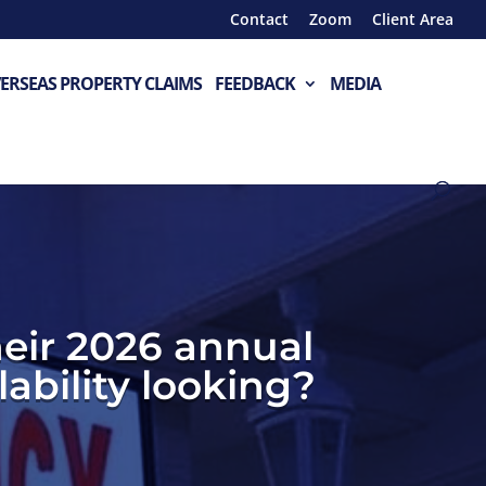
Contact
Zoom
Client Area
ERSEAS PROPERTY CLAIMS
FEEDBACK
MEDIA
eir 2026 annual
ability looking?