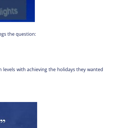
egs the question:
n levels with achieving the holidays they wanted