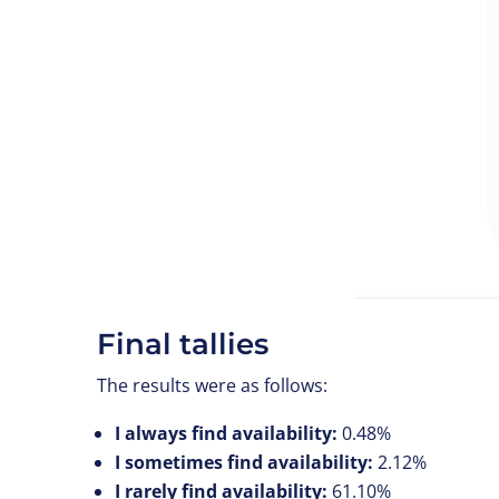
Final tallies
The results were as follows:
I always find availability:
0.48%
I sometimes find availability:
2.12%
I rarely find availability:
61.10%