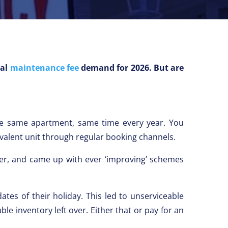
ual
maintenance fee
demand for 2026. But are
e same apartment, same time every year. You
ivalent unit through regular booking channels.
ker, and came up with ever ‘improving’ schemes
tes of their holiday. This led to unserviceable
e inventory left over. Either that or pay for an