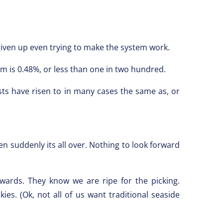
 given up even trying to make the system work.
m is 0.48%, or less than one in two hundred.
ts have risen to in many cases the same as, or
 suddenly its all over. Nothing to look forward
wards. They know we are ripe for the picking.
es. (Ok, not all of us want traditional seaside