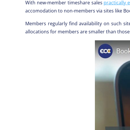
With new-member timeshare sales
practically 
accomodation to non-members via sites like B
Members regularly find availability on such sit
allocations for members are smaller than those 