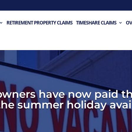
RETIREMENT PROPERTY CLAIMS
TIMESHARE CLAIMS
OV
owners have now paid th
 the summer holiday avail