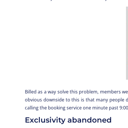
Billed as a way solve this problem, members 
obvious downside to this is that many people d
calling the booking service one minute past 9:00a
Exclusivity abandoned