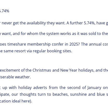
.74%
 never get the availability they want. A further 5.74%, have
 want, and for whom the system works as it was sold to the
does timeshare membership confer in 2025? The annual cos
e same resort via regular booking sites.
excitement of the Christmas and New Year holidays, and then
iserable weather.
t up with holiday adverts from the second of January on
ipate, our thoughts turn to beaches, sunshine and blue ski
cation ideal here).