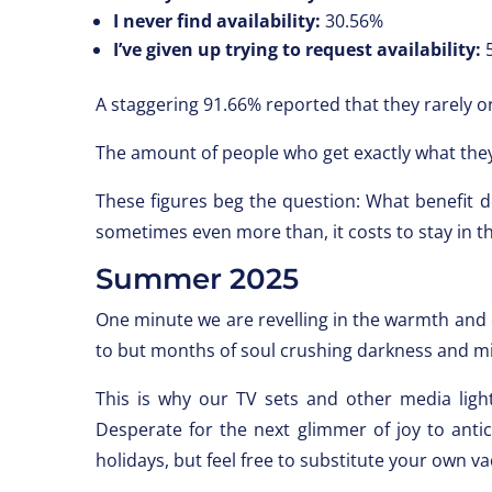
I never find availability:
30.56%
I’ve given up trying to request availability:
5
A staggering 91.66% reported that they rarely or
The amount of people who get exactly what they
These figures beg the question: What benefit 
sometimes even more than, it costs to stay in th
Summer 2025
One minute we are revelling in the warmth and 
to but months of soul crushing darkness and m
This is why our TV sets and other media ligh
Desperate for the next glimmer of joy to antic
holidays, but feel free to substitute your own va