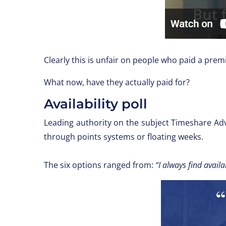
Clearly this is unfair on people who paid a pre
What now, have they actually paid for?
Availability poll
Leading authority on the subject Timeshare Ad
through points systems or floating weeks.
The six options ranged from:
“I always find availab