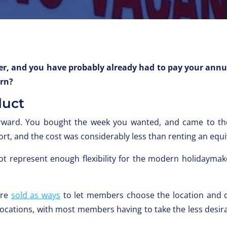
 over, and you have probably already had to pay your ann
urn?
duct
rward. You bought the week you wanted, and came to th
ort, and the cost was considerably less than renting an equ
not represent enough flexibility for the modern holidayma
ere
sold as ways
to let members choose the location and da
cations, with most members having to take the less desirabl