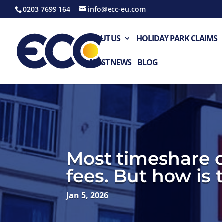
0203 7699 164
info@ecc-eu.com
ABOUT US
HOLIDAY PARK CLAIMS
LATEST NEWS
BLOG
Most timeshare 
fees. But how is
Jan 5, 2026