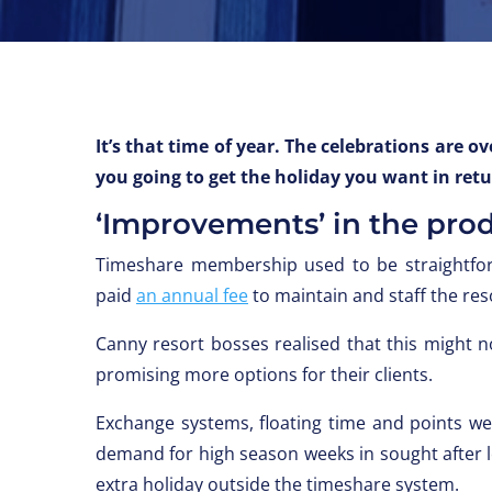
It’s that time of year. The celebrations are
you going to get the holiday you want in ret
‘Improvements’ in the pro
Timeshare membership used to be straightfo
paid
an annual fee
to maintain and staff the res
Canny resort bosses realised that this might 
promising more options for their clients.
Exchange systems, floating time and points w
demand for high season weeks in sought after lo
extra holiday outside the timeshare system.