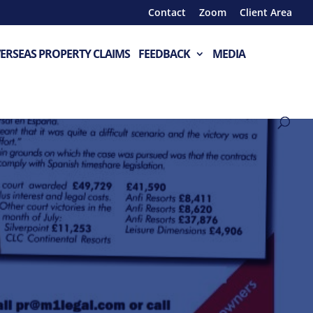
Contact
Zoom
Client Area
ERSEAS PROPERTY CLAIMS
FEEDBACK
MEDIA