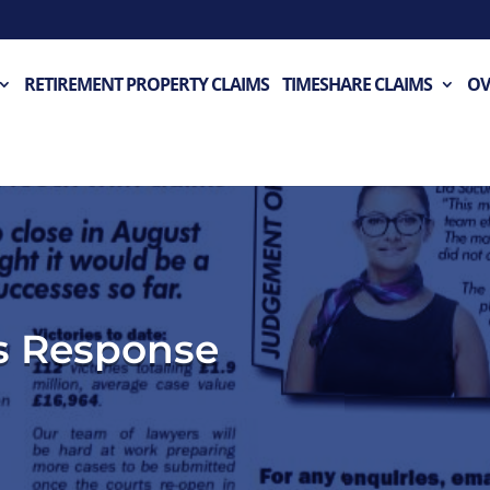
RETIREMENT PROPERTY CLAIMS
TIMESHARE CLAIMS
OV
s Response