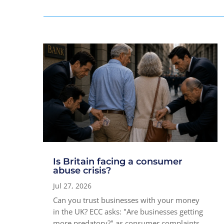
Is Britain facing a consumer
abuse crisis?
Jul 27, 2026
Can you trust businesses with your money
in the UK? ECC asks: "Are businesses getting
more predatory?" as consumer complaints