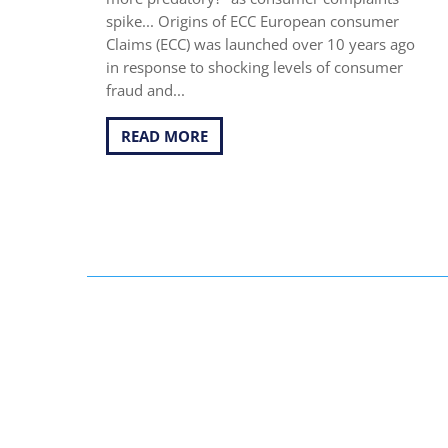
spike... Origins of ECC European consumer
Claims (ECC) was launched over 10 years ago
in response to shocking levels of consumer
fraud and...
READ MORE