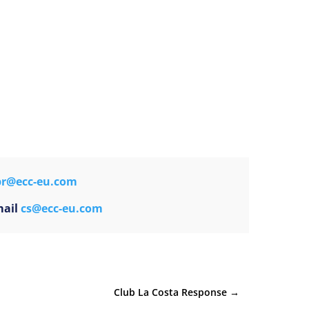
pr@ecc-eu.com
mail
cs@ecc-eu.com
Club La Costa Response
→