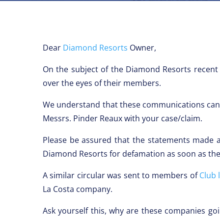
Dear
Diamond Resorts
Owner,
On the subject of the Diamond Resorts recent
over the eyes of their members.
We understand that these communications can b
Messrs. Pinder Reaux with your case/claim.
Please be assured that the statements made ar
Diamond Resorts for defamation as soon as the
A similar circular was sent to members of
Club 
La Costa company.
Ask yourself this, why are these companies go