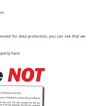
re:
oved for data protection, you can see that we
operly here: