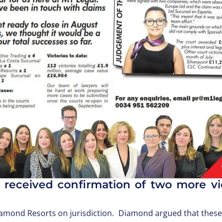
 received confirmation of two more vi
Diamond Resorts on jurisdiction. Diamond argued that thes