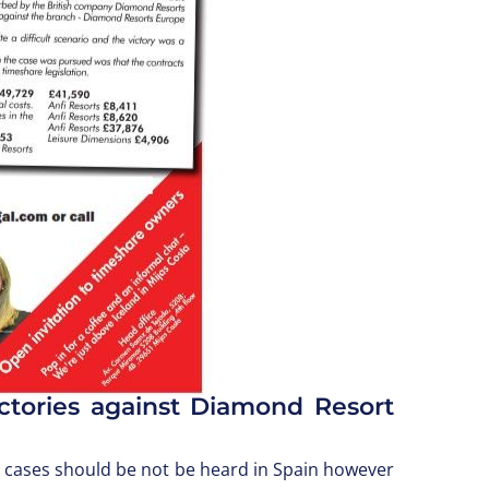
ctories against Diamond Resort
e cases should be not be heard in Spain however