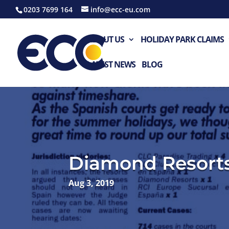
0203 7699 164
info@ecc-eu.com
ABOUT US
HOLIDAY PARK CLAIMS
LATEST NEWS
BLOG
Diamond Resort
Aug 3, 2019