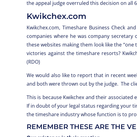
the appeal judge overruled this decision on all 
Kwikchex.com
Kwikchex.com, Timeshare Business Check and
companies where he was company secretary o
these websites making them look like the “one t
victories against the timeshare resorts? Kwik
(RDO)
We would also like to report that in recent we
and both were thrown out by the judge. The cli
This is because Kwikchex and their associated 
If in doubt of your legal status regarding your
the timeshare industry whose function is to p
REMEMBER THESE ARE THE VER