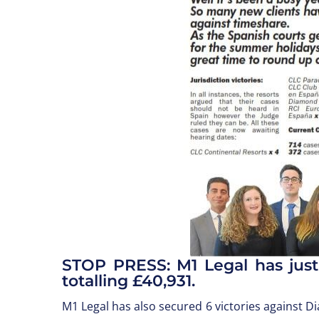
STOP PRESS: M1 Legal has just
totalling £40,931.
M1 Legal has also secured 6 victories against 