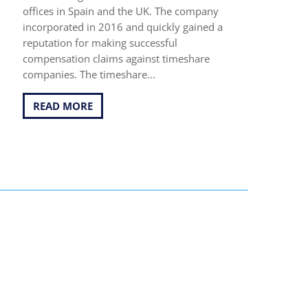
offices in Spain and the UK. The company
incorporated in 2016 and quickly gained a
reputation for making successful
compensation claims against timeshare
companies. The timeshare...
READ MORE