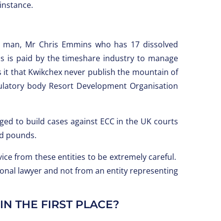
 instance.
e man, Mr Chris Emmins who has 17 dissolved
is paid by the timeshare industry to manage
s it that Kwikchex never publish the mountain of
egulatory body Resort Development Organisation
ged to build cases against ECC in the UK courts
nd pounds.
ce from these entities to be extremely careful.
ional lawyer and not from an entity representing
N THE FIRST PLACE?