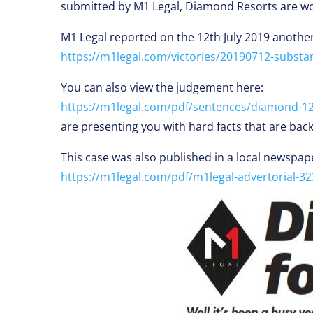
submitted by M1 Legal, Diamond Resorts are worr
M1 Legal reported on the 12th July 2019 another
https://m1legal.com/victories/20190712-substan
You can also view the judgement here:
https://m1legal.com/pdf/sentences/diamond-12-
are presenting you with hard facts that are bac
This case was also published in a local newspap
https://m1legal.com/pdf/m1legal-advertorial-32