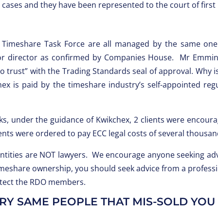
6 cases and they have been represented to the court of first
 Timeshare Task Force are all managed by the same on
r director as confirmed by Companies House. Mr Emmins 
o trust” with the Trading Standards seal of approval. Why i
chex is paid by the timeshare industry’s self-appointed r
eks, under the guidance of Kwikchex, 2 clients were encoura
ents were ordered to pay ECC legal costs of several thousa
entities are NOT lawyers. We encourage anyone seeking advi
 timeshare ownership, you should seek advice from a profess
rotect the RDO members.
Y SAME PEOPLE THAT MIS-SOLD YOU I