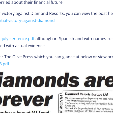
ied about their financial future.
 victory against Diamond Resorts, you can view the post he
tial-victory-against-diamond
july-sentence.pdf
although in Spanish and with names rem
ked with actual evidence.
er The Olive Press which you can glance at below or view pr
3.pdf