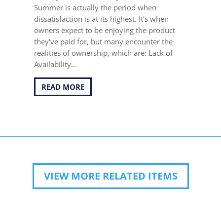
Summer is actually the period when
dissatisfaction is at its highest. It's when
owners expect to be enjoying the product
they've paid for, but many encounter the
realities of ownership, which are: Lack of
Availability...
READ MORE
VIEW MORE RELATED ITEMS