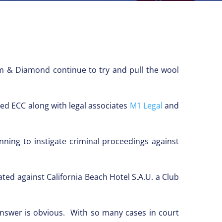
m & Diamond continue to try and pull the wool
d ECC along with legal associates
M1 Legal
and
ning to instigate criminal proceedings against
ted against California Beach Hotel S.A.U. a Club
answer is obvious. With so many cases in court