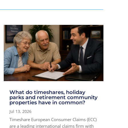
What do timeshares, holiday
parks and retirement community
properties have in common?
Jul 13, 2026
Timeshare European Consumer Claims (ECC)
are a leading international claims firm with