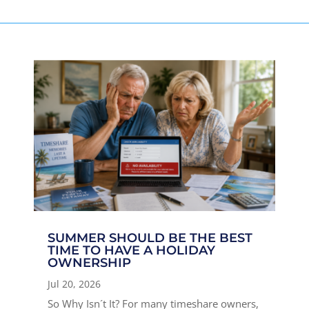
SUMMER SHOULD BE THE BEST
TIME TO HAVE A HOLIDAY
OWNERSHIP
Jul 20, 2026
So Why Isn´t It? For many timeshare owners,