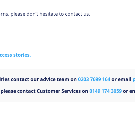
ns, please don’t hesitate to contact us.
cess stories.
ries contact our advice team on
0203 7699 164
or email
s please contact Customer Services on
0149 174 3059
or e