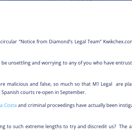
 circular “Notice from Diamond’s Legal Team” Kwikchex.co
e unsettling and worrying to any of you who have entruste
e malicious and false, so much so that M1 Legal are plan
 Spanish courts re-open in September.
la Costa
and criminal proceedings have actually been instiga
ing to such extreme lengths to try and discredit us? The 