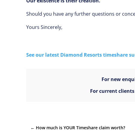
Our existence is their creation.
Should you have any further questions or concer
Yours Sincerely,
See our latest Diamond Resorts timeshare suc
For new enqui
For current client
←
How much is YOUR Timeshare claim worth?