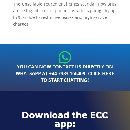
The ‘unsellable’ retirement homes scandal: How Brits
are losing millions of pounds as values plunge by up
to 95% due to restrictive leases and high service
charges
YOU CAN NOW CONTACT US DIRECTLY ON
WHATSAPP AT +44 7383 166409. CLICK HERE
TO START CHATTING!
Download the ECC
app: