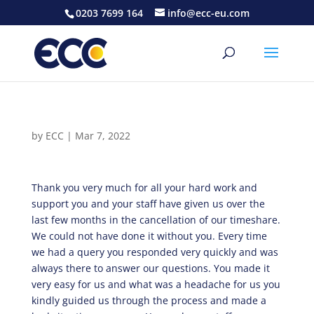
0203 7699 164
info@ecc-eu.com
by
ECC
|
Mar 7, 2022
Thank you very much for all your hard work and
support you and your staff have given us over the
last few months in the cancellation of our timeshare.
We could not have done it without you. Every time
we had a query you responded very quickly and was
always there to answer our questions. You made it
very easy for us and what was a headache for us you
kindly guided us through the process and made a