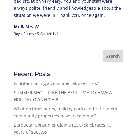
bad situation very easy. You and your staff were
always polite, friendly and knowledgeable about the
situation we were in. Thank you, once again.
Mr & Mrs W
Royal Reserve Safari (Africa)
Recent Posts
Is Britain facing a consumer abuse crisis?
SUMMER SHOULD BE THE BEST TIME TO HAVE A
HOLIDAY OWNERSHIP
What do timeshares, holiday parks and retirement
community properties have in common?
European Consumer Claims (ECC) celebrates 10
years of success