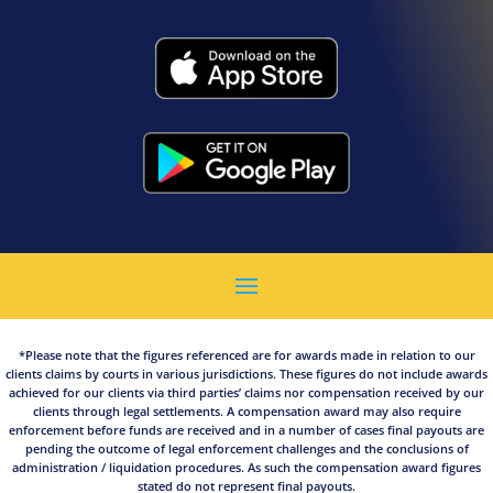
*Please note that the figures referenced are for awards made in relation to our
clients claims by courts in various jurisdictions. These figures do not include awards
achieved for our clients via third parties’ claims nor compensation received by our
clients through legal settlements. A compensation award may also require
enforcement before funds are received and in a number of cases final payouts are
pending the outcome of legal enforcement challenges and the conclusions of
administration / liquidation procedures. As such the compensation award figures
stated do not represent final payouts.