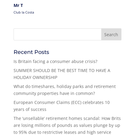
Mr T
Club la Costa
Recent Posts
Is Britain facing a consumer abuse crisis?
SUMMER SHOULD BE THE BEST TIME TO HAVE A
HOLIDAY OWNERSHIP
What do timeshares, holiday parks and retirement
community properties have in common?
European Consumer Claims (ECC) celebrates 10
years of success
The ‘unsellable’ retirement homes scandal: How Brits
are losing millions of pounds as values plunge by up
to 95% due to restrictive leases and high service