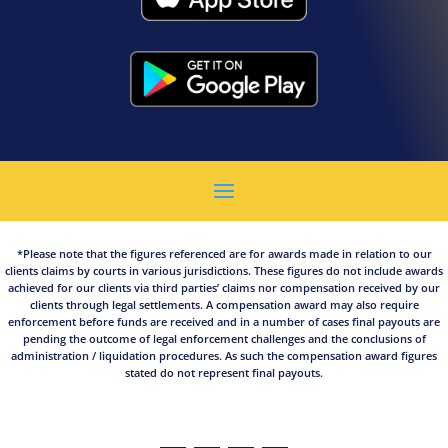
*Please note that the figures referenced are for awards made in relation to our
clients claims by courts in various jurisdictions. These figures do not include awards
achieved for our clients via third parties’ claims nor compensation received by our
clients through legal settlements. A compensation award may also require
enforcement before funds are received and in a number of cases final payouts are
pending the outcome of legal enforcement challenges and the conclusions of
administration / liquidation procedures. As such the compensation award figures
stated do not represent final payouts.