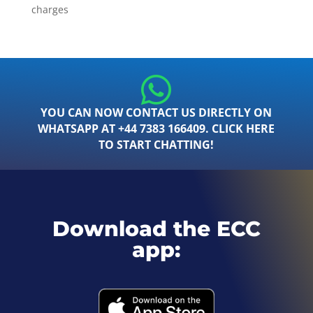
charges
YOU CAN NOW CONTACT US DIRECTLY ON
WHATSAPP AT +44 7383 166409. CLICK HERE
TO START CHATTING!
Download the ECC
app: