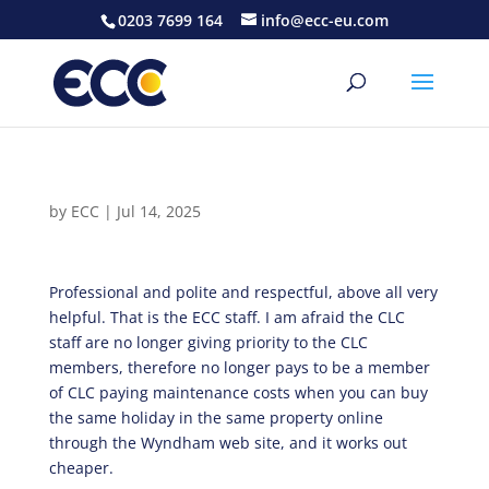
0203 7699 164
info@ecc-eu.com
by
ECC
|
Jul 14, 2025
Professional and polite and respectful, above all very
helpful. That is the ECC staff. I am afraid the CLC
staff are no longer giving priority to the CLC
members, therefore no longer pays to be a member
of CLC paying maintenance costs when you can buy
the same holiday in the same property online
through the Wyndham web site, and it works out
cheaper.