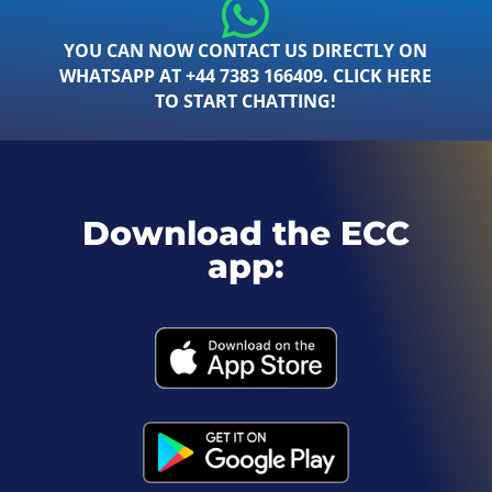
YOU CAN NOW CONTACT US DIRECTLY ON
WHATSAPP AT +44 7383 166409. CLICK HERE
TO START CHATTING!
Download the ECC
app: