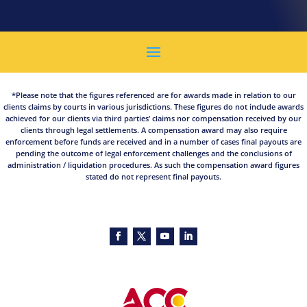
*Please note that the figures referenced are for awards made in relation to our
clients claims by courts in various jurisdictions. These figures do not include awards
achieved for our clients via third parties’ claims nor compensation received by our
clients through legal settlements. A compensation award may also require
enforcement before funds are received and in a number of cases final payouts are
pending the outcome of legal enforcement challenges and the conclusions of
administration / liquidation procedures. As such the compensation award figures
stated do not represent final payouts.