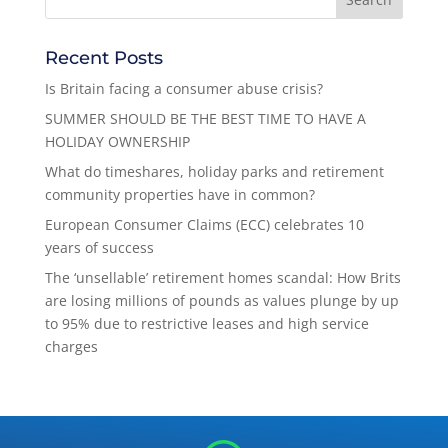
Recent Posts
Is Britain facing a consumer abuse crisis?
SUMMER SHOULD BE THE BEST TIME TO HAVE A
HOLIDAY OWNERSHIP
What do timeshares, holiday parks and retirement
community properties have in common?
European Consumer Claims (ECC) celebrates 10
years of success
The ‘unsellable’ retirement homes scandal: How Brits
are losing millions of pounds as values plunge by up
to 95% due to restrictive leases and high service
charges