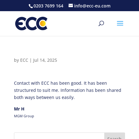
0203 7699 164
info@ecc-eu.com
by
ECC
|
Jul 14, 2025
Contact with ECC has been good. It has been
structured to suit me. Information has been shared
both ways between us easily.
Mr H
MGM Group