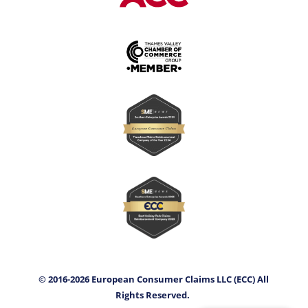
© 2016-2026 European Consumer Claims LLC (ECC) All
Rights Reserved.