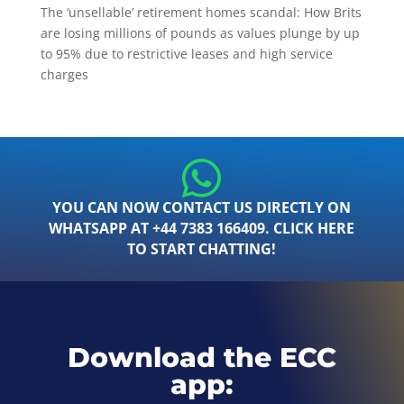
The ‘unsellable’ retirement homes scandal: How Brits
are losing millions of pounds as values plunge by up
to 95% due to restrictive leases and high service
charges
YOU CAN NOW CONTACT US DIRECTLY ON
WHATSAPP AT +44 7383 166409. CLICK HERE
TO START CHATTING!
Download the ECC
app: