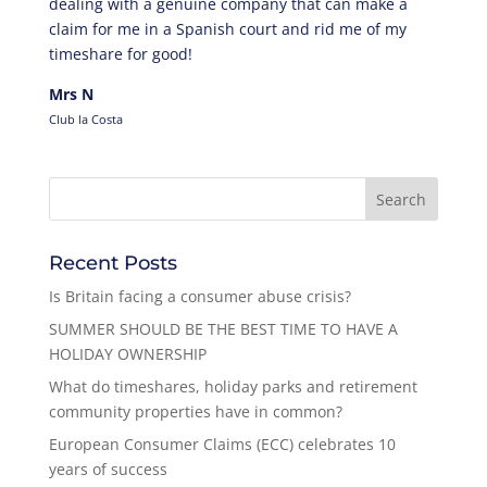
dealing with a genuine company that can make a
claim for me in a Spanish court and rid me of my
timeshare for good!
Mrs N
Club la Costa
Recent Posts
Is Britain facing a consumer abuse crisis?
SUMMER SHOULD BE THE BEST TIME TO HAVE A
HOLIDAY OWNERSHIP
What do timeshares, holiday parks and retirement
community properties have in common?
European Consumer Claims (ECC) celebrates 10
years of success