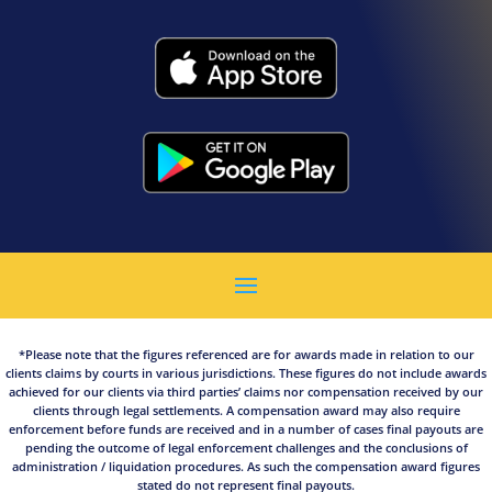
*Please note that the figures referenced are for awards made in relation to our
clients claims by courts in various jurisdictions. These figures do not include awards
achieved for our clients via third parties’ claims nor compensation received by our
clients through legal settlements. A compensation award may also require
enforcement before funds are received and in a number of cases final payouts are
pending the outcome of legal enforcement challenges and the conclusions of
administration / liquidation procedures. As such the compensation award figures
stated do not represent final payouts.