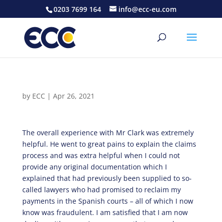
0203 7699 164
info@ecc-eu.com
by
ECC
|
Apr 26, 2021
The overall experience with Mr Clark was extremely
helpful. He went to great pains to explain the claims
process and was extra helpful when I could not
provide any original documentation which I
explained that had previously been supplied to so-
called lawyers who had promised to reclaim my
payments in the Spanish courts – all of which I now
know was fraudulent. I am satisfied that I am now