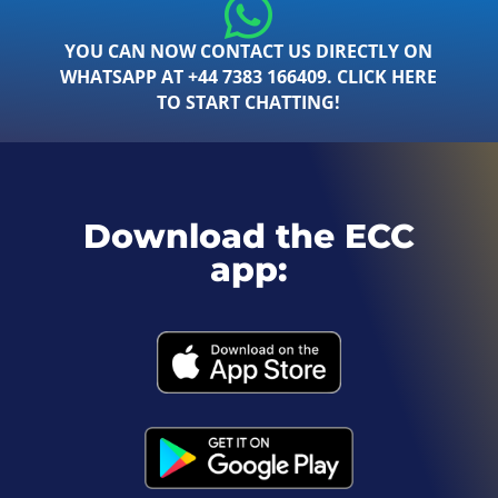
YOU CAN NOW CONTACT US DIRECTLY ON
WHATSAPP AT +44 7383 166409. CLICK HERE
TO START CHATTING!
Download the ECC
app: