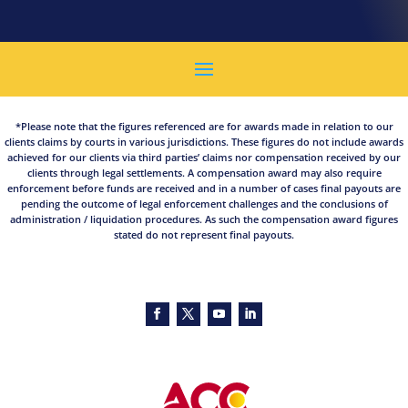
*Please note that the figures referenced are for awards made in relation to our
clients claims by courts in various jurisdictions. These figures do not include awards
achieved for our clients via third parties’ claims nor compensation received by our
clients through legal settlements. A compensation award may also require
enforcement before funds are received and in a number of cases final payouts are
pending the outcome of legal enforcement challenges and the conclusions of
administration / liquidation procedures. As such the compensation award figures
stated do not represent final payouts.