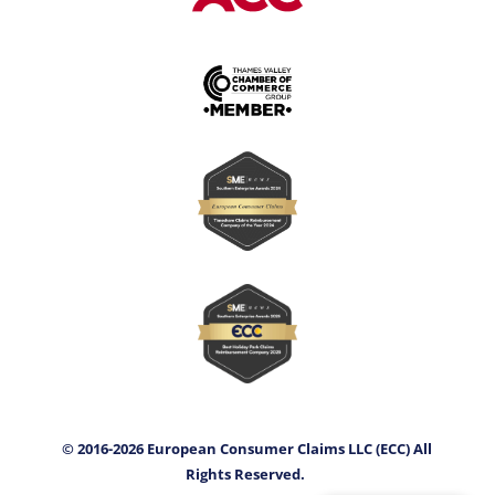
© 2016-2026 European Consumer Claims LLC (ECC) All
Rights Reserved.