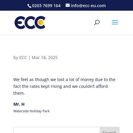
0203 7699 164
info@ecc-eu.com
by
ECC
|
Mar 18, 2025
We feel as though we lost a lot of money due to the
fact the rates kept rising and we couldn’t afford
them.
Mr. H
Waterside Holiday Park