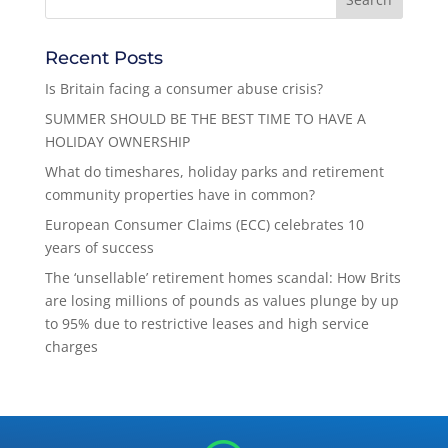
Recent Posts
Is Britain facing a consumer abuse crisis?
SUMMER SHOULD BE THE BEST TIME TO HAVE A
HOLIDAY OWNERSHIP
What do timeshares, holiday parks and retirement
community properties have in common?
European Consumer Claims (ECC) celebrates 10
years of success
The ‘unsellable’ retirement homes scandal: How Brits
are losing millions of pounds as values plunge by up
to 95% due to restrictive leases and high service
charges