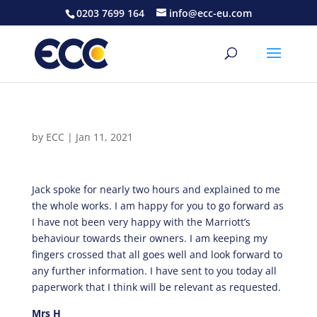
0203 7699 164
info@ecc-eu.com
by
ECC
|
Jan 11, 2021
Jack spoke for nearly two hours and explained to me
the whole works. I am happy for you to go forward as
I have not been very happy with the Marriott’s
behaviour towards their owners. I am keeping my
fingers crossed that all goes well and look forward to
any further information. I have sent to you today all
paperwork that I think will be relevant as requested.
Mrs H