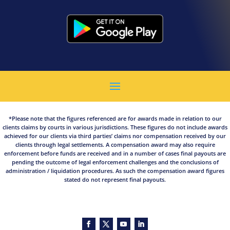
*Please note that the figures referenced are for awards made in relation to our
clients claims by courts in various jurisdictions. These figures do not include awards
achieved for our clients via third parties’ claims nor compensation received by our
clients through legal settlements. A compensation award may also require
enforcement before funds are received and in a number of cases final payouts are
pending the outcome of legal enforcement challenges and the conclusions of
administration / liquidation procedures. As such the compensation award figures
stated do not represent final payouts.