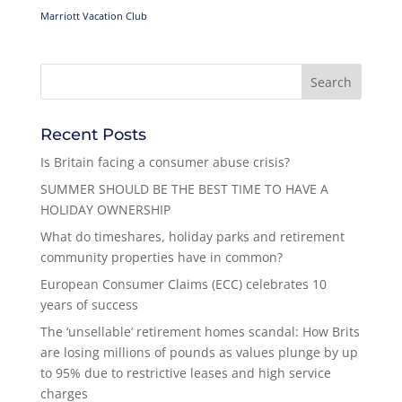
Marriott Vacation Club
Recent Posts
Is Britain facing a consumer abuse crisis?
SUMMER SHOULD BE THE BEST TIME TO HAVE A
HOLIDAY OWNERSHIP
What do timeshares, holiday parks and retirement
community properties have in common?
European Consumer Claims (ECC) celebrates 10
years of success
The ‘unsellable’ retirement homes scandal: How Brits
are losing millions of pounds as values plunge by up
to 95% due to restrictive leases and high service
charges