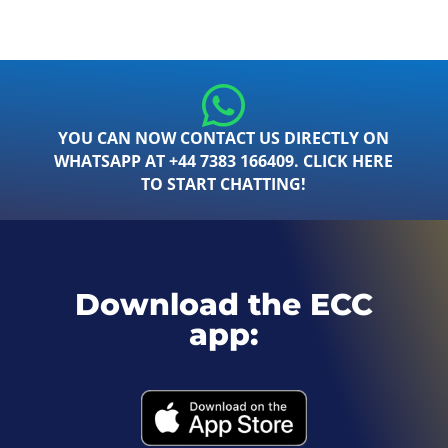
YOU CAN NOW CONTACT US DIRECTLY ON
WHATSAPP AT +44 7383 166409. CLICK HERE
TO START CHATTING!
Download the ECC
app: